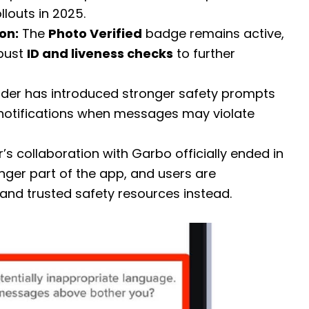
louts in 2025.
on:
The
Photo Verified
badge remains active,
obust
ID and liveness checks
to further
der has introduced stronger safety prompts
 notifications when messages may violate
’s collaboration with Garbo officially ended in
ger part of the app, and users are
and trusted safety resources instead.