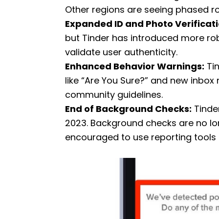
Other regions are seeing phased rol
Expanded ID and Photo Verificati
but Tinder has introduced more r
validate user authenticity.
Enhanced Behavior Warnings:
Tin
like “Are You Sure?” and new inbox
community guidelines.
End of Background Checks:
Tinder
2023. Background checks are no lon
encouraged to use reporting tools 