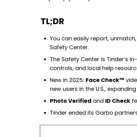
TL;DR
You can easily report, unmatch, 
Safety Center.
The Safety Center is Tinder’s in
controls, and local help resourc
New in 2025:
Face Check™
vide
new users in the U.S., expanding
Photo Verified
and
ID Check
fe
Tinder ended its Garbo partne