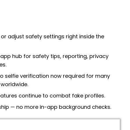
or adjust safety settings right inside the
-app hub for safety tips, reporting, privacy
es.
o selfie verification now required for many
 worldwide.
atures continue to combat fake profiles.
rship — no more in-app background checks.