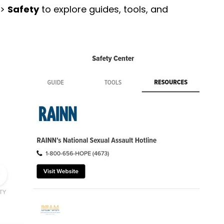
 >
Safety
to explore guides, tools, and