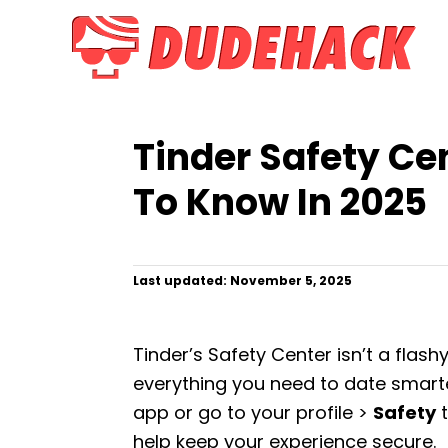
S
k
i
p
t
Tinder Safety Ce
o
C
To Know In 2025
o
n
t
P
Last updated:
November 5, 2025
o
e
s
n
t
Tinder’s Safety Center isn’t a flash
e
t
d
everything you need to date smarter
o
app or go to your profile >
Safety
t
n
help keep your experience secure.