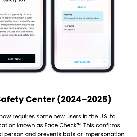
Safety Center (2024–2025)
now requires some new users in the U.S. to
fication known as Face Check™. This confirms
al person and prevents bots or impersonation.