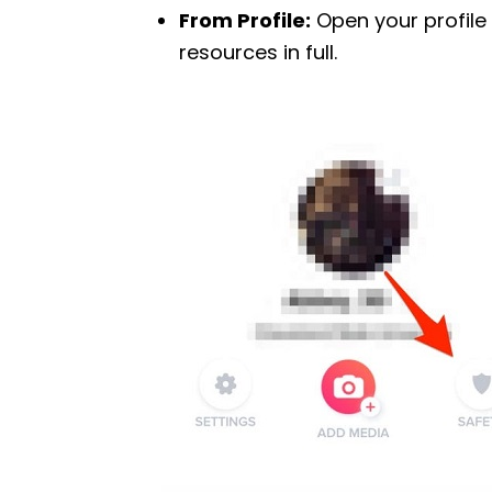
From Profile:
Open your profile
resources in full.