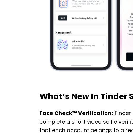
What’s New In Tinder 
Face Check™ Verification:
Tinder 
complete a short video selfie veri
that each account belongs to a re