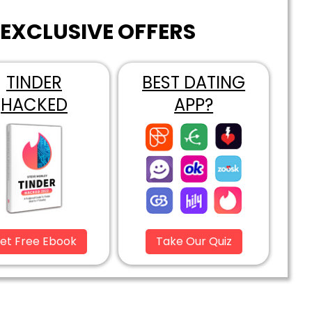
EXCLUSIVE OFFERS
TINDER
BEST DATING
HACKED
APP?
et Free Ebook
Take Our Quiz