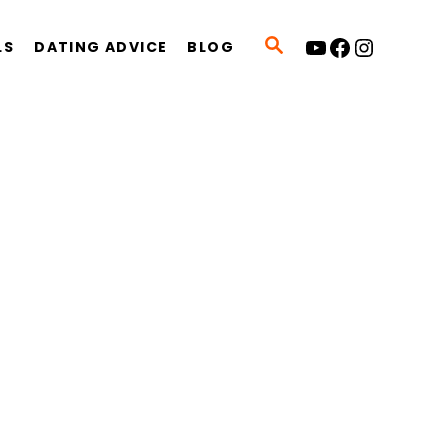
YouTube
Facebook
Instagram
S
LS
DATING ADVICE
BLOG
E
A
R
C
H