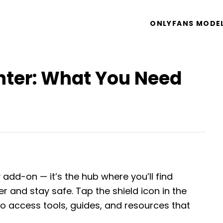
ONLYFANS MODE
nter: What You Need
y add-on — it’s the hub where you’ll find
 and stay safe. Tap the shield icon in the
o access tools, guides, and resources that