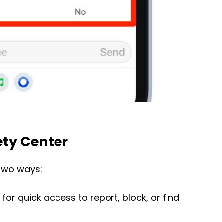
ety Center
two ways:
for quick access to report, block, or find