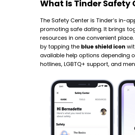
What Is Tinder Safety
The Safety Center is Tinder’s in-a
promoting safe dating. It brings tog
resources in one convenient place. Y
by tapping the
blue shield icon
wit
available help options depending o
hotlines, LGBTQ+ support, and ment