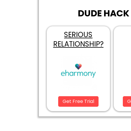
DUDE HACK 
SERIOUS
RELATIONSHIP?
Get Free Trial
G