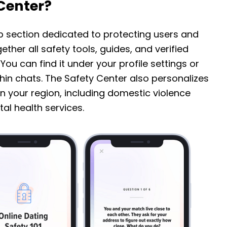
 Center?
pp section dedicated to protecting users and
ether all safety tools, guides, and verified
ou can find it under your profile settings or
hin chats. The Safety Center also personalizes
n your region, including domestic violence
al health services.