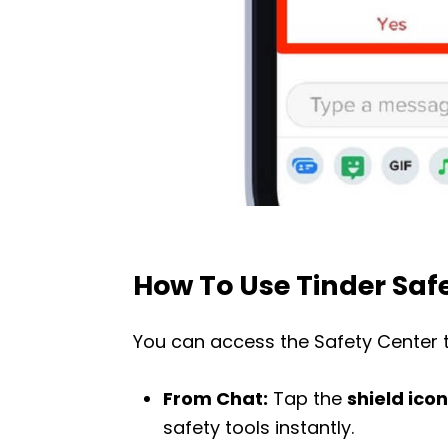
How To Use Tinder Saf
You can access the Safety Center 
From Chat:
Tap the
shield icon
safety tools instantly.