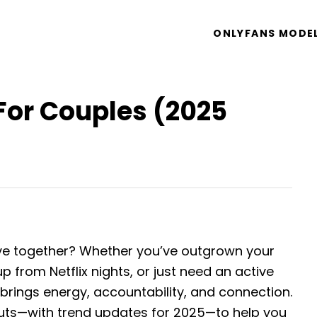
ONLYFANS MODE
For Couples (2025
ive together? Whether you’ve outgrown your
p from Netflix nights, or just need an active
brings energy, accountability, and connection.
outs—with trend updates for 2025—to help you