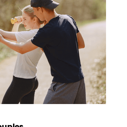
ouples