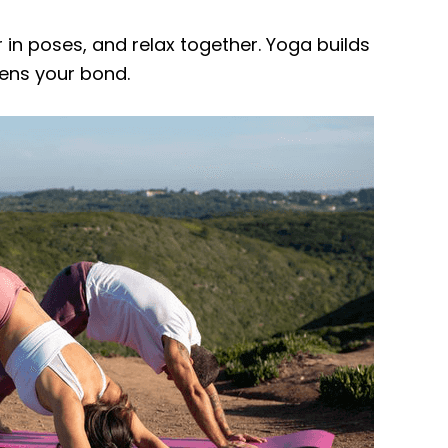
 in poses, and relax together. Yoga builds
pens your bond.