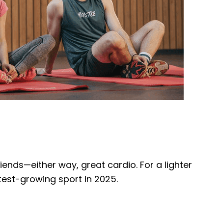
riends—either way, great cardio. For a lighter
test-growing sport in 2025.