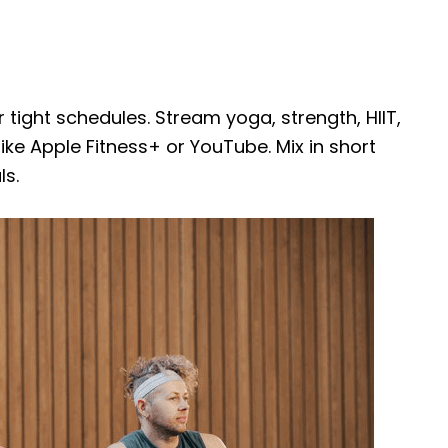
ight schedules. Stream yoga, strength, HIIT,
ke Apple Fitness+ or YouTube. Mix in short
ls.