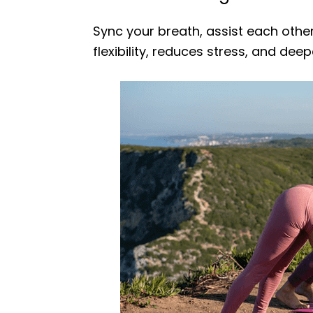
Sync your breath, assist each other
flexibility, reduces stress, and dee