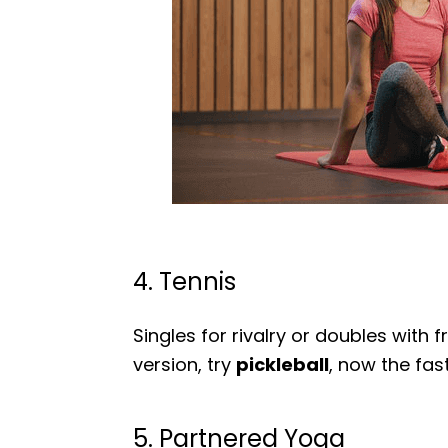
4. Tennis
Singles for rivalry or doubles with f
version, try
pickleball
, now the fas
5. Partnered Yoga