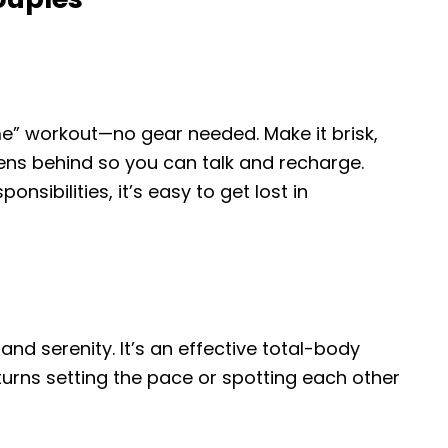
me” workout—no gear needed. Make it brisk,
eens behind so you can talk and recharge.
nsibilities, it’s easy to get lost in
and serenity. It’s an effective total-body
urns setting the pace or spotting each other