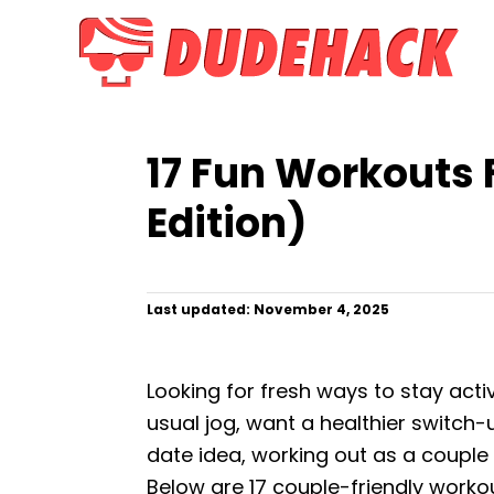
S
k
i
p
t
17 Fun Workouts 
o
C
Edition)
o
n
t
P
Last updated:
November 4, 2025
o
e
s
n
t
Looking for fresh ways to stay act
e
t
d
usual jog, want a healthier switch-u
o
date idea, working out as a couple 
n
Below are 17 couple-friendly work