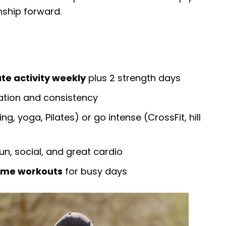
nship forward.
te activity weekly
plus 2 strength days
tion and consistency
ng, yoga, Pilates) or go intense (CrossFit, hill
un, social, and great cardio
home workouts
for busy days