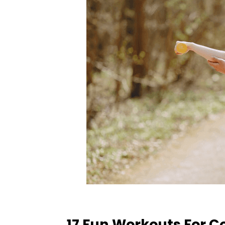
17 Fun Workouts For C