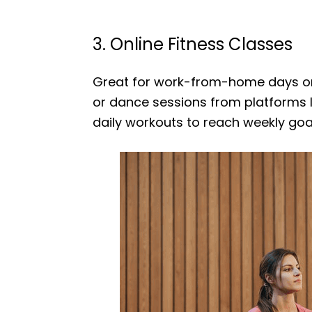
3. Online Fitness Classes
Great for work-from-home days or t
or dance sessions from platforms li
daily workouts to reach weekly goa