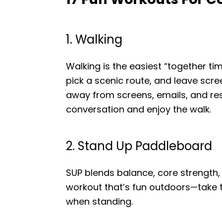
1. Walking
Walking is the easiest “together ti
pick a scenic route, and leave scr
away from screens, emails, and respo
conversation and enjoy the walk.
2. Stand Up Paddleboard
SUP blends balance, core strength, 
workout that’s fun outdoors—take t
when standing.