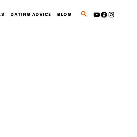
YouTube
Facebook
Instagram
S
LS
DATING ADVICE
BLOG
E
A
R
C
H