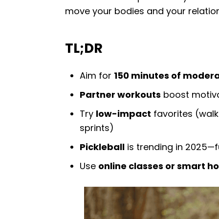
move your bodies and your relatio
TL;DR
Aim for
150 minutes of modera
Partner workouts
boost motiva
Try
low-impact
favorites (walki
sprints)
Pickleball
is trending in 2025—f
Use
online classes or smart 