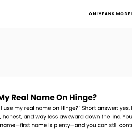
ONLYFANS MODE
 My Real Name On Hinge?
I use my real name on Hinge?” Short answer: yes. I
, honest, and way less awkward down the line. Yo
l name—first name is plenty—and you can still cont