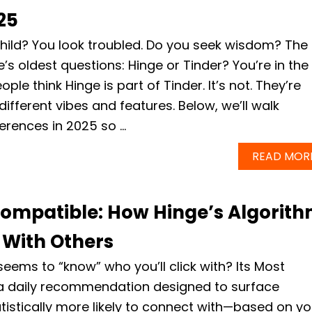
25
hild? You look troubled. Do you seek wisdom? The
e’s oldest questions: Hinge or Tinder? You’re in the
ple think Hinge is part of Tinder. It’s not. They’re
different vibes and features. Below, we’ll walk
ferences in 2025 so …
READ MOR
ompatible: How Hinge’s Algorit
 With Others
eems to “know” who you’ll click with? Its Most
 a daily recommendation designed to surface
istically more likely to connect with—based on yo