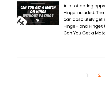
A lot of dating apps
Hinge included. The 
can absolutely get
Hinge+ and HingeX) 
Can You Get a Matc
P
1
2
O
S
T