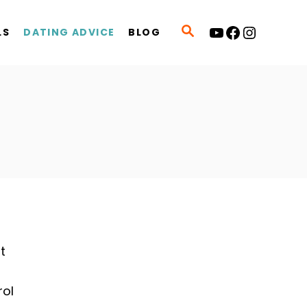
YouTube
Facebook
Instagram
S
LS
DATING ADVICE
BLOG
E
A
R
C
H
t
u
rol