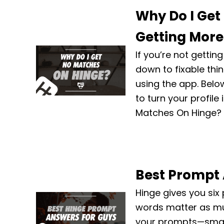
Why Do I Get
Getting More 
If you’re not getti
down to fixable thi
using the app. Belo
to turn your profile
Matches On Hinge? I
Best Prompt 
Hinge gives you six
words matter as muc
your prompts—small t