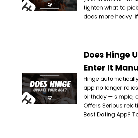
tighten what to pic
does more heavy lif
Does Hinge U
Enter It Manu
Hinge automatically
app no longer relie
birthday — simple, 
Offers Serious rela
Best Dating App? T