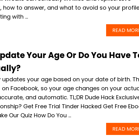
k, how to answer, and what to avoid so your profil
ting with …
READ MOR
pdate Your Age Or Do You Have T
ally?
 updates your age based on your date of birth. T
s on Facebook, so your age changes on your actua
accurate, and automatic. TL;DR Dude Hack Exclusiv
tionship? Get Free Trial Tinder Hacked Get Free Eb
ake Our Quiz How Do You …
READ MOR