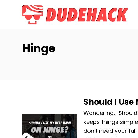
S
k
i
p
t
Hinge
o
C
o
n
t
e
Should I Use
n
t
Wondering, “Should 
keeps things simple
don’t need your ful