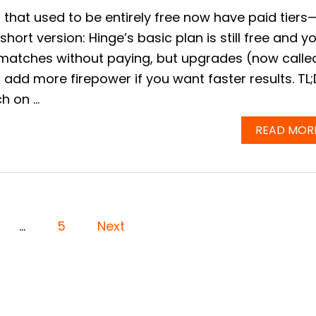
 that used to be entirely free now have paid tiers
short version: Hinge’s basic plan is still free and y
 matches without paying, but upgrades (now calle
add more firepower if you want faster results. TL
h on …
READ MOR
…
5
Next