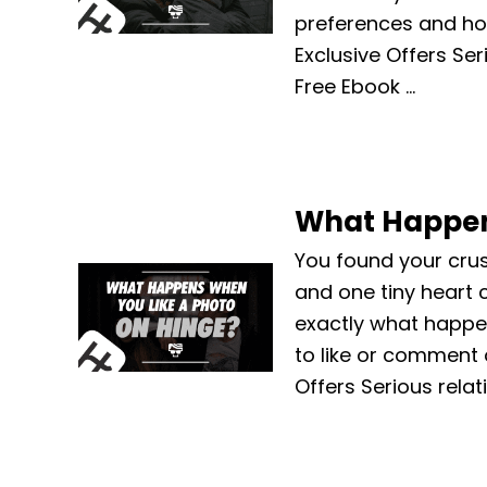
preferences and ho
Exclusive Offers Ser
Free Ebook …
What Happen
You found your cru
and one tiny heart c
exactly what happe
to like or comment 
Offers Serious relat