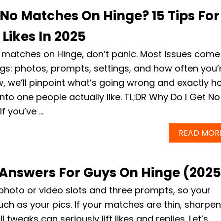
 No Matches On Hinge? 15 Tips For
Likes In 2025
ng matches on Hinge, don’t panic. Most issues come
ngs: photos, prompts, settings, and how often you’
w, we’ll pinpoint what’s going wrong and exactly h
 into one people actually like. TL;DR Why Do I Get No
f you’ve …
READ MOR
Answers For Guys On Hinge (2025
 photo or video slots and three prompts, so your
h as your pics. If your matches are thin, sharpen
weaks can seriously lift likes and replies. Let’s