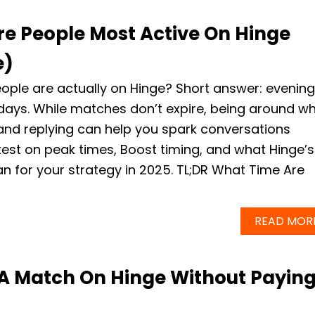
e People Most Active On Hinge
e)
ple are actually on Hinge? Short answer: evenin
days. While matches don’t expire, being around w
and replying can help you spark conversations
atest on peak times, Boost timing, and what Hinge’s
 for your strategy in 2025. TL;DR What Time Are
READ MOR
A Match On Hinge Without Payin