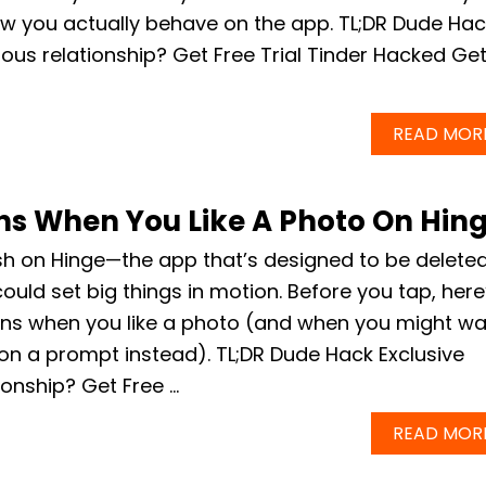
w you actually behave on the app. TL;DR Dude Hac
ious relationship? Get Free Trial Tinder Hacked Ge
READ MOR
s When You Like A Photo On Hin
sh on Hinge—the app that’s designed to be delete
ould set big things in motion. Before you tap, here
ns when you like a photo (and when you might wa
on a prompt instead). TL;DR Dude Hack Exclusive
ionship? Get Free …
READ MOR