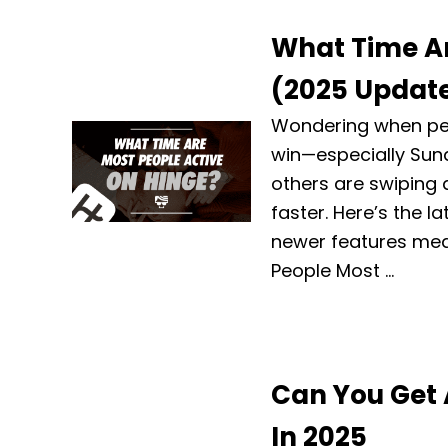
What Time Ar
(2025 Updat
Wondering when peo
win—especially Sun
others are swiping 
faster. Here’s the l
newer features mean
People Most …
Can You Get 
In 2025