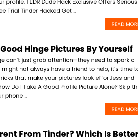
ur profile. TL;DR Dude Hack Exclusive Offers Serious
ee Trial Tinder Hacked Get …
READ MOR
Good Hinge Pictures By Yourself
e can’t just grab attention—they need to spark a
might not always have a friend to help, it’s time t
ricks that make your pictures look effortless and
How Do I Take A Good Profile Picture Alone? Skip t
our phone …
READ MOR
erent From Tinder? Which Is Bette