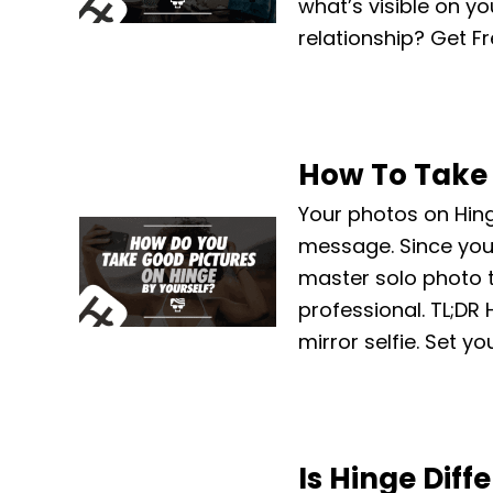
what’s visible on yo
relationship? Get Fr
How To Take 
Your photos on Hing
message. Since you 
master solo photo t
professional. TL;DR 
mirror selfie. Set y
Is Hinge Diff