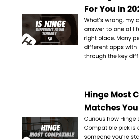
For You In 20
What’s wrong, my c
answer to one of lif
right place. Many peo
different apps with 
through the key dif
Hinge Most C
Matches You
Curious how Hinge s
Compatible pick is
someone you’re stat