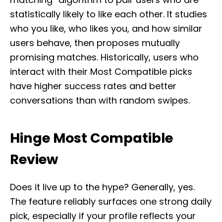
statistically likely to like each other. It studies
who you like, who likes you, and how similar
users behave, then proposes mutually
promising matches. Historically, users who
interact with their Most Compatible picks
have higher success rates and better
conversations than with random swipes.
Hinge Most Compatible
Review
Does it live up to the hype? Generally, yes.
The feature reliably surfaces one strong daily
pick, especially if your profile reflects your