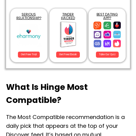
SERIOUS
TINDER
BEST DATING
RELATIONSHIP?
HACKED
APP?
Get Free Trial
Get Free Ebook
Take Our Quiz
What Is Hinge Most
Compatible?
The Most Compatible recommendation is a
daily pick that appears at the top of your
Discover feed. It’s based on mutual