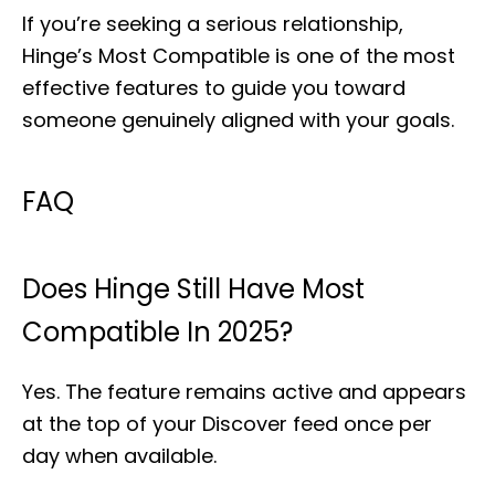
If you’re seeking a serious relationship,
Hinge’s Most Compatible is one of the most
effective features to guide you toward
someone genuinely aligned with your goals.
FAQ
Does Hinge Still Have Most
Compatible In 2025?
Yes. The feature remains active and appears
at the top of your Discover feed once per
day when available.