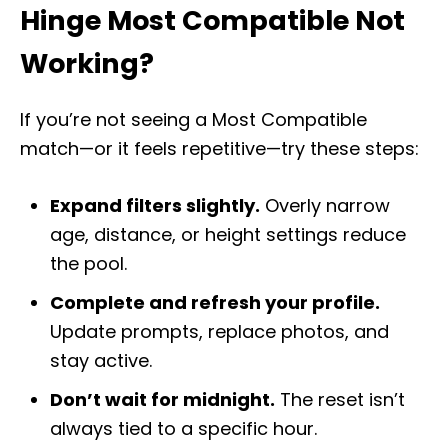
Hinge Most Compatible Not
Working?
If you’re not seeing a Most Compatible
match—or it feels repetitive—try these steps:
Expand filters slightly.
Overly narrow
age, distance, or height settings reduce
the pool.
Complete and refresh your profile.
Update prompts, replace photos, and
stay active.
Don’t wait for midnight.
The reset isn’t
always tied to a specific hour.