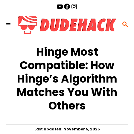
S
YouTube
Facebook
Instagram
k
i
S
p
E
t
A
o
Hinge Most
R
C
C
Compatible: How
o
H
n
Hinge’s Algorithm
t
Matches You With
e
n
Others
t
P
Last updated:
November 5, 2025