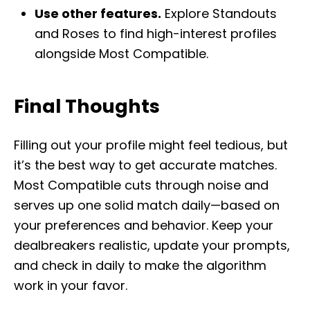
Use other features.
Explore Standouts
and Roses to find high-interest profiles
alongside Most Compatible.
Final Thoughts
Filling out your profile might feel tedious, but
it’s the best way to get accurate matches.
Most Compatible cuts through noise and
serves up one solid match daily—based on
your preferences and behavior. Keep your
dealbreakers realistic, update your prompts,
and check in daily to make the algorithm
work in your favor.