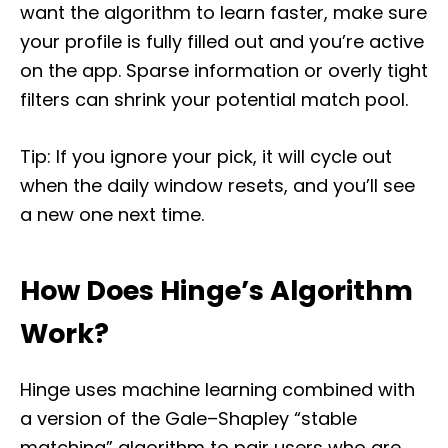
want the algorithm to learn faster, make sure
your profile is fully filled out and you’re active
on the app. Sparse information or overly tight
filters can shrink your potential match pool.
Tip: If you ignore your pick, it will cycle out
when the daily window resets, and you’ll see
a new one next time.
How Does Hinge’s Algorithm
Work?
Hinge uses machine learning combined with
a version of the Gale–Shapley “stable
matching” algorithm to pair users who are