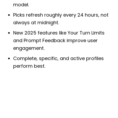
model.
Picks refresh roughly every 24 hours, not
always at midnight.
New 2025 features like Your Turn Limits
and Prompt Feedback improve user
engagement.
Complete, specific, and active profiles
perform best.