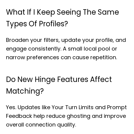
What If I Keep Seeing The Same
Types Of Profiles?
Broaden your filters, update your profile, and
engage consistently. A small local pool or
narrow preferences can cause repetition.
Do New Hinge Features Affect
Matching?
Yes. Updates like Your Turn Limits and Prompt
Feedback help reduce ghosting and improve
overall connection quality.