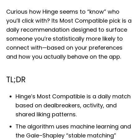
o
s
Curious how Hinge seems to “know” who
t
e
you’ll click with? Its Most Compatible pick is a
d
daily recommendation designed to surface
o
n
someone you’re statistically more likely to
connect with—based on your preferences
and how you actually behave on the app.
TL;DR
Hinge’s Most Compatible is a daily match
based on dealbreakers, activity, and
shared liking patterns.
The algorithm uses machine learning and
the Gale–Shapley “stable matching”