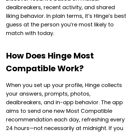
dealbreakers, recent activity, and shared
liking behavior. In plain terms, it’s Hinge’s best
guess at the person you’re most likely to
match with today.
How Does Hinge Most
Compatible Work?
When you set up your profile, Hinge collects
your answers, prompts, photos,
dealbreakers, and in-app behavior. The app
aims to send one new Most Compatible
recommendation each day, refreshing every
24 hours—not necessarily at midnight. If you