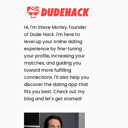
Hi, I'm Steve Morley, founder
of Dude Hack. I'm here to
level up your online dating
experience by fine-tuning
your profile, increasing your
matches, and guiding you
toward more fulfilling
connections. I'll also help you
discover the dating app that
fits you best. Check out my
blog and let's get started!