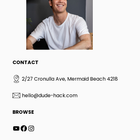
CONTACT
2/27 Cronulla Ave, Mermaid Beach 4218
hello@dude-hack.com
BROWSE
YouTube
Facebook
Instagram