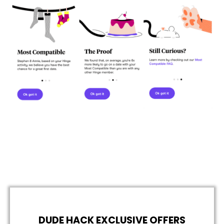
DUDE HACK EXCLUSIVE OFFERS