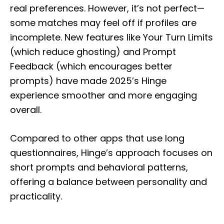
real preferences. However, it’s not perfect—
some matches may feel off if profiles are
incomplete. New features like Your Turn Limits
(which reduce ghosting) and Prompt
Feedback (which encourages better
prompts) have made 2025’s Hinge
experience smoother and more engaging
overall.
Compared to other apps that use long
questionnaires, Hinge’s approach focuses on
short prompts and behavioral patterns,
offering a balance between personality and
practicality.