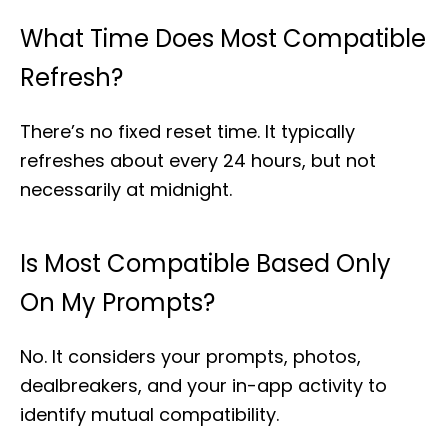
What Time Does Most Compatible
Refresh?
There’s no fixed reset time. It typically
refreshes about every 24 hours, but not
necessarily at midnight.
Is Most Compatible Based Only
On My Prompts?
No. It considers your prompts, photos,
dealbreakers, and your in-app activity to
identify mutual compatibility.