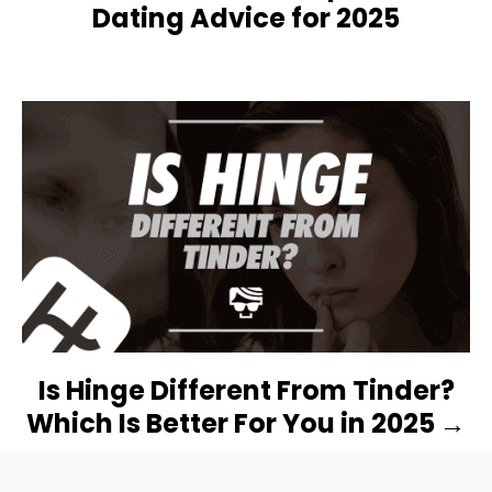
V
Dating Advice for 2025
I
G
A
T
I
O
N
Is Hinge Different From Tinder?
Which Is Better For You in 2025