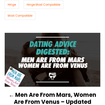
i
Hinge
Hinge Most Compatible
e
s
Most Compatible
P
O
S
T
N
Men Are From Mars, Women
A
Are From Venus – Updated