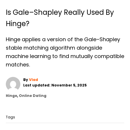
Is Gale–Shapley Really Used By
Hinge?
Hinge applies a version of the Gale–Shapley
stable matching algorithm alongside
machine learning to find mutually compatible
matches.
A
By
Vlad
P
u
Last updated:
November 5, 2025
o
t
C
Hinge
,
Online Dating
s
h
a
t
o
T
t
e
r
a
e
d
Tags
g
o
g
o
n
s
r