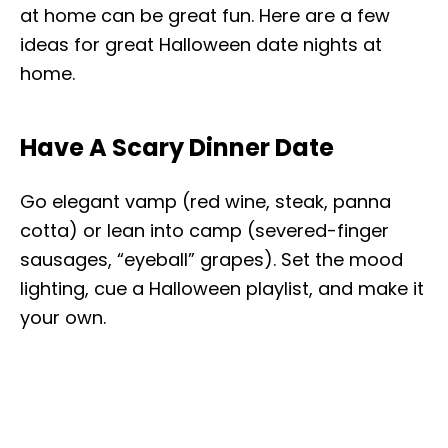
at home can be great fun. Here are a few
ideas for great Halloween date nights at
home.
Have A Scary Dinner Date
Go elegant vamp (red wine, steak, panna
cotta) or lean into camp (severed-finger
sausages, “eyeball” grapes). Set the mood
lighting, cue a Halloween playlist, and make it
your own.