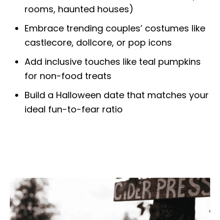
rooms, haunted houses)
Embrace trending couples’ costumes like
castlecore, dollcore, or pop icons
Add inclusive touches like teal pumpkins
for non-food treats
Build a Halloween date that matches your
ideal fun-to-fear ratio