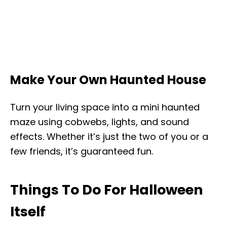
Make Your Own Haunted House
Turn your living space into a mini haunted
maze using cobwebs, lights, and sound
effects. Whether it’s just the two of you or a
few friends, it’s guaranteed fun.
Things To Do For Halloween
Itself