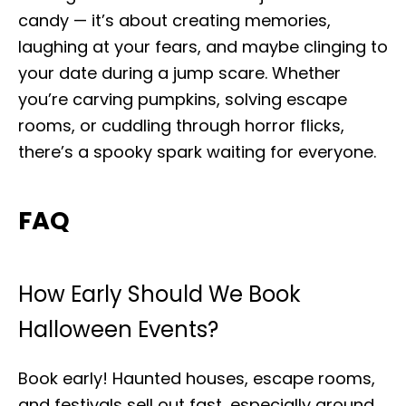
candy — it’s about creating memories,
laughing at your fears, and maybe clinging to
your date during a jump scare. Whether
you’re carving pumpkins, solving escape
rooms, or cuddling through horror flicks,
there’s a spooky spark waiting for everyone.
FAQ
How Early Should We Book
Halloween Events?
Book early! Haunted houses, escape rooms,
and festivals sell out fast, especially around