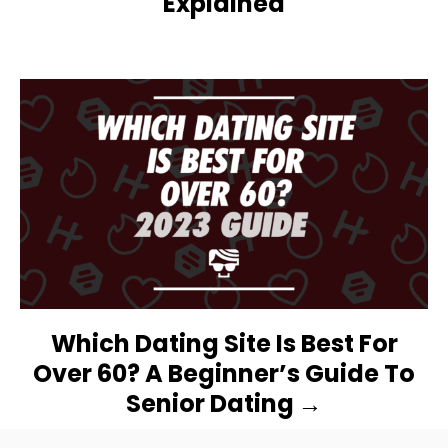
Explained
I
G
A
T
I
O
N
Which Dating Site Is Best For
Over 60? A Beginner’s Guide To
Senior Dating