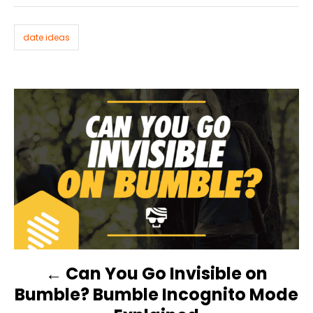
g
o
n
s
r
i
date ideas
e
s
P
O
S
T
N
Can You Go Invisible on
A
Bumble? Bumble Incognito Mode
V