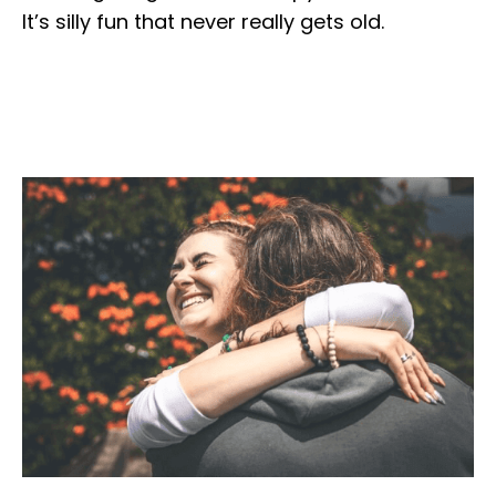
It’s silly fun that never really gets old.