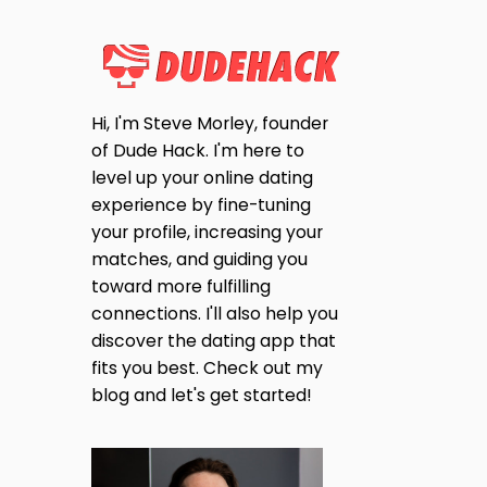
Hi, I'm Steve Morley, founder
of Dude Hack. I'm here to
level up your online dating
experience by fine-tuning
your profile, increasing your
matches, and guiding you
toward more fulfilling
connections. I'll also help you
discover the dating app that
fits you best. Check out my
blog and let's get started!