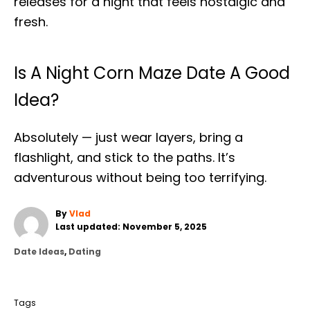
releases for a night that feels nostalgic and
fresh.
Is A Night Corn Maze Date A Good
Idea?
Absolutely — just wear layers, bring a
flashlight, and stick to the paths. It’s
adventurous without being too terrifying.
A
By
Vlad
P
u
Last updated:
November 5, 2025
o
t
C
Date Ideas
,
Dating
s
h
a
t
o
T
t
e
r
a
e
d
Tags
g
o