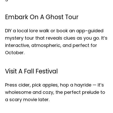
Embark On A Ghost Tour
DIY a local lore walk or book an app-guided
mystery tour that reveals clues as you go. It’s
interactive, atmospheric, and perfect for
October.
Visit A Fall Festival
Press cider, pick apples, hop a hayride — it’s
wholesome and cozy, the perfect prelude to
a scary movie later.