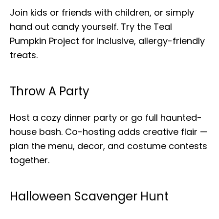
Join kids or friends with children, or simply
hand out candy yourself. Try the Teal
Pumpkin Project for inclusive, allergy-friendly
treats.
Throw A Party
Host a cozy dinner party or go full haunted-
house bash. Co-hosting adds creative flair —
plan the menu, decor, and costume contests
together.
Halloween Scavenger Hunt