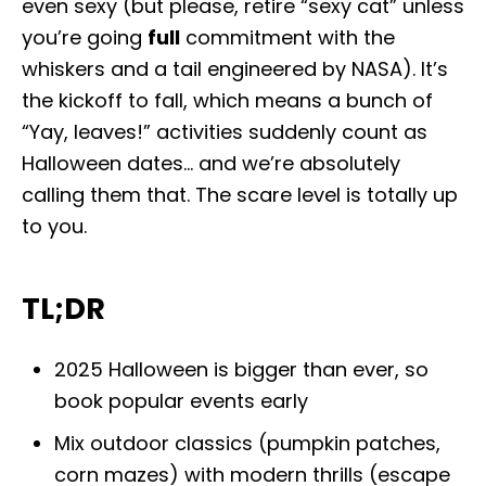
even sexy (but please, retire “sexy cat” unless
o
n
you’re going
full
commitment with the
whiskers and a tail engineered by NASA). It’s
the kickoff to fall, which means a bunch of
“Yay, leaves!” activities suddenly count as
Halloween dates… and we’re absolutely
calling them that. The scare level is totally up
to you.
TL;DR
2025 Halloween is bigger than ever, so
book popular events early
Mix outdoor classics (pumpkin patches,
corn mazes) with modern thrills (escape