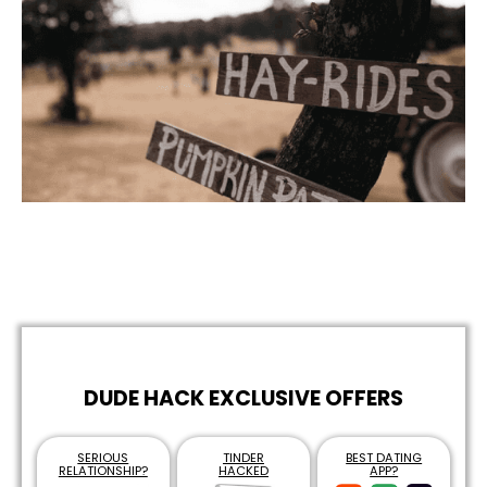
DUDE HACK EXCLUSIVE OFFERS
SERIOUS
TINDER
BEST DATING
RELATIONSHIP?
HACKED
APP?