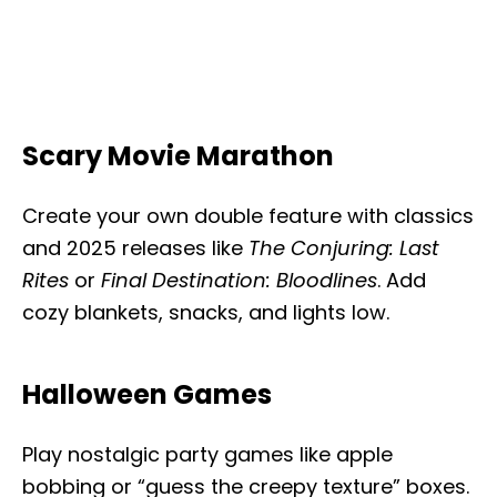
Scary Movie Marathon
Create your own double feature with classics
and 2025 releases like
The Conjuring: Last
Rites
or
Final Destination: Bloodlines
. Add
cozy blankets, snacks, and lights low.
Halloween Games
Play nostalgic party games like apple
bobbing or “guess the creepy texture” boxes.