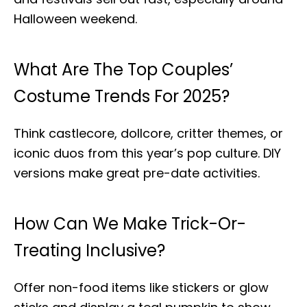
Halloween weekend.
What Are The Top Couples’
Costume Trends For 2025?
Think castlecore, dollcore, critter themes, or
iconic duos from this year’s pop culture. DIY
versions make great pre-date activities.
How Can We Make Trick-Or-
Treating Inclusive?
Offer non-food items like stickers or glow