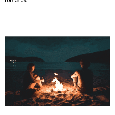
romance.