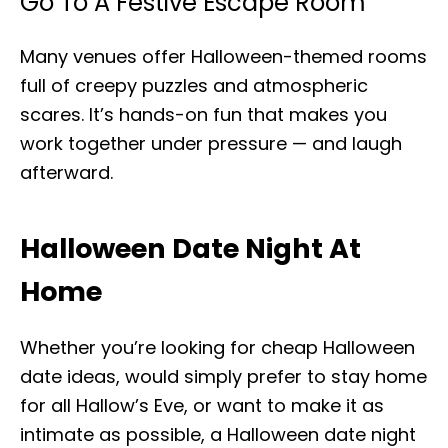
Go To A Festive Escape Room
Many venues offer Halloween-themed rooms
full of creepy puzzles and atmospheric
scares. It’s hands-on fun that makes you
work together under pressure — and laugh
afterward.
Halloween Date Night At
Home
Whether you’re looking for cheap Halloween
date ideas, would simply prefer to stay home
for all Hallow’s Eve, or want to make it as
intimate as possible, a Halloween date night