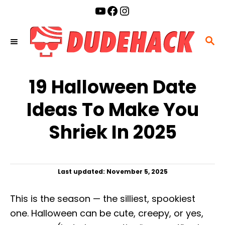
S
YouTube
Facebook
Instagram
k
i
S
p
E
t
A
o
19 Halloween Date
R
C
C
Ideas To Make You
o
H
n
Shriek In 2025
t
e
n
P
Last updated:
November 5, 2025
t
o
s
This is the season — the silliest, spookiest
t
e
one. Halloween can be cute, creepy, or yes,
d