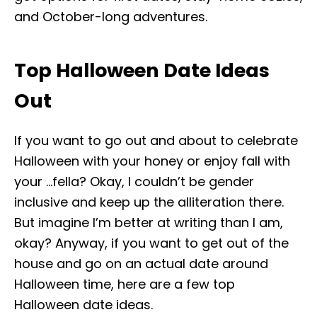
and October-long adventures.
Top Halloween Date Ideas
Out
If you want to go out and about to celebrate
Halloween with your honey or enjoy fall with
your …fella? Okay, I couldn’t be gender
inclusive and keep up the alliteration there.
But imagine I’m better at writing than I am,
okay? Anyway, if you want to get out of the
house and go on an actual date around
Halloween time, here are a few top
Halloween date ideas.