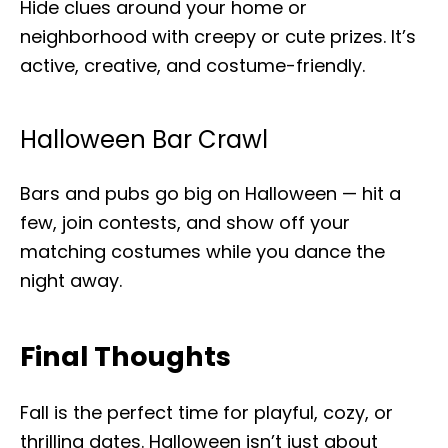
Hide clues around your home or
neighborhood with creepy or cute prizes. It’s
active, creative, and costume-friendly.
Halloween Bar Crawl
Bars and pubs go big on Halloween — hit a
few, join contests, and show off your
matching costumes while you dance the
night away.
Final Thoughts
Fall is the perfect time for playful, cozy, or
thrilling dates. Halloween isn’t just about