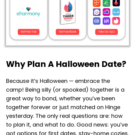
Get Free Trial
Get Free Ebook
Take Our Quiz
Why Plan A Halloween Date?
Because it’s Halloween — embrace the
camp! Being silly (or spooked) together is a
great way to bond, whether you’ve been
together forever or just matched on Hinge
yesterday. The only real questions are: how
to plan it, and what to do. Good news: you’ve
got options for first dates, stay-home cozies,