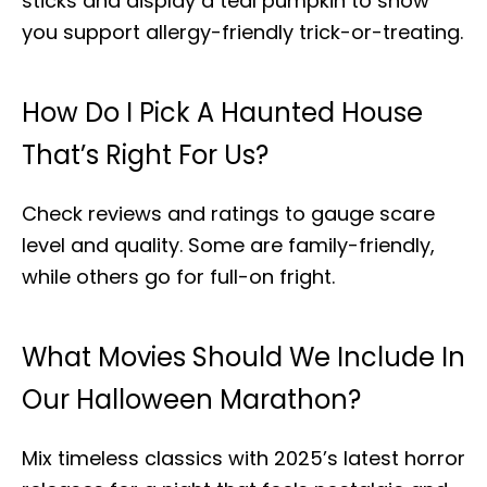
sticks and display a teal pumpkin to show
you support allergy-friendly trick-or-treating.
How Do I Pick A Haunted House
That’s Right For Us?
Check reviews and ratings to gauge scare
level and quality. Some are family-friendly,
while others go for full-on fright.
What Movies Should We Include In
Our Halloween Marathon?
Mix timeless classics with 2025’s latest horror