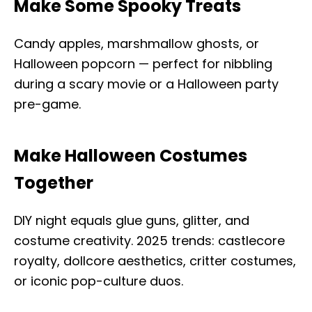
Make Some Spooky Treats
Candy apples, marshmallow ghosts, or
Halloween popcorn — perfect for nibbling
during a scary movie or a Halloween party
pre-game.
Make Halloween Costumes
Together
DIY night equals glue guns, glitter, and
costume creativity. 2025 trends: castlecore
royalty, dollcore aesthetics, critter costumes,
or iconic pop-culture duos.