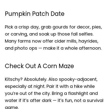
Pumpkin Patch Date
Pick a crisp day, grab gourds for decor, pies,
or carving, and soak up those fall selfies.
Many farms now offer cider mills, hayrides,
and photo ops — make it a whole afternoon.
Check Out A Corn Maze
Kitschy? Absolutely. Also spooky-adjacent,
especially at night. Pair it with a hike while
you’re out of the city. Bring a flashlight and
water if it’s after dark — it’s fun, not a survival
game.