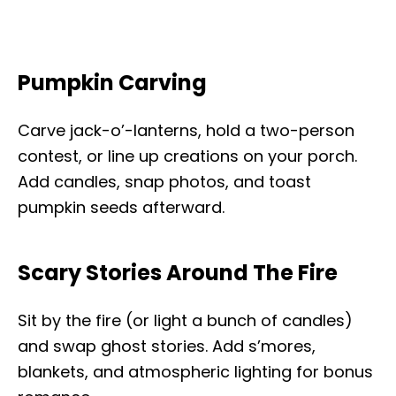
Pumpkin Carving
Carve jack-o’-lanterns, hold a two-person
contest, or line up creations on your porch.
Add candles, snap photos, and toast
pumpkin seeds afterward.
Scary Stories Around The Fire
Sit by the fire (or light a bunch of candles)
and swap ghost stories. Add s’mores,
blankets, and atmospheric lighting for bonus