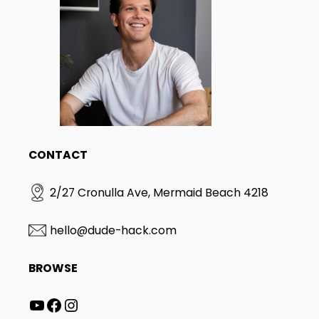
CONTACT
2/27 Cronulla Ave, Mermaid Beach 4218
hello@dude-hack.com
BROWSE
YouTube
Facebook
Instagram