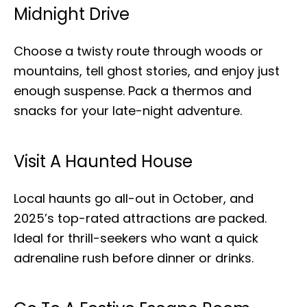
Midnight Drive
Choose a twisty route through woods or
mountains, tell ghost stories, and enjoy just
enough suspense. Pack a thermos and
snacks for your late-night adventure.
Visit A Haunted House
Local haunts go all-out in October, and
2025’s top-rated attractions are packed.
Ideal for thrill-seekers who want a quick
adrenaline rush before dinner or drinks.