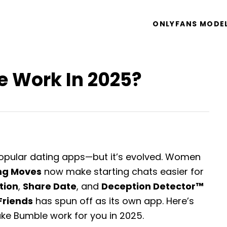
ONLYFANS MODE
 Work In 2025?
opular dating apps—but it’s evolved. Women
ng Moves
now make starting chats easier for
ation
,
Share Date
, and
Deception Detector™
Friends
has spun off as its own app. Here’s
ke Bumble work for you in 2025.