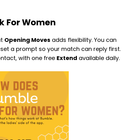
k For Women
ut
Opening Moves
adds flexibility. You can
set a prompt so your match can reply first.
contact, with one free
Extend
available daily.