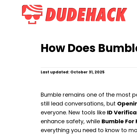
S
k
i
p
t
How Does Bumble
o
C
o
P
Last updated:
October 31, 2025
n
o
t
s
t
e
Bumble remains one of the most p
e
n
d
still lead conversations, but
Openi
o
t
everyone. New tools like
ID Verific
n
enhance safety, while
Bumble For 
everything you need to know to ma