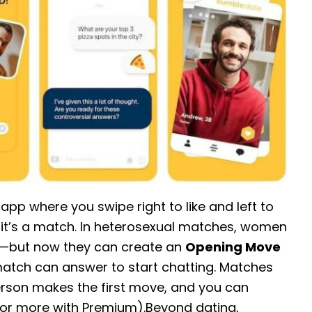
pp where you swipe right to like and left to
 it’s a match. In heterosexual matches, women
ge—but now they can create an
Opening Move
match can answer to start chatting. Matches
erson makes the first move, and you can
or more with Premium).Beyond dating,