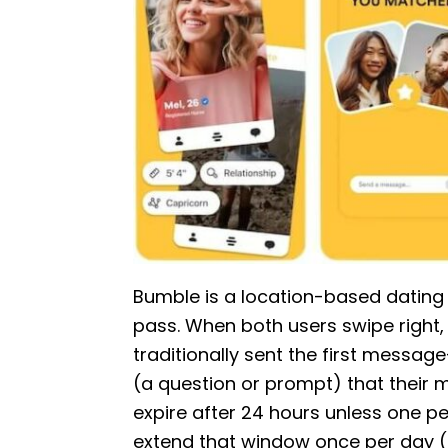
Bumble is a location-based dating a
pass. When both users swipe right,
traditionally sent the first messa
(a question or prompt) that their 
expire after 24 hours unless one p
extend that window once per day (