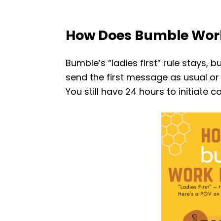
How Does Bumble Wor
Bumble’s “ladies first” rule stays, b
send the first message as usual or 
You still have 24 hours to initiate 