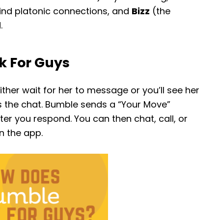
ind platonic connections, and
Bizz
(the
.
k For Guys
ither wait for her to message or you’ll see her
s the chat. Bumble sends a “Your Move”
r you respond. You can then chat, call, or
n the app.