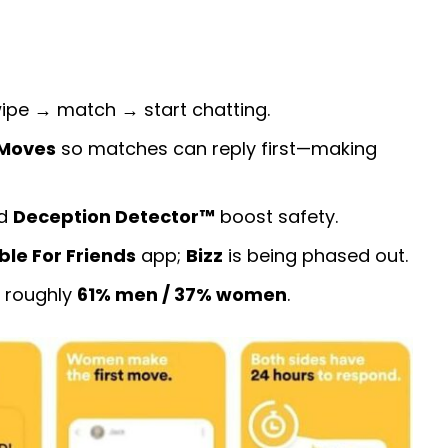
wipe → match → start chatting.
Moves
so matches can reply first—making
nd
Deception Detector™
boost safety.
le For Friends
app;
Bizz
is being phased out.
; roughly
61% men / 37% women
.