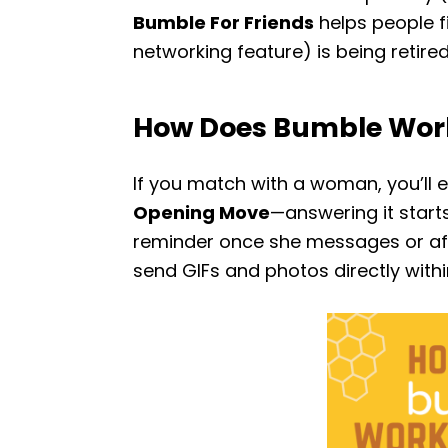
Bumble For Friends
helps people f
networking feature) is being retired
How Does Bumble Wor
If you match with a woman, you’ll e
Opening Move
—answering it start
reminder once she messages or afte
send GIFs and photos directly withi