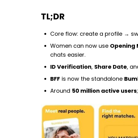
TL;DR
Core flow: create a profile → s
Women can now use
Opening 
chats easier.
ID Verification
,
Share Date
, a
BFF
is now the standalone
Bumb
Around
50 million active users