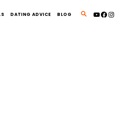
YouTube
Facebook
Instagram
S
LS
DATING ADVICE
BLOG
E
A
R
C
H