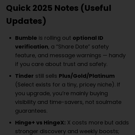
Quick 2025 Notes (Useful
Updates)
Bumble
is rolling out
optional ID
verification
, a “Share Date” safety
feature, and message warnings — handy
if you care about trust and safety.
Tinder
still sells
Plus/Gold/Platinum
(Select exists for a tiny, pricey niche). If
you upgrade, you’re mainly buying
visibility and time-savers, not soulmate
guarantees.
Hinge+ vs HingeX:
X costs more but adds
stronger discovery and weekly boosts;