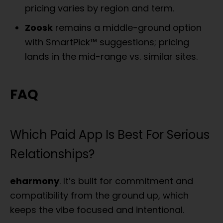
pricing varies by region and term.
Zoosk
remains a middle-ground option
with SmartPick™ suggestions; pricing
lands in the mid-range vs. similar sites.
FAQ
Which Paid App Is Best For Serious
Relationships?
eharmony
. It’s built for commitment and
compatibility from the ground up, which
keeps the vibe focused and intentional.