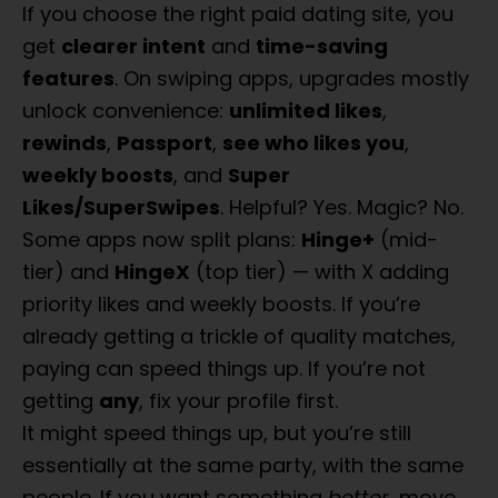
If you choose the right paid dating site, you
get
clearer intent
and
time-saving
features
. On swiping apps, upgrades mostly
unlock convenience:
unlimited likes
,
rewinds
,
Passport
,
see who likes you
,
weekly boosts
, and
Super
Likes/SuperSwipes
. Helpful? Yes. Magic? No.
Some apps now split plans:
Hinge+
(mid-
tier) and
HingeX
(top tier) — with X adding
priority likes and weekly boosts. If you’re
already getting a trickle of quality matches,
paying can speed things up. If you’re not
getting
any
, fix your profile first.
What Is The
It might speed things up, but you’re still
Best Dating
essentially at the same party, with the same
people. If you want something
better
, move