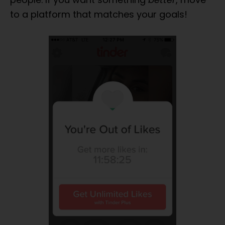
App
For YOU?
to a platform that matches your goals!
Don't Waste Time On Any Old
Dating App -
FREE Quiz
Will
Show Exactly Which Dating
App Is Best For YOU!
START THE QUIZ NOW
No Thanks...