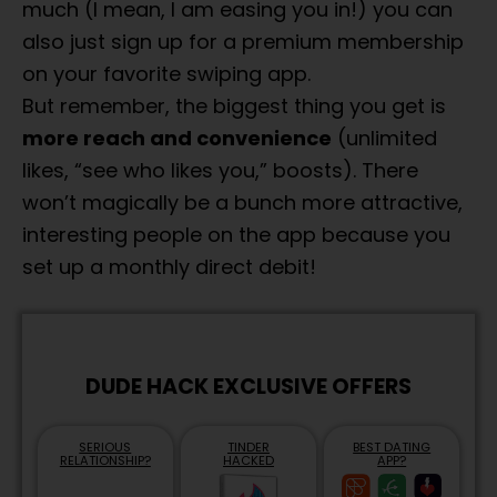
much (I mean, I am easing you in!) you can
also just sign up for a premium membership
on your favorite swiping app.
But remember, the biggest thing you get is
more reach and convenience
(unlimited
likes, “see who likes you,” boosts). There
won’t magically be a bunch more attractive,
interesting people on the app because you
set up a monthly direct debit!
DUDE HACK EXCLUSIVE OFFERS
SERIOUS
TINDER
BEST DATING
RELATIONSHIP?
HACKED
APP?