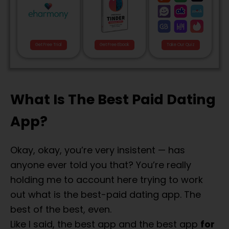
Get Free Trial
Get Free Ebook
Take Our Quiz
What Is The Best Paid Dating
App?
Okay, okay, you’re very insistent — has
anyone ever told you that? You’re really
holding me to account here trying to work
out what is the best-paid dating app. The
best of the best, even.
Like I said, the best app and the best app
for