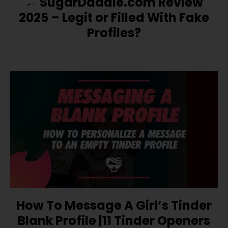
SugarDaddie.com Review
A
2025 – Legit or Filled With Fake
V
Profiles?
I
G
A
T
I
O
N
How To Message A Girl’s Tinder
Blank Profile |11 Tinder Openers