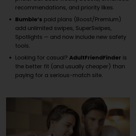
recommendations, and priority likes.
Bumble’s
paid plans (Boost/Premium)
add unlimited swipes, SuperSwipes,
Spotlights — and now include new safety
tools.
Looking for casual?
AdultFriendFinder
is
the better fit (and usually cheaper) than
paying for a serious-match site.