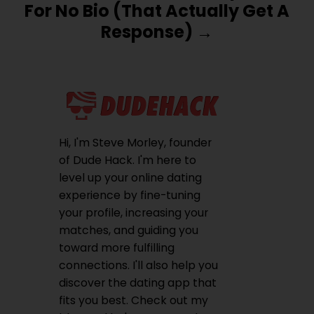
For No Bio (That Actually Get A
Response)
Hi, I'm Steve Morley, founder
of Dude Hack. I'm here to
level up your online dating
experience by fine-tuning
your profile, increasing your
matches, and guiding you
toward more fulfilling
connections. I'll also help you
discover the dating app that
fits you best. Check out my