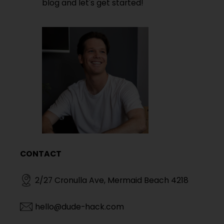
blog and let's get started!
CONTACT
2/27 Cronulla Ave, Mermaid Beach 4218
hello@dude-hack.com