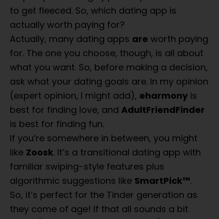
to get fleeced. So, which dating app is
actually worth paying for?
Actually, many dating apps
are
worth paying
for. The one you choose, though, is all about
what you want. So, before making a decision,
ask what your dating goals are. In my opinion
(expert opinion, I might add),
eharmony
is
best for finding love, and
AdultFriendFinder
is best for finding fun.
If you’re somewhere in between, you might
like
Zoosk
. It’s a transitional dating app with
familiar swiping-style features plus
algorithmic suggestions like
SmartPick™
.
So, it’s perfect for the Tinder generation as
they come of age! If that all sounds a bit