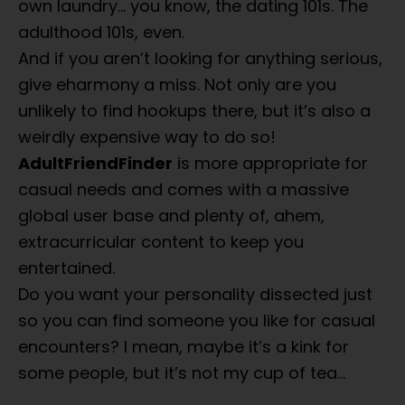
own laundry… you know, the dating 101s. The
adulthood 101s, even.
And if you aren’t looking for anything serious,
give eharmony a miss. Not only are you
unlikely to find hookups there, but it’s also a
weirdly expensive way to do so!
AdultFriendFinder
is more appropriate for
casual needs and comes with a massive
global user base and plenty of, ahem,
extracurricular content to keep you
entertained.
Do you want your personality dissected just
so you can find someone you like for casual
encounters? I mean, maybe it’s a kink for
some people, but it’s not my cup of tea…