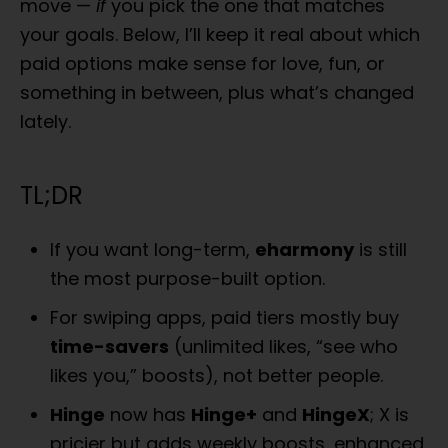
move —
if
you pick the one that matches
o
n
your goals. Below, I’ll keep it real about which
paid options make sense for love, fun, or
something in between, plus what’s changed
lately.
TL;DR
If you want long-term,
eharmony
is still
the most purpose-built option.
For swiping apps, paid tiers mostly buy
time-savers
(unlimited likes, “see who
likes you,” boosts), not better people.
Hinge
now has
Hinge+
and
HingeX
; X is
pricier but adds weekly boosts, enhanced