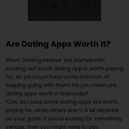
Are Dating Apps Worth It?
Wow! Getting intense. We started with
working out which dating app is worth paying
for, so you must have some intention of
keeping going with them! Do you mean are
dating apps worth it financially?
‘Cos, as I said, some dating apps are worth
paying for, while others aren’t. It all depends
on your goals. If you’re looking for something
serious, then you might need to pay.