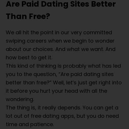
Are Paid Dating Sites Better
Than Free?
We all hit the point in our very committed
swiping careers when we begin to wonder
about our choices. And what we want. And
how best to get it.
This kind of thinking is probably what has led
you to the question, “Are paid dating sites
better than free?” Well, let’s just get right into
it before you hurt your head with all the
wondering.
The thing is, it really depends. You can get a
lot out of free dating apps, but you do need
time and patience.