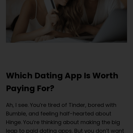
Which Dating App Is Worth
Paying For?
Ah, I see. You’re tired of Tinder, bored with
Bumble, and feeling half-hearted about
Hinge. You’re thinking about making the big
leap to paid dating apps. But you don’t want