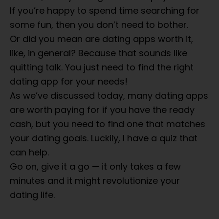
If you’re happy to spend time searching for
some fun, then you don’t need to bother.
Or did you mean are dating apps worth it,
like, in general? Because that sounds like
quitting talk. You just need to find the right
dating app for your needs!
As we’ve discussed today, many dating apps
are worth paying for if you have the ready
cash, but you need to find one that matches
your dating goals. Luckily, I have a quiz that
can help.
Go on, give it a go — it only takes a few
minutes and it might revolutionize your
dating life.