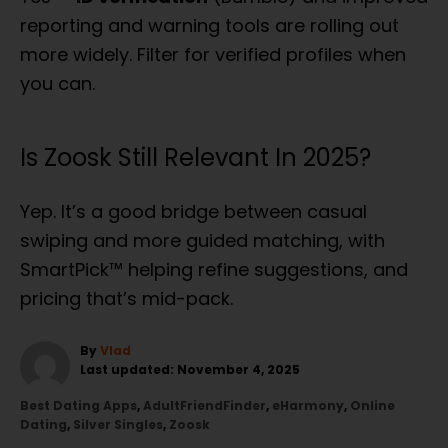
reporting and warning tools are rolling out
more widely. Filter for verified profiles when
you can.
Is Zoosk Still Relevant In 2025?
Yep. It’s a good bridge between casual
swiping and more guided matching, with
SmartPick™ helping refine suggestions, and
pricing that’s mid-pack.
A
By
Vlad
P
u
Last updated:
November 4, 2025
o
t
C
Best Dating Apps
,
AdultFriendFinder
,
eHarmony
,
Online
s
h
a
Dating
,
Silver Singles
,
Zoosk
t
o
t
e
r