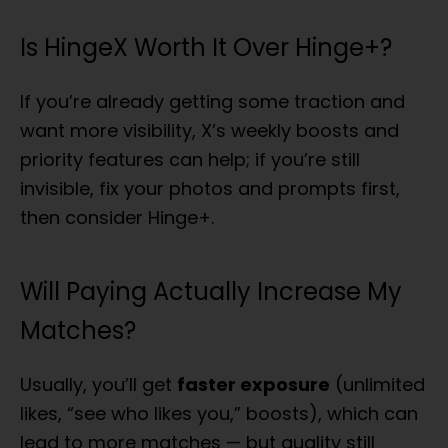
Is HingeX Worth It Over Hinge+?
If you’re already getting some traction and
want more visibility, X’s weekly boosts and
priority features can help; if you’re still
invisible, fix your photos and prompts first,
then consider Hinge+.
Will Paying Actually Increase My
Matches?
Usually, you’ll get
faster exposure
(unlimited
likes, “see who likes you,” boosts), which can
lead to more matches — but quality still