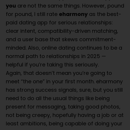
you
are not the same things. However, pound
for pound, I still rate
eharmony
as the best-
paid dating app for serious relationships:
clear intent, compatibility-driven matching,
and a user base that skews commitment-
minded. Also, online dating continues to be a
normal path to relationships in 2025 —
helpful if you’re taking this seriously.
Again, that doesn’t mean you’re going to
meet “the one” in your first month. eharmony
has strong success signals, sure, but you still
need to do all the usual things like being
present for messaging, taking good photos,
not being creepy, hopefully having a job or at
least ambitions, being capable of doing your