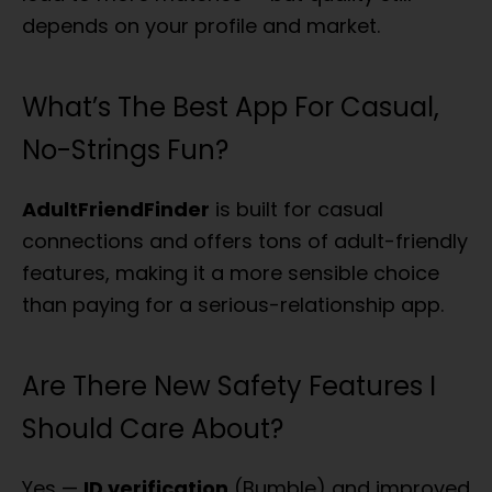
depends on your profile and market.
What’s The Best App For Casual,
No-Strings Fun?
AdultFriendFinder
is built for casual
connections and offers tons of adult-friendly
features, making it a more sensible choice
than paying for a serious-relationship app.
Are There New Safety Features I
Should Care About?
Yes —
ID verification
(Bumble) and improved