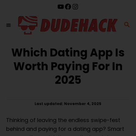
S
YouTube
Facebook
Instagram
k
i
S
p
E
t
A
o
Which Dating App Is
R
C
C
Worth Paying For In
o
H
n
2025
t
e
n
P
Last updated:
November 4, 2025
t
o
s
Thinking of leaving the endless swipe-fest
t
e
behind and paying for a dating app? Smart
d