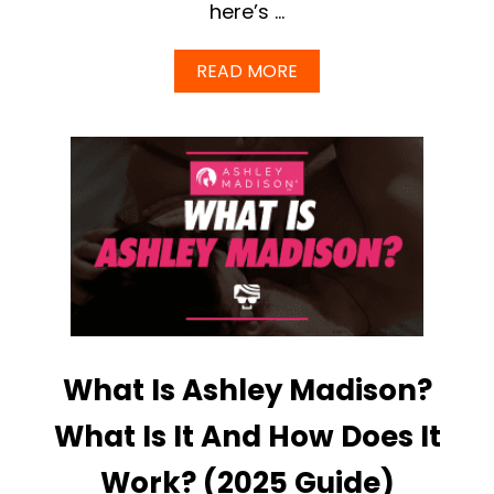
here’s …
A
READ MORE
B
O
U
T
A
S
H
L
E
Y
M
A
D
I
What Is Ashley Madison?
S
O
N
What Is It And How Does It
R
E
Work? (2025 Guide)
V