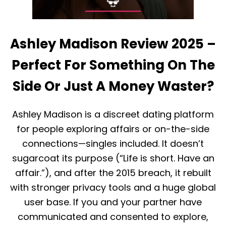
Ashley Madison Review 2025 –
Perfect For Something On The
Side Or Just A Money Waster?
Ashley Madison is a discreet dating platform
for people exploring affairs or on-the-side
connections—singles included. It doesn’t
sugarcoat its purpose (“Life is short. Have an
affair.”), and after the 2015 breach, it rebuilt
with stronger privacy tools and a huge global
user base. If you and your partner have
communicated and consented to explore,