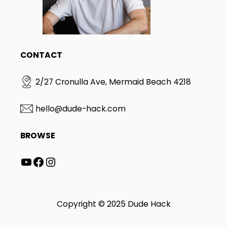
S
Y
I
W
T
A
A
S
N
T
D
E
CONTACT
H
R
O
?
W
2/27 Cronulla Ave, Mermaid Beach 4218
D
O
E
hello@dude-hack.com
S
I
BROWSE
T
W
O
YouTube
Facebook
Instagram
R
K
?
(
Copyright © 2025 Dude Hack
2
0
2