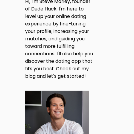
H
Hi, I'm Steve Morley, founder
A
I
of Dude Hack. I'm here to
T
N
I
level up your online dating
G
S
O
experience by fine-tuning
A
N
your profile, increasing your
S
T
H
matches, and guiding you
H
L
toward more fulfilling
E
E
S
connections. I'll also help you
Y
I
discover the dating app that
M
D
A
fits you best. Check out my
E
D
O
blog and let's get started!
I
R
S
J
O
U
N
S
?
T
W
A
H
M
A
O
T
N
I
E