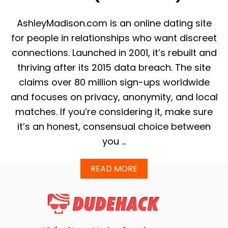
I
E
AshleyMadison.com is an online dating site
W
2
for people in relationships who want discreet
0
connections. Launched in 2001, it’s rebuilt and
2
5
thriving after its 2015 data breach. The site
–
claims over 80 million sign-ups worldwide
P
E
and focuses on privacy, anonymity, and local
R
matches. If you’re considering it, make sure
F
E
it’s an honest, consensual choice between
C
you …
T
F
O
A
READ MORE
R
B
S
O
O
U
M
T
E
W
T
H