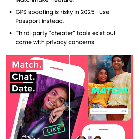
GPS spoofing is risky in 2025—use
Passport instead.
Third-party “cheater” tools exist but
come with privacy concerns.