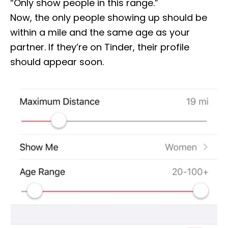
“Only show people in this range.”
Now, the only people showing up should be
within a mile and the same age as your
partner. If they’re on Tinder, their profile
should appear soon.