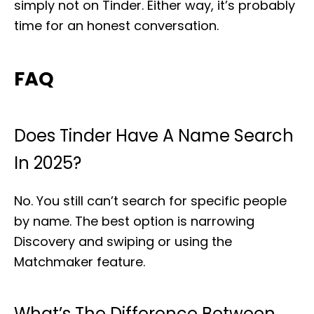
simply not on Tinder. Either way, it’s probably
time for an honest conversation.
FAQ
Does Tinder Have A Name Search
In 2025?
No. You still can’t search for specific people
by name. The best option is narrowing
Discovery and swiping or using the
Matchmaker feature.
What’s The Difference Between