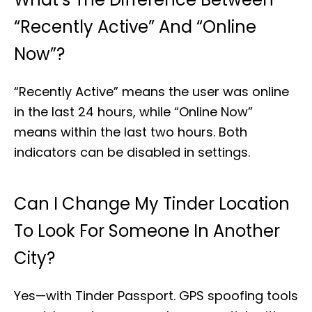
“Recently Active” And “Online
Now”?
“Recently Active” means the user was online
in the last 24 hours, while “Online Now”
means within the last two hours. Both
indicators can be disabled in settings.
Can I Change My Tinder Location
To Look For Someone In Another
City?
Yes—with Tinder Passport. GPS spoofing tools