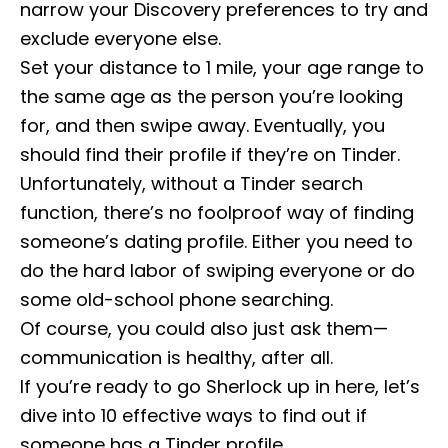
narrow your Discovery preferences to try and
exclude everyone else.
Set your distance to 1 mile, your age range to
the same age as the person you’re looking
for, and then swipe away. Eventually, you
should find their profile if they’re on Tinder.
Unfortunately, without a Tinder search
function, there’s no foolproof way of finding
someone’s dating profile. Either you need to
do the hard labor of swiping everyone or do
some old-school phone searching.
Of course, you could also just ask them—
communication is healthy, after all.
If you’re ready to go Sherlock up in here, let’s
dive into 10 effective ways to find out if
someone has a Tinder profile.