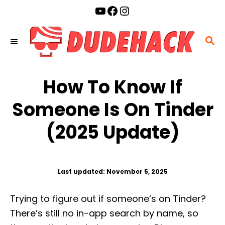
S
YouTube
Facebook
Instagram
k
i
S
p
E
t
A
o
How To Know If
R
C
C
Someone Is On Tinder
o
H
n
(2025 Update)
t
e
n
P
Last updated:
November 5, 2025
t
o
s
Trying to figure out if someone’s on Tinder?
t
e
There’s still no in-app search by name, so
d