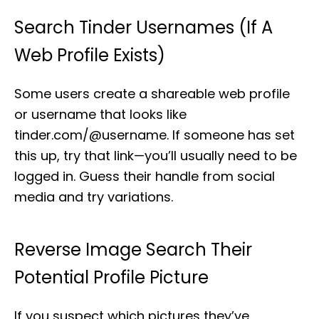
Search Tinder Usernames (If A
Web Profile Exists)
Some users create a shareable web profile
or username that looks like
tinder.com/@username. If someone has set
this up, try that link—you’ll usually need to be
logged in. Guess their handle from social
media and try variations.
Reverse Image Search Their
Potential Profile Picture
If you suspect which pictures they’ve