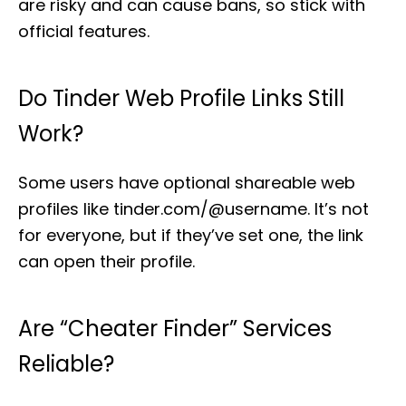
are risky and can cause bans, so stick with
official features.
Do Tinder Web Profile Links Still
Work?
Some users have optional shareable web
profiles like tinder.com/@username. It’s not
for everyone, but if they’ve set one, the link
can open their profile.
Are “cheater Finder” Services
Reliable?