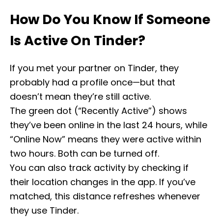
How Do You Know If Someone
Is Active On Tinder?
If you met your partner on Tinder, they
probably had a profile once—but that
doesn’t mean they’re still active.
The green dot (“Recently Active”) shows
they’ve been online in the last 24 hours, while
“Online Now” means they were active within
two hours. Both can be turned off.
You can also track activity by checking if
their location changes in the app. If you’ve
matched, this distance refreshes whenever
they use Tinder.