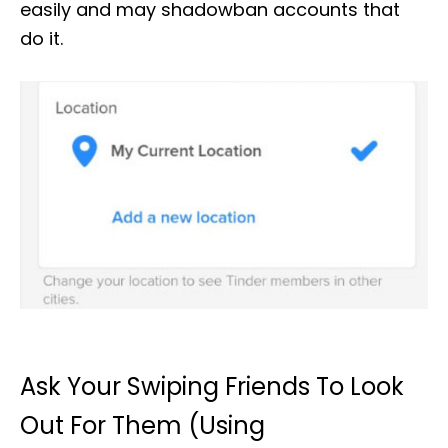
easily and may shadowban accounts that
do it.
Ask Your Swiping Friends To Look
Out For Them (Using