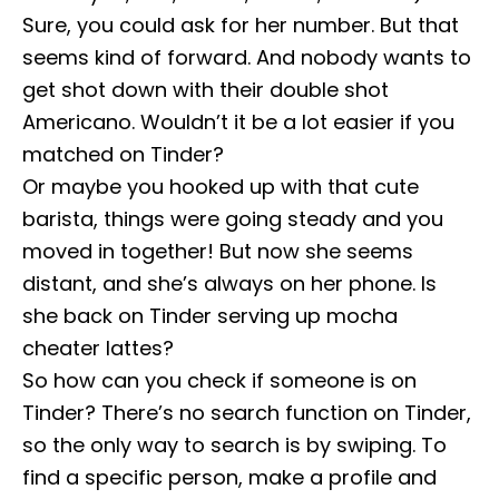
Sure, you could ask for her number. But that
seems kind of forward. And nobody wants to
get shot down with their double shot
Americano. Wouldn’t it be a lot easier if you
matched on Tinder?
Or maybe you hooked up with that cute
barista, things were going steady and you
moved in together! But now she seems
distant, and she’s always on her phone. Is
she back on Tinder serving up mocha
cheater lattes?
So how can you check if someone is on
Tinder? There’s no search function on Tinder,
so the only way to search is by swiping. To
find a specific person, make a profile and