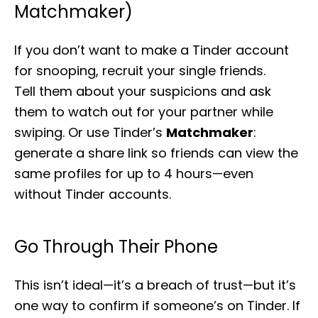
Matchmaker)
If you don’t want to make a Tinder account
for snooping, recruit your single friends.
Tell them about your suspicions and ask
them to watch out for your partner while
swiping. Or use Tinder’s
Matchmaker
:
generate a share link so friends can view the
same profiles for up to 4 hours—even
without Tinder accounts.
Go Through Their Phone
This isn’t ideal—it’s a breach of trust—but it’s
one way to confirm if someone’s on Tinder. If