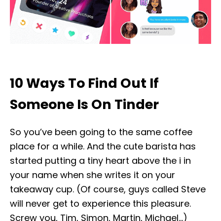
10 Ways To Find Out If
Someone Is On Tinder
So you’ve been going to the same coffee
place for a while. And the cute barista has
started putting a tiny heart above the i in
your name when she writes it on your
takeaway cup. (Of course, guys called Steve
will never get to experience this pleasure.
Screw you, Tim, Simon, Martin, Michael…)