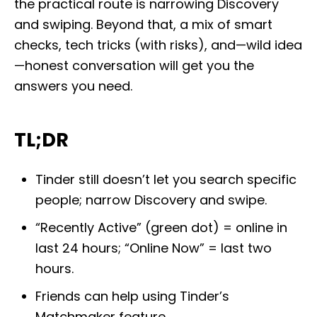
the practical route is narrowing Discovery
o
n
and swiping. Beyond that, a mix of smart
checks, tech tricks (with risks), and—wild idea
—honest conversation will get you the
answers you need.
TL;DR
Tinder still doesn’t let you search specific
people; narrow Discovery and swipe.
“Recently Active” (green dot) = online in
last 24 hours; “Online Now” = last two
hours.
Friends can help using Tinder’s
Matchmaker feature.