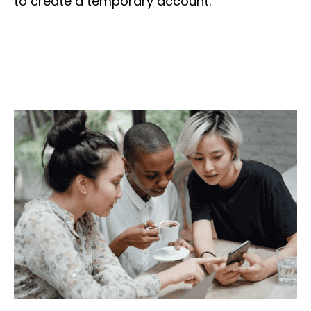
to create a temporary account.