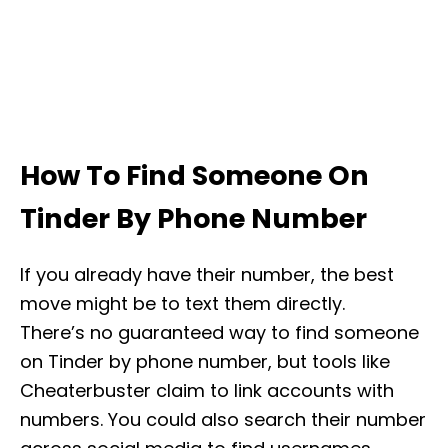
How To Find Someone On
Tinder By Phone Number
If you already have their number, the best
move might be to text them directly.
There’s no guaranteed way to find someone
on Tinder by phone number, but tools like
Cheaterbuster claim to link accounts with
numbers. You could also search their number