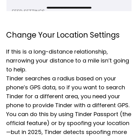
Change Your Location Settings
If this is a long-distance relationship,
narrowing your distance to a mile isn’t going
to help.
Tinder searches a radius based on your
phone’s GPS data, so if you want to search
Tinder for a different area, you need your
phone to provide Tinder with a different GPS.
You can do this by using Tinder Passport (the
official feature) or by spoofing your location
—but in 2025, Tinder detects spoofing more