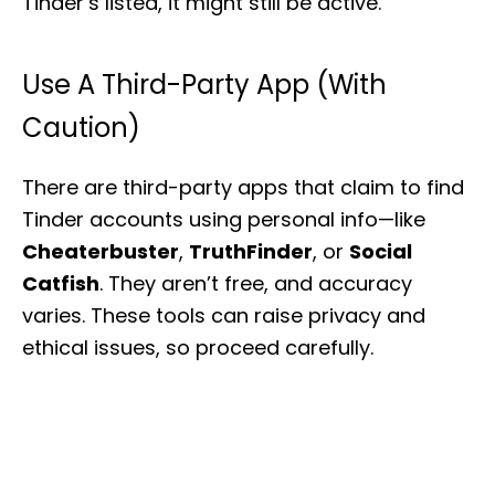
Tinder’s listed, it might still be active.
Use A Third-Party App (With
Caution)
There are third-party apps that claim to find
Tinder accounts using personal info—like
Cheaterbuster
,
TruthFinder
, or
Social
Catfish
. They aren’t free, and accuracy
varies. These tools can raise privacy and
ethical issues, so proceed carefully.