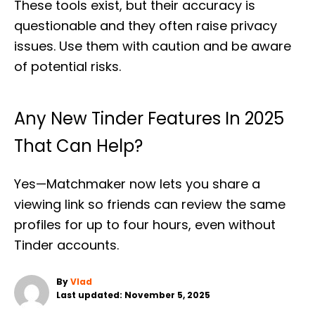
These tools exist, but their accuracy is
questionable and they often raise privacy
issues. Use them with caution and be aware
of potential risks.
Any New Tinder Features In 2025
That Can Help?
Yes—Matchmaker now lets you share a
viewing link so friends can review the same
profiles for up to four hours, even without
Tinder accounts.
A
By
Vlad
P
u
Last updated:
November 5, 2025
o
t