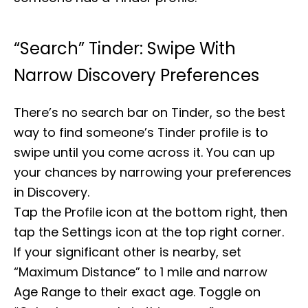
“Search” Tinder: Swipe With
Narrow Discovery Preferences
There’s no search bar on Tinder, so the best
way to find someone’s Tinder profile is to
swipe until you come across it. You can up
your chances by narrowing your preferences
in Discovery.
Tap the Profile icon at the bottom right, then
tap the Settings icon at the top right corner.
If your significant other is nearby, set
“Maximum Distance” to 1 mile and narrow
Age Range to their exact age. Toggle on