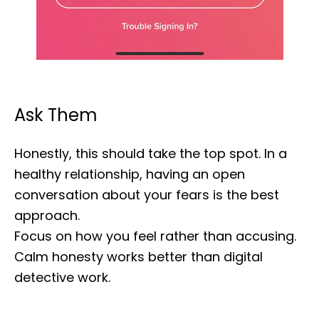
Ask Them
Honestly, this should take the top spot. In a
healthy relationship, having an open
conversation about your fears is the best
approach.
Focus on how you feel rather than accusing.
Calm honesty works better than digital
detective work.