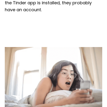
the Tinder app is installed, they probably
have an account.