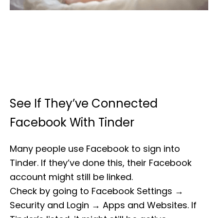
See If They’ve Connected
Facebook With Tinder
Many people use Facebook to sign into
Tinder. If they’ve done this, their Facebook
account might still be linked.
Check by going to Facebook Settings →
Security and Login → Apps and Websites. If