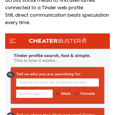
across social media to find usernames
connected to a Tinder web profile.
Still, direct communication beats speculation
every time.