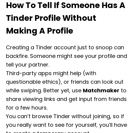
How To Tell If Someone Has A
Tinder Profile Without
Making A Profile
Creating a Tinder account just to snoop can
backfire. Someone might see your profile and
tell your partner.
Third-party apps might help (with
questionable ethics), or friends can look out
while swiping. Better yet, use
Matchmaker
to
share viewing links and get input from friends
for a few hours.
You can’t browse Tinder without joining, so if
you really want to see for yourself, you’ll have