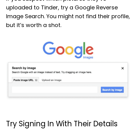
uploaded to Tinder, try a Google Reverse
Image Search. You might not find their profile,
but it’s worth a shot.
Try Signing In With Their Details