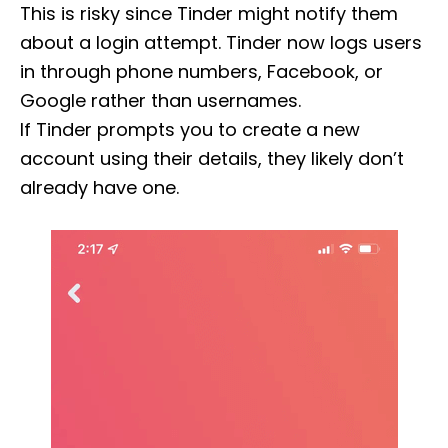
This is risky since Tinder might notify them
about a login attempt. Tinder now logs users
in through phone numbers, Facebook, or
Google rather than usernames.
If Tinder prompts you to create a new
account using their details, they likely don’t
already have one.