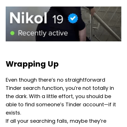
Wrapping Up
Even though there’s no straightforward
Tinder search function, you’re not totally in
the dark. With a little effort, you should be
able to find someone’s Tinder account—if it
exists.
If all your searching fails, maybe they’re