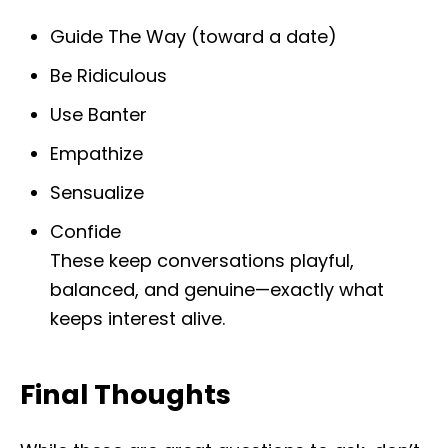
Guide The Way (toward a date)
Be Ridiculous
Use Banter
Empathize
Sensualize
Confide
These keep conversations playful,
balanced, and genuine—exactly what
keeps interest alive.
Final Thoughts