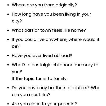
Where are you from originally?
How long have you been living in your
city?
What part of town feels like home?
If you could live anywhere, where would it
be?
Have you ever lived abroad?
What’s a nostalgic childhood memory for
you?
If the topic turns to family:
Do you have any brothers or sisters? Who
are you most like?
Are you close to your parents?