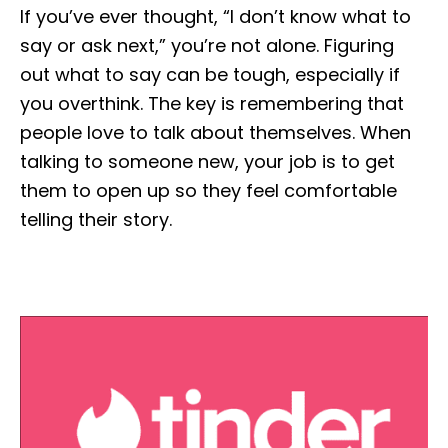
If you’ve ever thought, “I don’t know what to
say or ask next,” you’re not alone. Figuring
out what to say can be tough, especially if
you overthink. The key is remembering that
people love to talk about themselves. When
talking to someone new, your job is to get
them to open up so they feel comfortable
telling their story.