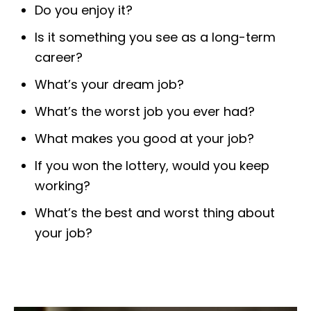
Do you enjoy it?
Is it something you see as a long-term
career?
What’s your dream job?
What’s the worst job you ever had?
What makes you good at your job?
If you won the lottery, would you keep
working?
What’s the best and worst thing about
your job?