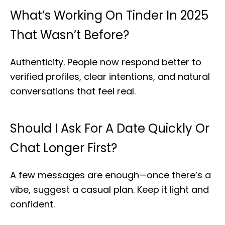
What’s Working On Tinder In 2025
That Wasn’t Before?
Authenticity. People now respond better to
verified profiles, clear intentions, and natural
conversations that feel real.
Should I Ask For A Date Quickly Or
Chat Longer First?
A few messages are enough—once there’s a
vibe, suggest a casual plan. Keep it light and
confident.