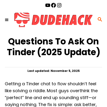
S
YouTube
Facebook
Instagram
k
i
S
p
E
t
A
o
Questions To Ask On
R
C
C
Tinder (2025 Update)
o
H
n
t
P
Last updated:
November 5, 2025
e
o
n
s
Getting a Tinder chat to flow shouldn’t feel
t
t
e
like solving a riddle. Most guys overthink the
d
“perfect” line and end up sounding stiff—or
o
n
saying nothing. The fix is simple: ask better,