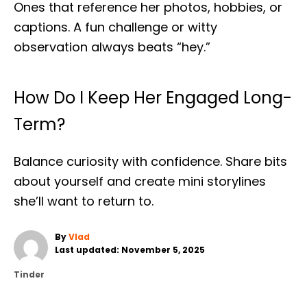
Ones that reference her photos, hobbies, or
captions. A fun challenge or witty
observation always beats “hey.”
How Do I Keep Her Engaged Long-
Term?
Balance curiosity with confidence. Share bits
about yourself and create mini storylines
she’ll want to return to.
A
By
Vlad
P
u
Last updated:
November 5, 2025
o
t
C
Tinder
s
h
a
t
o
t
e
r