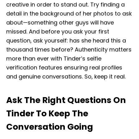
creative in order to stand out. Try finding a
detail in the background of her photos to ask
about—something other guys will have
missed. And before you ask your first
question, ask yourself: has she heard this a
thousand times before? Authenticity matters
more than ever with Tinder’s selfie
verification features ensuring real profiles
and genuine conversations. So, keep it real.
Ask The Right Questions On
Tinder To Keep The
Conversation Going