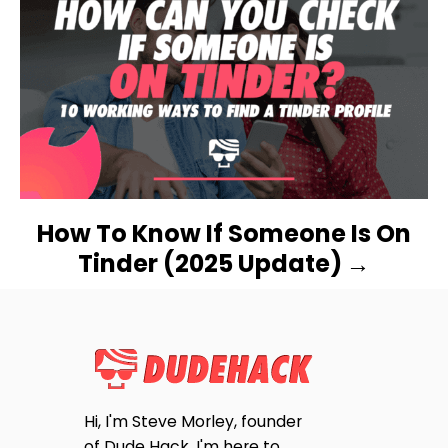
A
T
I
O
N
How To Know If Someone Is On
Tinder (2025 Update)
Hi, I'm Steve Morley, founder
of Dude Hack. I'm here to