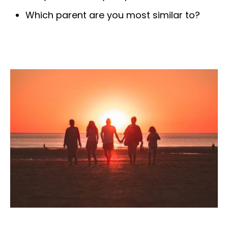
Which parent are you most similar to?