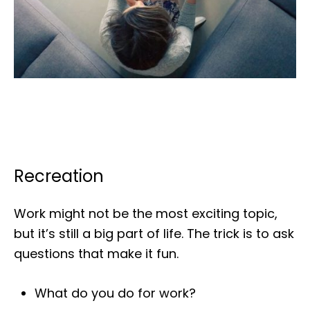
Recreation
Work might not be the most exciting topic,
but it’s still a big part of life. The trick is to ask
questions that make it fun.
What do you do for work?