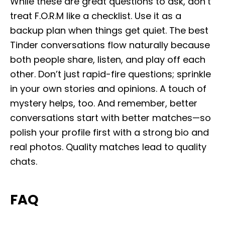
While these are great questions to ask, don’t
treat F.O.R.M like a checklist. Use it as a
backup plan when things get quiet. The best
Tinder conversations flow naturally because
both people share, listen, and play off each
other. Don’t just rapid-fire questions; sprinkle
in your own stories and opinions. A touch of
mystery helps, too. And remember, better
conversations start with better matches—so
polish your profile first with a strong bio and
real photos. Quality matches lead to quality
chats.
FAQ