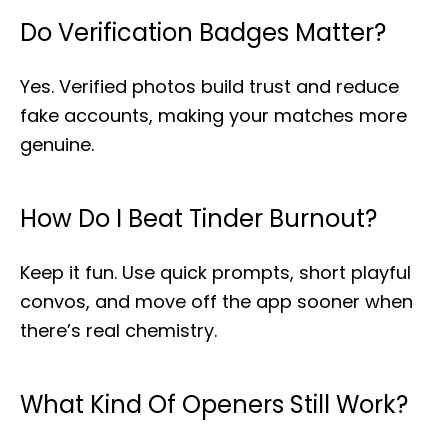
Do Verification Badges Matter?
Yes. Verified photos build trust and reduce
fake accounts, making your matches more
genuine.
How Do I Beat Tinder Burnout?
Keep it fun. Use quick prompts, short playful
convos, and move off the app sooner when
there’s real chemistry.
What Kind Of Openers Still Work?