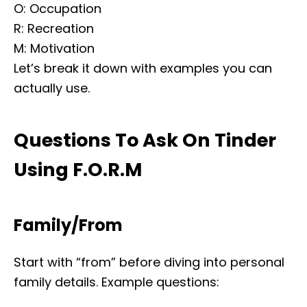
O: Occupation
R: Recreation
M: Motivation
Let’s break it down with examples you can
actually use.
Questions To Ask On Tinder
Using F.O.R.M
Family/From
Start with “from” before diving into personal
family details. Example questions: