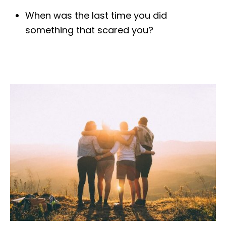
When was the last time you did
something that scared you?