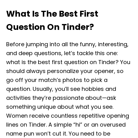
What Is The Best First
Question On Tinder?
Before jumping into all the funny, interesting,
and deep questions, let’s tackle this one:
what is the best first question on Tinder? You
should always personalize your opener, so
go off your match’s photos to pick a
question. Usually, you’ll see hobbies and
activities they’re passionate about—ask
something unique about what you see.
Women receive countless repetitive opening
lines on Tinder. A simple “hi” or an overused
name pun won’t cut it. You need to be