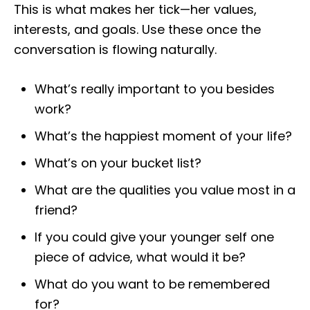
This is what makes her tick—her values,
interests, and goals. Use these once the
conversation is flowing naturally.
What’s really important to you besides
work?
What’s the happiest moment of your life?
What’s on your bucket list?
What are the qualities you value most in a
friend?
If you could give your younger self one
piece of advice, what would it be?
What do you want to be remembered
for?