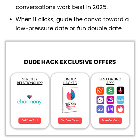
conversations work best in 2025.
When it clicks, guide the convo toward a
low-pressure date or fun double date.
DUDE HACK EXCLUSIVE OFFERS
SERIOUS
TINDER
BEST DATING
RELATIONSHIP?
HACKED
APP?
Get Free Trial
Get Free Ebook
Take Our Quiz