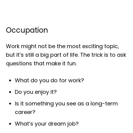
Occupation
Work might not be the most exciting topic,
but it’s still a big part of life. The trick is to ask
questions that make it fun.
What do you do for work?
Do you enjoy it?
Is it something you see as a long-term
career?
What’s your dream job?