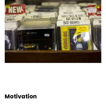
Motivation