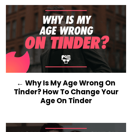
e
d
g
o
o
n
r
P
i
e
O
s
S
T
N
Why Is My Age Wrong On
A
Tinder? How To Change Your
V
Age On Tinder
I
G