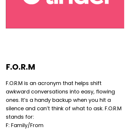
F.O.R.M
F.O.R.M is an acronym that helps shift
awkward conversations into easy, flowing
ones. It’s a handy backup when you hit a
silence and can’t think of what to ask. F.O.R.M
stands for:
F: Family/From