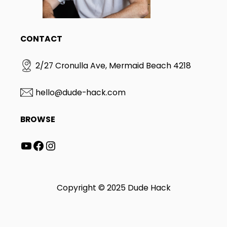
CONTACT
2/27 Cronulla Ave, Mermaid Beach 4218
hello@dude-hack.com
BROWSE
YouTube
Facebook
Instagram
Copyright © 2025 Dude Hack