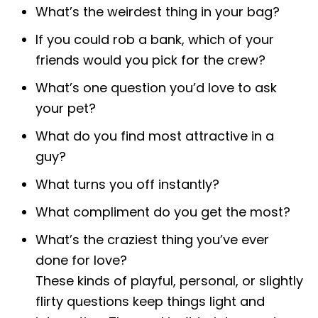
What’s the weirdest thing in your bag?
If you could rob a bank, which of your
friends would you pick for the crew?
What’s one question you’d love to ask
your pet?
What do you find most attractive in a
guy?
What turns you off instantly?
What compliment do you get the most?
What’s the craziest thing you’ve ever
done for love?
These kinds of playful, personal, or slightly
flirty questions keep things light and