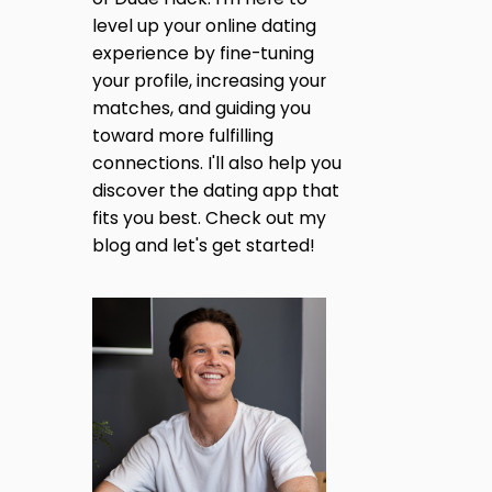
level up your online dating
experience by fine-tuning
your profile, increasing your
matches, and guiding you
toward more fulfilling
connections. I'll also help you
discover the dating app that
fits you best. Check out my
blog and let's get started!