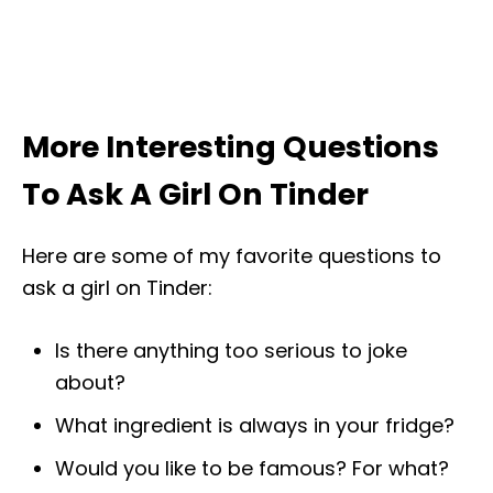
More Interesting Questions
To Ask A Girl On Tinder
Here are some of my favorite questions to
ask a girl on Tinder:
Is there anything too serious to joke
about?
What ingredient is always in your fridge?
Would you like to be famous? For what?