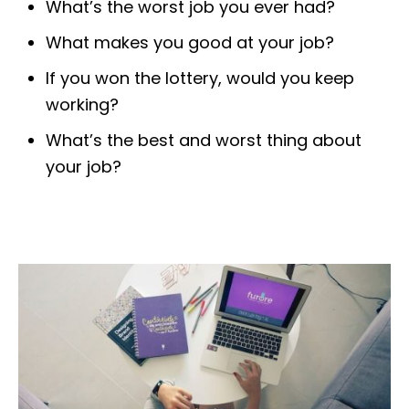
What’s the worst job you ever had?
What makes you good at your job?
If you won the lottery, would you keep
working?
What’s the best and worst thing about
your job?