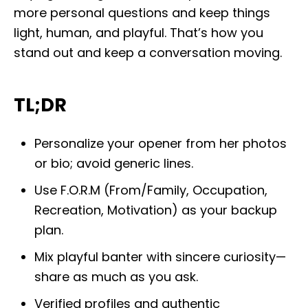
more personal questions and keep things
light, human, and playful. That’s how you
stand out and keep a conversation moving.
TL;DR
Personalize your opener from her photos
or bio; avoid generic lines.
Use F.O.R.M (From/Family, Occupation,
Recreation, Motivation) as your backup
plan.
Mix playful banter with sincere curiosity—
share as much as you ask.
Verified profiles and authentic