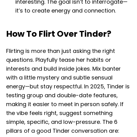
interesting. The goal isn’t to interrogate—
it’s to create energy and connection.
How To Flirt Over Tinder?
Flirting is more than just asking the right
questions. Playfully tease her habits or
interests and build inside jokes. Mix banter
with a little mystery and subtle sensual
energy—but stay respectful. In 2025, Tinder is
testing group and double-date features,
making it easier to meet in person safely. If
the vibe feels right, suggest something
simple, specific, and low-pressure. The 6
pillars of a good Tinder conversation are: