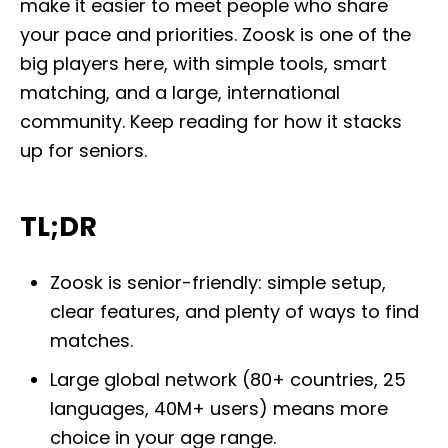
make it easier to meet people who share
o
n
your pace and priorities. Zoosk is one of the
big players here, with simple tools, smart
matching, and a large, international
community. Keep reading for how it stacks
up for seniors.
TL;DR
Zoosk is senior-friendly: simple setup,
clear features, and plenty of ways to find
matches.
Large global network (80+ countries, 25
languages, 40M+ users) means more
choice in your age range.