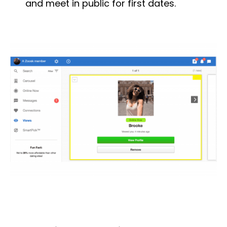
and meet in public for first dates.