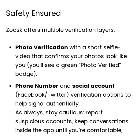
Safety Ensured
Zoosk offers multiple verification layers:
Photo Verification
with a short selfie-
video that confirms your photos look like
you (you’ll see a green “Photo Verified”
badge).
Phone Number
and
social account
(Facebook/Twitter) verification options to
help signal authenticity.
As always, stay cautious: report
suspicious accounts, keep conversations
inside the app until you’re comfortable,