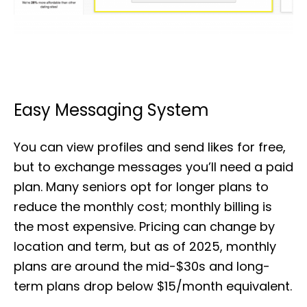
Easy Messaging System
You can view profiles and send likes for free,
but to exchange messages you’ll need a paid
plan. Many seniors opt for longer plans to
reduce the monthly cost; monthly billing is
the most expensive. Pricing can change by
location and term, but as of 2025, monthly
plans are around the mid-$30s and long-
term plans drop below $15/month equivalent.