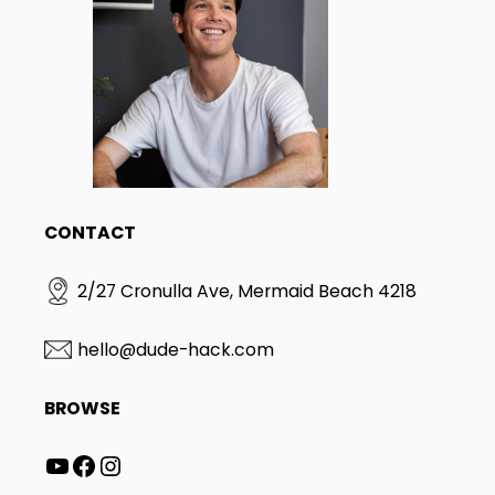
CONTACT
2/27 Cronulla Ave, Mermaid Beach 4218
hello@dude-hack.com
BROWSE
YouTube
Facebook
Instagram