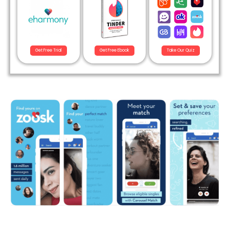
Get Free Trial
Get Free Ebook
Take Our Quiz