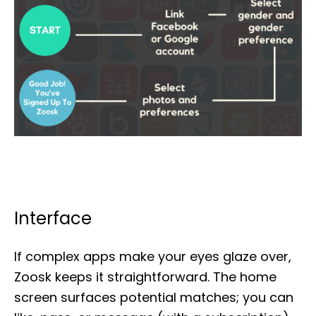
Interface
If complex apps make your eyes glaze over,
Zoosk keeps it straightforward. The home
screen surfaces potential matches; you can