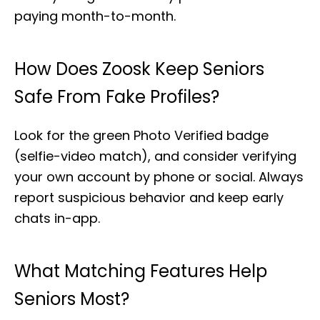
paying month-to-month.
How Does Zoosk Keep Seniors
Safe From Fake Profiles?
Look for the green Photo Verified badge
(selfie-video match), and consider verifying
your own account by phone or social. Always
report suspicious behavior and keep early
chats in-app.
What Matching Features Help
Seniors Most?