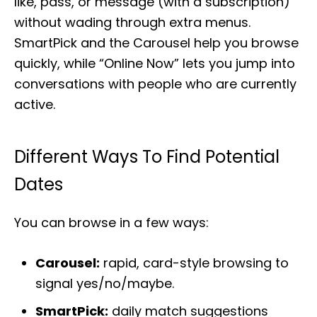
like, pass, or message (with a subscription)
without wading through extra menus.
SmartPick and the Carousel help you browse
quickly, while “Online Now” lets you jump into
conversations with people who are currently
active.
Different Ways To Find Potential
Dates
You can browse in a few ways:
Carousel:
rapid, card-style browsing to
signal yes/no/maybe.
SmartPick:
daily match suggestions