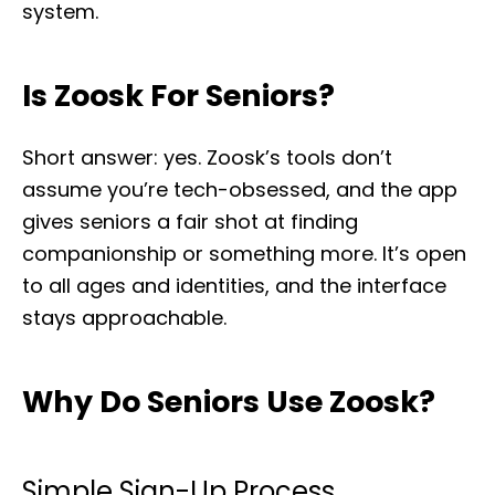
system.
Is Zoosk For Seniors?
Short answer: yes. Zoosk’s tools don’t
assume you’re tech-obsessed, and the app
gives seniors a fair shot at finding
companionship or something more. It’s open
to all ages and identities, and the interface
stays approachable.
Why Do Seniors Use Zoosk?
Simple Sign-Up Process