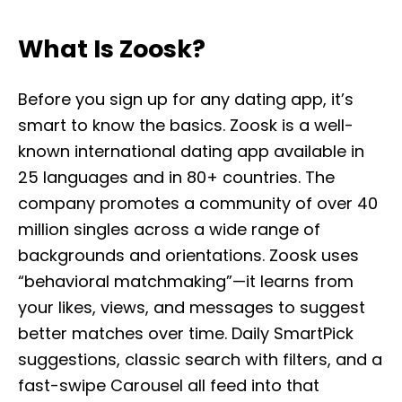
What Is Zoosk?
Before you sign up for any dating app, it’s
smart to know the basics. Zoosk is a well-
known international dating app available in
25 languages and in 80+ countries. The
company promotes a community of over 40
million singles across a wide range of
backgrounds and orientations. Zoosk uses
“behavioral matchmaking”—it learns from
your likes, views, and messages to suggest
better matches over time. Daily SmartPick
suggestions, classic search with filters, and a
fast-swipe Carousel all feed into that