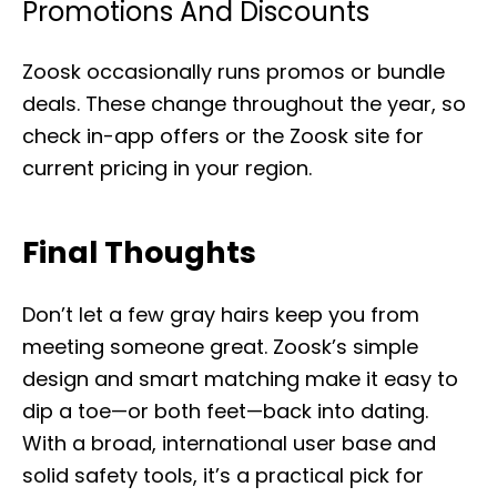
Promotions And Discounts
Zoosk occasionally runs promos or bundle
deals. These change throughout the year, so
check in-app offers or the Zoosk site for
current pricing in your region.
Final Thoughts
Don’t let a few gray hairs keep you from
meeting someone great. Zoosk’s simple
design and smart matching make it easy to
dip a toe—or both feet—back into dating.
With a broad, international user base and
solid safety tools, it’s a practical pick for