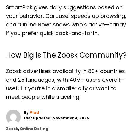
SmartPick gives daily suggestions based on
your behavior, Carousel speeds up browsing,
and “Online Now” shows who’s active—handy
if you prefer quick back-and-forth.
How Big Is The Zoosk Community?
Zoosk advertises availability in 80+ countries
and 25 languages, with 40M+ users overall—
useful if you’re in a smaller city or want to
meet people while traveling.
A
By
Vlad
P
u
Last updated:
November 4, 2025
o
t
C
Zoosk
,
Online Dating
s
h