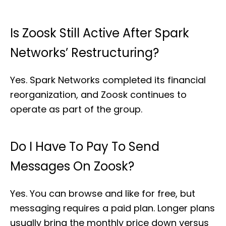
Is Zoosk Still Active After Spark
Networks’ Restructuring?
Yes. Spark Networks completed its financial
reorganization, and Zoosk continues to
operate as part of the group.
Do I Have To Pay To Send
Messages On Zoosk?
Yes. You can browse and like for free, but
messaging requires a paid plan. Longer plans
usually bring the monthly price down versus