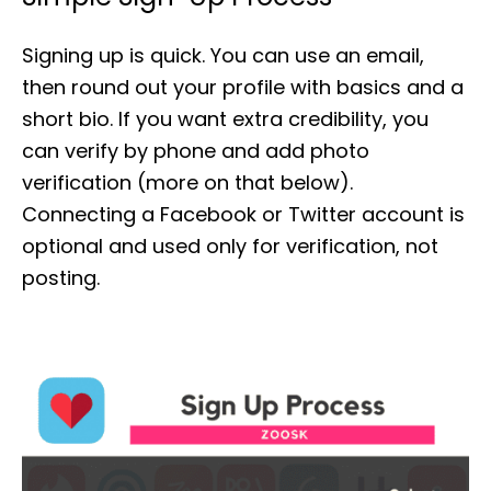
Signing up is quick. You can use an email,
then round out your profile with basics and a
short bio. If you want extra credibility, you
can verify by phone and add photo
verification (more on that below).
Connecting a Facebook or Twitter account is
optional and used only for verification, not
posting.