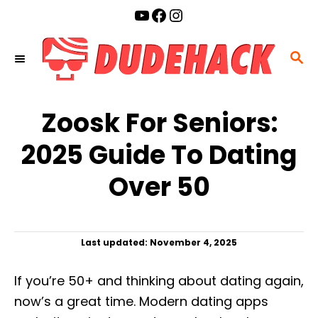
S
YouTube
Facebook
Instagram
k
i
S
p
E
t
A
o
Zoosk For Seniors:
R
C
C
2025 Guide To Dating
o
H
n
Over 50
t
e
n
P
Last updated:
November 4, 2025
t
o
s
If you’re 50+ and thinking about dating again,
t
e
now’s a great time. Modern dating apps
d