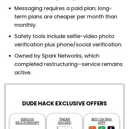
Messaging requires a paid plan; long-
term plans are cheaper per month than
monthly.
Safety tools include selfie-video photo
verification plus phone/social verification.
Owned by Spark Networks, which
completed restructuring—service remains
active.
DUDE HACK EXCLUSIVE OFFERS
SERIOUS
TINDER
BEST DATING
RELATIONSHIP?
HACKED
APP?