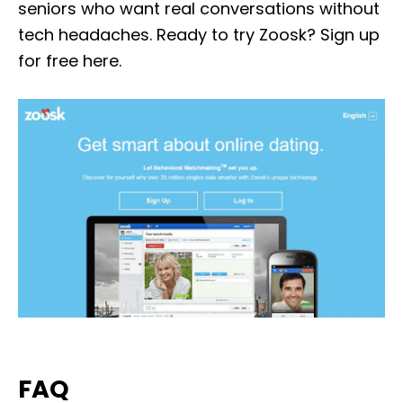
seniors who want real conversations without
tech headaches. Ready to try Zoosk? Sign up
for free here.
FAQ