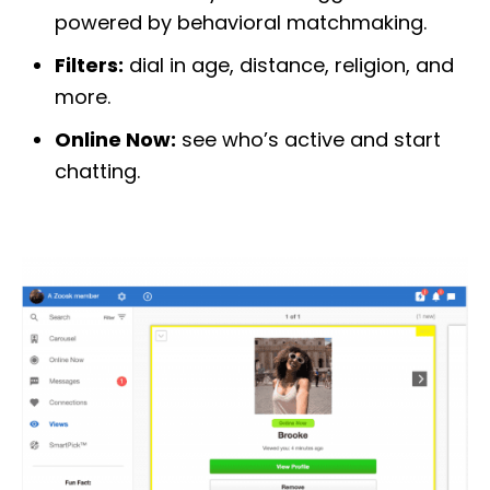
powered by behavioral matchmaking.
Filters:
dial in age, distance, religion, and
more.
Online Now:
see who’s active and start
chatting.