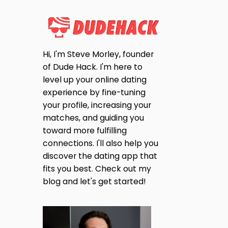
Hi, I'm Steve Morley, founder
of Dude Hack. I'm here to
level up your online dating
experience by fine-tuning
your profile, increasing your
matches, and guiding you
toward more fulfilling
connections. I'll also help you
discover the dating app that
fits you best. Check out my
blog and let's get started!