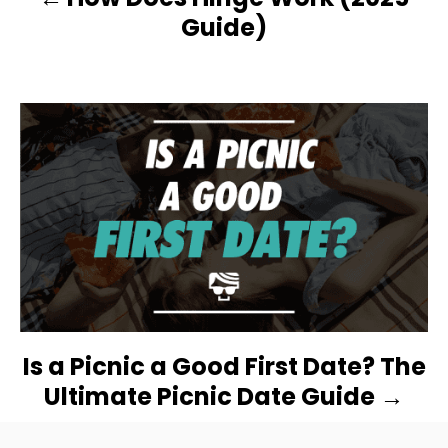
A
Guide)
V
I
G
A
T
I
O
Is a Picnic a Good First Date? The
N
Ultimate Picnic Date Guide