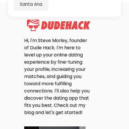
Santa Ana
Hi, I'm Steve Morley, founder
of Dude Hack. I'm here to
level up your online dating
experience by fine-tuning
your profile, increasing your
matches, and guiding you
toward more fulfilling
connections. I'll also help you
discover the dating app that
fits you best. Check out my
blog and let's get started!