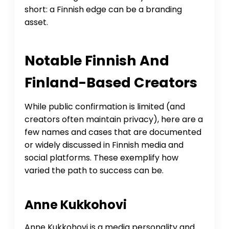
short: a Finnish edge can be a branding
asset.
Notable Finnish And
Finland-Based Creators
While public confirmation is limited (and
creators often maintain privacy), here are a
few names and cases that are documented
or widely discussed in Finnish media and
social platforms. These exemplify how
varied the path to success can be.
Anne Kukkohovi
Anne Kukkohovi is a media personality and