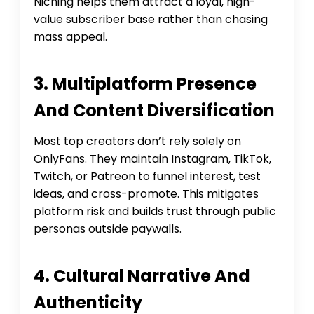
Niching helps them attract a loyal, high-
value subscriber base rather than chasing
mass appeal.
3. Multiplatform Presence
And Content Diversification
Most top creators don’t rely solely on
OnlyFans. They maintain Instagram, TikTok,
Twitch, or Patreon to funnel interest, test
ideas, and cross-promote. This mitigates
platform risk and builds trust through public
personas outside paywalls.
4. Cultural Narrative And
Authenticity