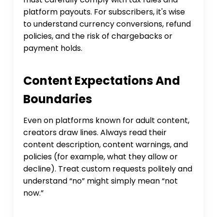
platform payouts. For subscribers, it's wise
to understand currency conversions, refund
policies, and the risk of chargebacks or
payment holds.
Content Expectations And
Boundaries
Even on platforms known for adult content,
creators draw lines. Always read their
content description, content warnings, and
policies (for example, what they allow or
decline). Treat custom requests politely and
understand “no” might simply mean “not
now.”