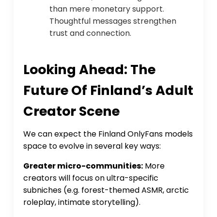
than mere monetary support.
Thoughtful messages strengthen
trust and connection.
Looking Ahead: The
Future Of Finland’s Adult
Creator Scene
We can expect the Finland OnlyFans models
space to evolve in several key ways:
Greater micro-communities:
More
creators will focus on ultra-specific
subniches (e.g. forest-themed ASMR, arctic
roleplay, intimate storytelling).