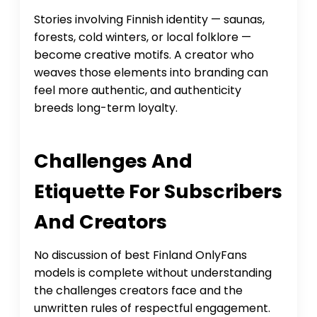
Stories involving Finnish identity — saunas,
forests, cold winters, or local folklore —
become creative motifs. A creator who
weaves those elements into branding can
feel more authentic, and authenticity
breeds long-term loyalty.
Challenges And
Etiquette For Subscribers
And Creators
No discussion of best Finland OnlyFans
models is complete without understanding
the challenges creators face and the
unwritten rules of respectful engagement.