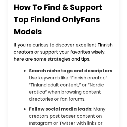
How To Find & Support
Top Finland OnlyFans
Models
If you’re curious to discover excellent Finnish
creators or support your favorites wisely,
here are some strategies and tips.
Search niche tags and descriptors
:
Use keywords like “Finnish creator,”
“Finland adult content,” or “Nordic
erotica” when browsing content
directories or fan forums.
Follow social media leads
: Many
creators post teaser content on
Instagram or Twitter with links or