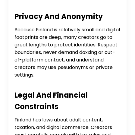
Privacy And Anonymity
Because Finland is relatively small and digital
footprints are deep, many creators go to
great lengths to protect identities. Respect
boundaries, never demand doxxing or out-
of-platform contact, and understand
creators may use pseudonyms or private
settings.
Legal And Financial
Constraints
Finland has laws about adult content,
taxation, and digital commerce. Creators
must carefully comply with tax rules and