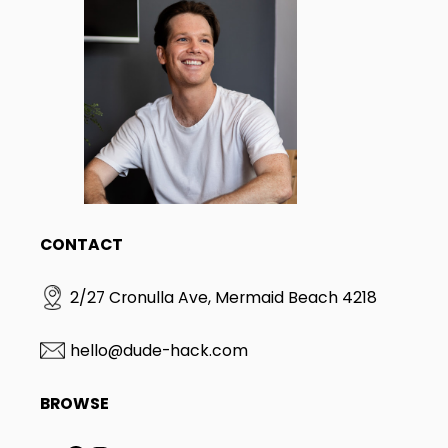
CONTACT
2/27 Cronulla Ave, Mermaid Beach 4218
hello@dude-hack.com
BROWSE