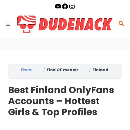
S
YouTube
Facebook
Instagram
k
i
S
p
E
t
A
o
R
C
C
o
H
Finder
Find OF models
Finland
n
t
Best Finland OnlyFans
e
n
Accounts – Hottest
t
Girls & Top Profiles