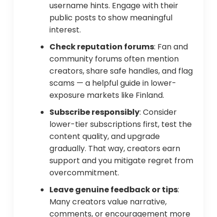
username hints. Engage with their
public posts to show meaningful
interest.
Check reputation forums
: Fan and
community forums often mention
creators, share safe handles, and flag
scams — a helpful guide in lower-
exposure markets like Finland.
Subscribe responsibly
: Consider
lower-tier subscriptions first, test the
content quality, and upgrade
gradually. That way, creators earn
support and you mitigate regret from
overcommitment.
Leave genuine feedback or tips
:
Many creators value narrative,
comments, or encouragement more