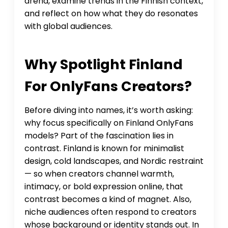
arena, examine trends in the Finnish context,
and reflect on how what they do resonates
with global audiences.
Why Spotlight Finland
For OnlyFans Creators?
Before diving into names, it’s worth asking:
why focus specifically on Finland OnlyFans
models? Part of the fascination lies in
contrast. Finland is known for minimalist
design, cold landscapes, and Nordic restraint
— so when creators channel warmth,
intimacy, or bold expression online, that
contrast becomes a kind of magnet. Also,
niche audiences often respond to creators
whose background or identity stands out. In