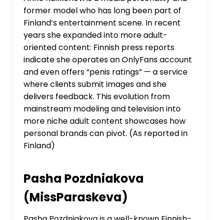
former model who has long been part of
Finland’s entertainment scene. In recent
years she expanded into more adult-
oriented content: Finnish press reports
indicate she operates an OnlyFans account
and even offers “penis ratings” — a service
where clients submit images and she
delivers feedback. This evolution from
mainstream modeling and television into
more niche adult content showcases how
personal brands can pivot. (As reported in
Finland)
Pasha Pozdniakova
(MissParaskeva)
Pasha Pozdniakova is a well-known Finnish-