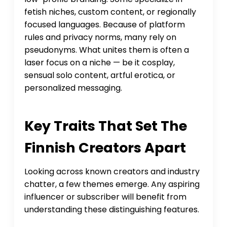
fetish niches, custom content, or regionally
focused languages. Because of platform
rules and privacy norms, many rely on
pseudonyms. What unites them is often a
laser focus on a niche — be it cosplay,
sensual solo content, artful erotica, or
personalized messaging.
Key Traits That Set The
Finnish Creators Apart
Looking across known creators and industry
chatter, a few themes emerge. Any aspiring
influencer or subscriber will benefit from
understanding these distinguishing features.