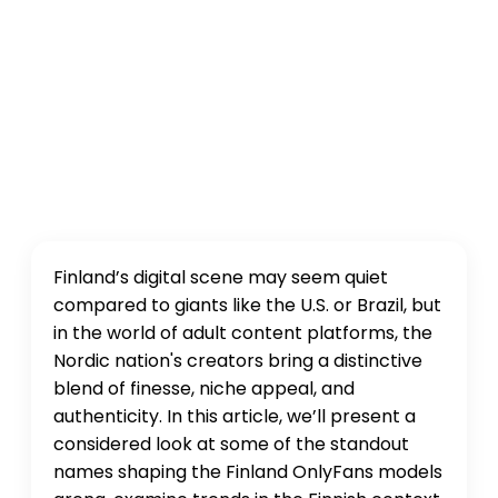
Finland’s digital scene may seem quiet
compared to giants like the U.S. or Brazil, but
in the world of adult content platforms, the
Nordic nation's creators bring a distinctive
blend of finesse, niche appeal, and
authenticity. In this article, we’ll present a
considered look at some of the standout
names shaping the Finland OnlyFans models