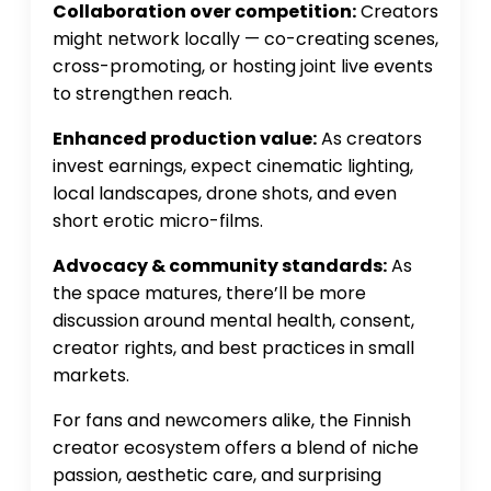
Collaboration over competition:
Creators
might network locally — co-creating scenes,
cross-promoting, or hosting joint live events
to strengthen reach.
Enhanced production value:
As creators
invest earnings, expect cinematic lighting,
local landscapes, drone shots, and even
short erotic micro-films.
Advocacy & community standards:
As
the space matures, there’ll be more
discussion around mental health, consent,
creator rights, and best practices in small
markets.
For fans and newcomers alike, the Finnish
creator ecosystem offers a blend of niche
passion, aesthetic care, and surprising