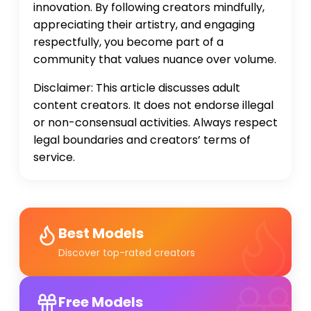
innovation. By following creators mindfully,
appreciating their artistry, and engaging
respectfully, you become part of a
community that values nuance over volume.
Disclaimer: This article discusses adult
content creators. It does not endorse illegal
or non-consensual activities. Always respect
legal boundaries and creators’ terms of
service.
Best Models
Discover top-rated creators
Free Models