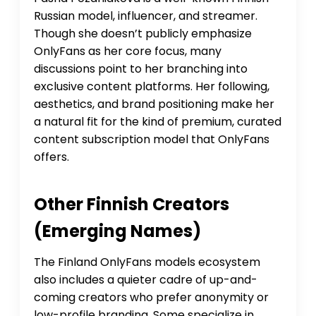
Russian model, influencer, and streamer.
Though she doesn’t publicly emphasize
OnlyFans as her core focus, many
discussions point to her branching into
exclusive content platforms. Her following,
aesthetics, and brand positioning make her
a natural fit for the kind of premium, curated
content subscription model that OnlyFans
offers.
Other Finnish Creators
(emerging Names)
The Finland OnlyFans models ecosystem
also includes a quieter cadre of up-and-
coming creators who prefer anonymity or
low-profile branding. Some specialize in