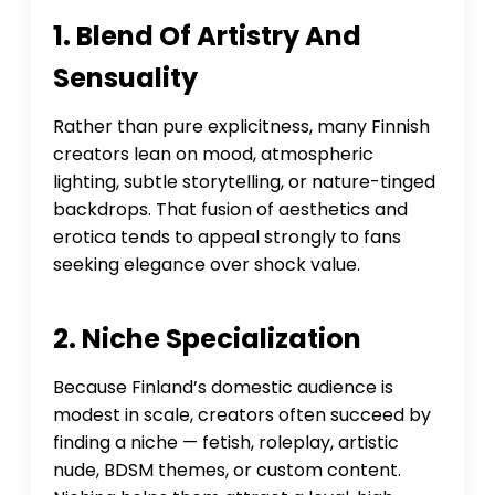
1. Blend Of Artistry And
Sensuality
Rather than pure explicitness, many Finnish
creators lean on mood, atmospheric
lighting, subtle storytelling, or nature-tinged
backdrops. That fusion of aesthetics and
erotica tends to appeal strongly to fans
seeking elegance over shock value.
2. Niche Specialization
Because Finland’s domestic audience is
modest in scale, creators often succeed by
finding a niche — fetish, roleplay, artistic
nude, BDSM themes, or custom content.