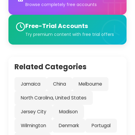
Browse completely free accounts
Free-Trial Accounts
Try premium content with free trial offers
Related Categories
Jamaica
China
Melbourne
North Carolina, United States
Jersey City
Madison
Wilmington
Denmark
Portugal