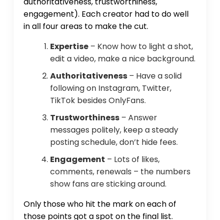
authoritativeness, trustworthiness,
engagement). Each creator had to do well
in all four areas to make the cut.
Expertise
– Know how to light a shot,
edit a video, make a nice background.
Authoritativeness
– Have a solid
following on Instagram, Twitter,
TikTok besides OnlyFans.
Trustworthiness
– Answer
messages politely, keep a steady
posting schedule, don’t hide fees.
Engagement
– Lots of likes,
comments, renewals – the numbers
show fans are sticking around.
Only those who hit the mark on each of
those points got a spot on the final list.