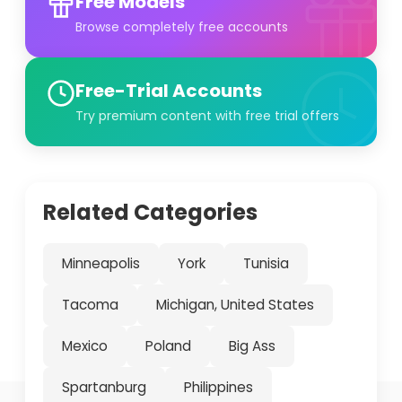
Free Models
Browse completely free accounts
Free-Trial Accounts
Try premium content with free trial offers
Related Categories
Minneapolis
York
Tunisia
Tacoma
Michigan, United States
Mexico
Poland
Big Ass
Spartanburg
Philippines