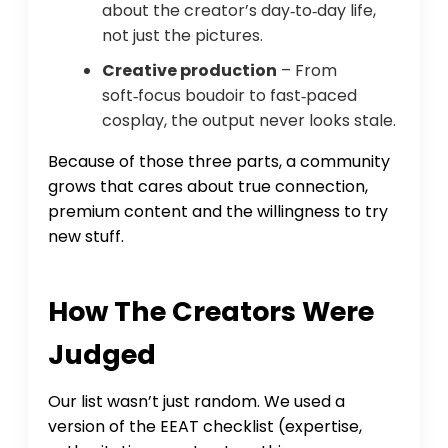
about the creator’s day‑to‑day life,
not just the pictures.
Creative production
– From
soft‑focus boudoir to fast‑paced
cosplay, the output never looks stale.
Because of those three parts, a community
grows that cares about true connection,
premium content and the willingness to try
new stuff.
How The Creators Were
Judged
Our list wasn’t just random. We used a
version of the EEAT checklist (expertise,