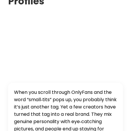
Profiles
When you scroll through OnlyFans and the
word “small‑tits” pops up, you probably think
it’s just another tag. Yet a few creators have
turned that tag into a real brand. They mix
genuine personality with eye‑catching
pictures, and people end up staying for