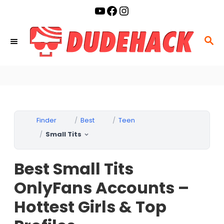
S
YouTube
Facebook
Instagram
k
i
S
p
E
t
A
o
R
C
C
o
H
Finder
Best
Teen
n
Small Tits
t
e
Best Small Tits
n
t
OnlyFans Accounts –
Hottest Girls & Top