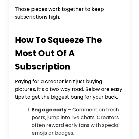
Those pieces work together to keep
subscriptions high.
How To Squeeze The
Most Out Of A
Subscription
Paying for a creator isn’t just buying
pictures, it’s a two‑way road. Below are easy
tips to get the biggest bang for your buck.
Engage early
– Comment on fresh
posts, jump into live chats. Creators
often reward early fans with special
emojis or badges.