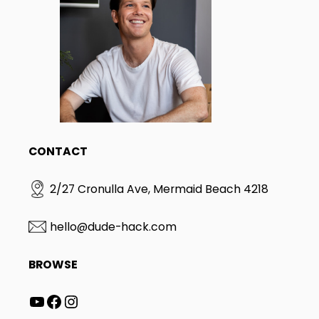
CONTACT
2/27 Cronulla Ave, Mermaid Beach 4218
hello@dude-hack.com
BROWSE
YouTube
Facebook
Instagram