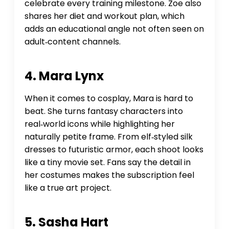
celebrate every training milestone. Zoe also
shares her diet and workout plan, which
adds an educational angle not often seen on
adult‑content channels.
4. Mara Lynx
When it comes to cosplay, Mara is hard to
beat. She turns fantasy characters into
real‑world icons while highlighting her
naturally petite frame. From elf‑styled silk
dresses to futuristic armor, each shoot looks
like a tiny movie set. Fans say the detail in
her costumes makes the subscription feel
like a true art project.
5. Sasha Hart