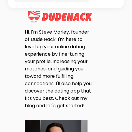
Hi, I'm Steve Morley, founder
of Dude Hack. I'm here to
level up your online dating
experience by fine-tuning
your profile, increasing your
matches, and guiding you
toward more fulfilling
connections. I'll also help you
discover the dating app that
fits you best. Check out my
blog and let's get started!