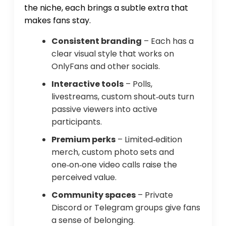
the niche, each brings a subtle extra that
makes fans stay.
Consistent branding
– Each has a
clear visual style that works on
OnlyFans and other socials.
Interactive tools
– Polls,
livestreams, custom shout‑outs turn
passive viewers into active
participants.
Premium perks
– Limited‑edition
merch, custom photo sets and
one‑on‑one video calls raise the
perceived value.
Community spaces
– Private
Discord or Telegram groups give fans
a sense of belonging.