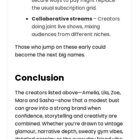
secure ways to pay might replace
the usual subscription grid.
Collaborative streams
– Creators
doing joint live shows, mixing
audiences from different niches.
Those who jump on these early could
become the next big names.
Conclusion
The creators listed above—Amelia, Lila, Zoe,
Mara and Sasha—show that a modest bust
can grow into a strong brand when
confidence, storytelling and creativity are
combined. Whether you’re drawn to vintage
glamour, narrative depth, sweaty gym vibes,