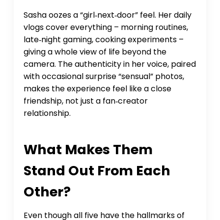
Sasha oozes a “girl‑next‑door” feel. Her daily
vlogs cover everything – morning routines,
late‑night gaming, cooking experiments –
giving a whole view of life beyond the
camera. The authenticity in her voice, paired
with occasional surprise “sensual” photos,
makes the experience feel like a close
friendship, not just a fan‑creator
relationship.
What Makes Them
Stand Out From Each
Other?
Even though all five have the hallmarks of