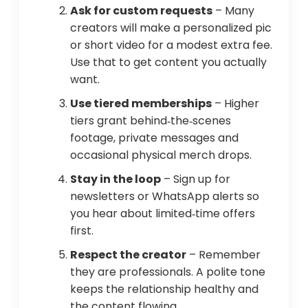
Ask for custom requests
– Many
creators will make a personalized pic
or short video for a modest extra fee.
Use that to get content you actually
want.
Use tiered memberships
– Higher
tiers grant behind‑the‑scenes
footage, private messages and
occasional physical merch drops.
Stay in the loop
– Sign up for
newsletters or WhatsApp alerts so
you hear about limited‑time offers
first.
Respect the creator
– Remember
they are professionals. A polite tone
keeps the relationship healthy and
the content flowing.