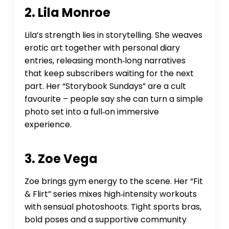
2. Lila Monroe
Lila’s strength lies in storytelling. She weaves
erotic art together with personal diary
entries, releasing month‑long narratives
that keep subscribers waiting for the next
part. Her “Storybook Sundays” are a cult
favourite – people say she can turn a simple
photo set into a full‑on immersive
experience.
3. Zoe Vega
Zoe brings gym energy to the scene. Her “Fit
& Flirt” series mixes high‑intensity workouts
with sensual photoshoots. Tight sports bras,
bold poses and a supportive community