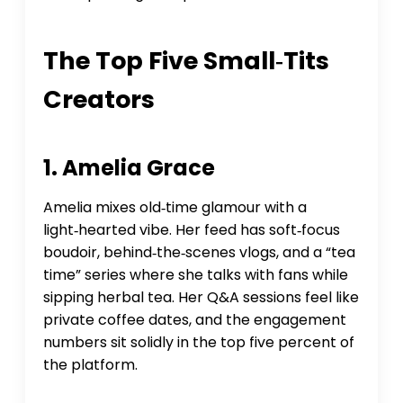
The Top Five Small‑tits
Creators
1. Amelia Grace
Amelia mixes old‑time glamour with a
light‑hearted vibe. Her feed has soft‑focus
boudoir, behind‑the‑scenes vlogs, and a “tea
time” series where she talks with fans while
sipping herbal tea. Her Q&A sessions feel like
private coffee dates, and the engagement
numbers sit solidly in the top five percent of
the platform.