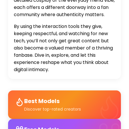
detailed cosplay or the everyday friend vibe,
each offers a different doorway into a fan
community where authenticity matters.
By using the interaction tools they give,
keeping respectful, and watching for new
tech, you’ll not only get great content but
also become a valued member of a thriving
fanbase. Dive in, explore, and let this
experience reshape what you think about
digital intimacy.
Best Models
Discover top-rated creators