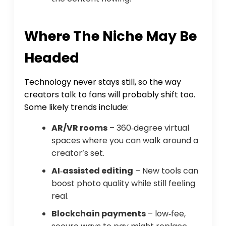
Where The Niche May Be
Headed
Technology never stays still, so the way
creators talk to fans will probably shift too.
Some likely trends include:
AR/VR rooms
– 360‑degree virtual
spaces where you can walk around a
creator’s set.
AI‑assisted editing
– New tools can
boost photo quality while still feeling
real.
Blockchain payments
– low‑fee,