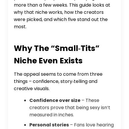
more than a few weeks. This guide looks at
why that niche works, how the creators
were picked, and which five stand out the
most.
Why The “small‑tits”
Niche Even Exists
The appeal seems to come from three
things – confidence, story‑telling and
creative visuals.
Confidence over size
– These
creators prove that being sexy isn’t
measured in inches.
Personal stories
– Fans love hearing