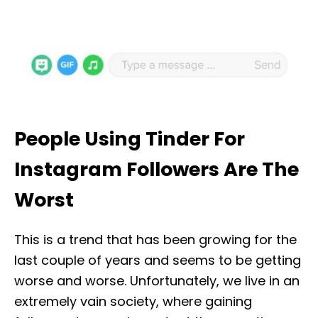
People Using Tinder For
Instagram Followers Are The
Worst
This is a trend that has been growing for the
last couple of years and seems to be getting
worse and worse. Unfortunately, we live in an
extremely vain society, where gaining