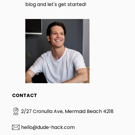
blog and let's get started!
CONTACT
2/27 Cronulla Ave, Mermaid Beach 4218
hello@dude-hack.com