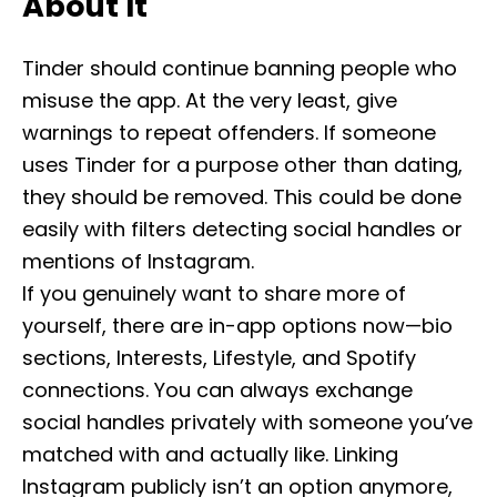
About It
Tinder should continue banning people who
misuse the app. At the very least, give
warnings to repeat offenders. If someone
uses Tinder for a purpose other than dating,
they should be removed. This could be done
easily with filters detecting social handles or
mentions of Instagram.
If you genuinely want to share more of
yourself, there are in-app options now—bio
sections, Interests, Lifestyle, and Spotify
connections. You can always exchange
social handles privately with someone you’ve
matched with and actually like. Linking
Instagram publicly isn’t an option anymore,