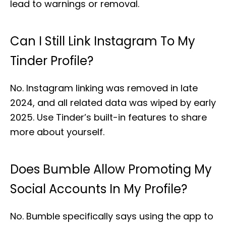
lead to warnings or removal.
Can I Still Link Instagram To My
Tinder Profile?
No. Instagram linking was removed in late
2024, and all related data was wiped by early
2025. Use Tinder’s built-in features to share
more about yourself.
Does Bumble Allow Promoting My
Social Accounts In My Profile?
No. Bumble specifically says using the app to