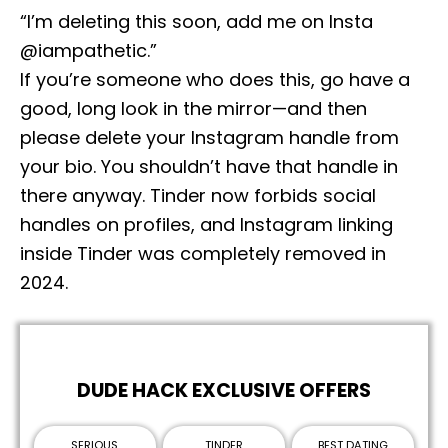
“I’m deleting this soon, add me on Insta
@iampathetic.”
If you’re someone who does this, go have a
good, long look in the mirror—and then
please delete your Instagram handle from
your bio. You shouldn’t have that handle in
there anyway. Tinder now forbids social
handles on profiles, and Instagram linking
inside Tinder was completely removed in
2024.
DUDE HACK EXCLUSIVE OFFERS
SERIOUS
TINDER
BEST DATING