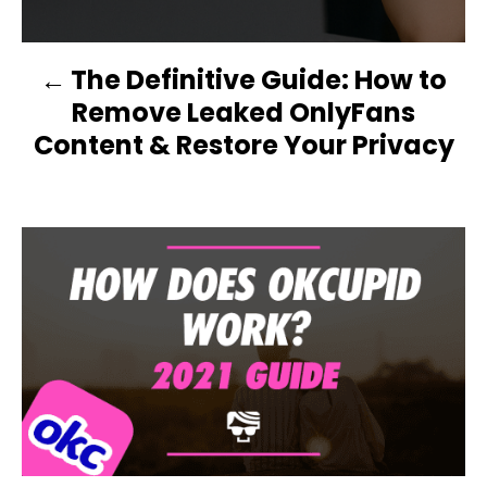
O
N
The Definitive Guide: How to
Remove Leaked OnlyFans
Content & Restore Your Privacy