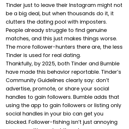
Tinder just to leave their Instagram might not
be a big deal, but when thousands do it, it
clutters the dating pool with imposters.
People already struggle to find genuine
matches, and this just makes things worse.
The more follower-hunters there are, the less
Tinder is used for real dating.
Thankfully, by 2025, both Tinder and Bumble
have made this behavior reportable. Tinder’s
Community Guidelines clearly say: don’t
advertise, promote, or share your social
handles to gain followers. Bumble adds that
using the app to gain followers or listing only
social handles in your bio can get you
blocked. Follower-fishing isn’t just annoying