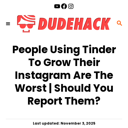
S
YouTube
Facebook
Instagram
k
i
S
p
E
t
A
o
People Using Tinder
R
C
C
To Grow Their
o
H
n
Instagram Are The
t
Worst | Should You
e
n
Report Them?
t
P
Last updated:
November 3, 2025