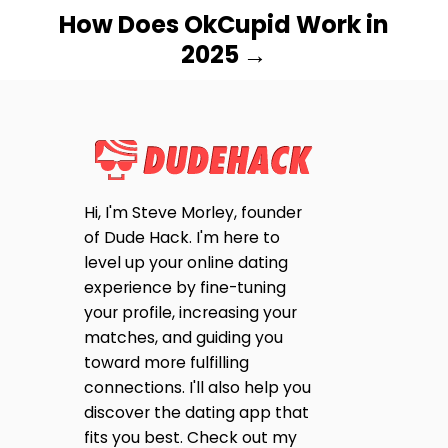
How Does OkCupid Work in
2025
Hi, I'm Steve Morley, founder
of Dude Hack. I'm here to
level up your online dating
experience by fine-tuning
your profile, increasing your
matches, and guiding you
toward more fulfilling
connections. I'll also help you
discover the dating app that
fits you best. Check out my