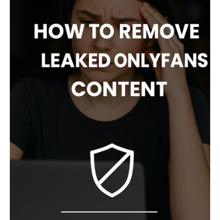
S
T
N
A
V
I
G
A
T
I