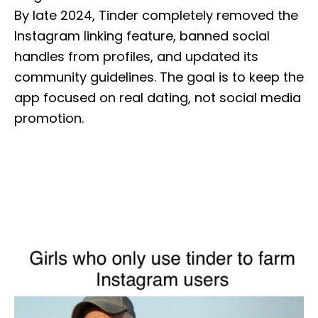
By late 2024, Tinder completely removed the
Instagram linking feature, banned social
handles from profiles, and updated its
community guidelines. The goal is to keep the
app focused on real dating, not social media
promotion.