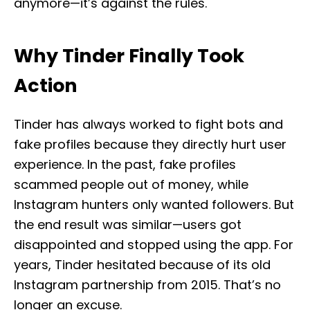
anymore—it’s against the rules.
Why Tinder Finally Took
Action
Tinder has always worked to fight bots and
fake profiles because they directly hurt user
experience. In the past, fake profiles
scammed people out of money, while
Instagram hunters only wanted followers. But
the end result was similar—users got
disappointed and stopped using the app. For
years, Tinder hesitated because of its old
Instagram partnership from 2015. That’s no
longer an excuse.