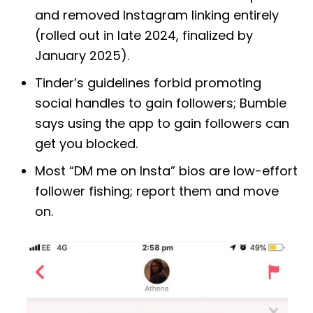
and removed Instagram linking entirely
(rolled out in late 2024, finalized by
January 2025).
Tinder’s guidelines forbid promoting
social handles to gain followers; Bumble
says using the app to gain followers can
get you blocked.
Most “DM me on Insta” bios are low-effort
follower fishing; report them and move
on.