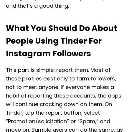
and that’s a good thing.
What You Should Do About
People Using Tinder For
Instagram Followers
This part is simple: report them. Most of
these profiles exist only to farm followers,
not to meet anyone. If everyone makes a
habit of reporting these accounts, the apps
will continue cracking down on them. On
Tinder, tap the report button, select
“Promotion/solicitation” or “Spam,” and
move on. Bumble users can do the same, as