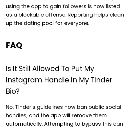
using the app to gain followers is now listed
as a blockable offense. Reporting helps clean
up the dating pool for everyone.
FAQ
Is It Still Allowed To Put My
Instagram Handle In My Tinder
Bio?
No. Tinder’s guidelines now ban public social
handles, and the app will remove them
automatically. Attempting to bypass this can