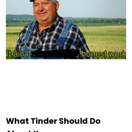
What Tinder Should Do