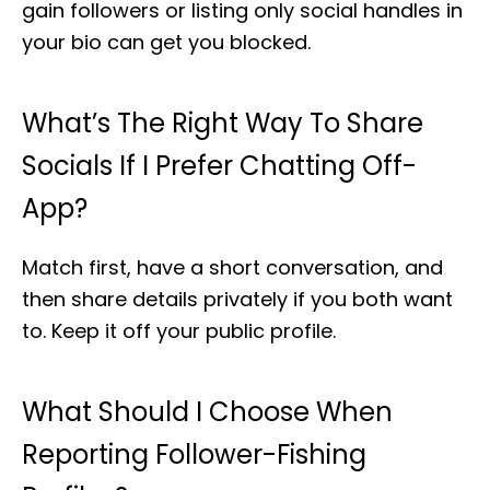
gain followers or listing only social handles in
your bio can get you blocked.
What’s The Right Way To Share
Socials If I Prefer Chatting Off-
App?
Match first, have a short conversation, and
then share details privately if you both want
to. Keep it off your public profile.
What Should I Choose When
Reporting Follower-Fishing