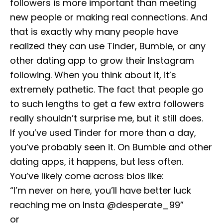
followers is more important than meeting
new people or making real connections. And
that is exactly why many people have
realized they can use Tinder, Bumble, or any
other dating app to grow their Instagram
following. When you think about it, it’s
extremely pathetic. The fact that people go
to such lengths to get a few extra followers
really shouldn’t surprise me, but it still does.
If you’ve used Tinder for more than a day,
you’ve probably seen it. On Bumble and other
dating apps, it happens, but less often.
You’ve likely come across bios like:
“I’m never on here, you’ll have better luck
reaching me on Insta @desperate_99”
or