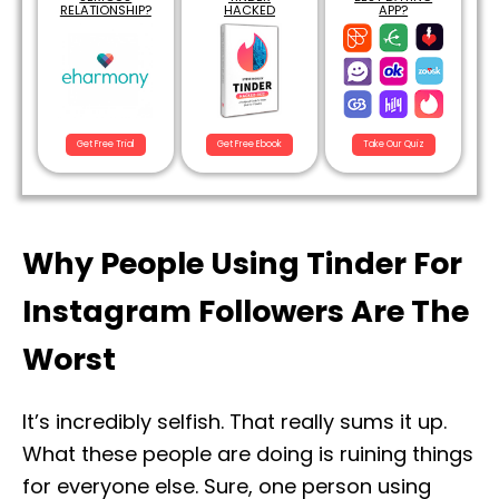
RELATIONSHIP?
HACKED
APP?
Get Free Trial
Get Free Ebook
Take Our Quiz
Why People Using Tinder For
Instagram Followers Are The
Worst
It’s incredibly selfish. That really sums it up.
What these people are doing is ruining things
for everyone else. Sure, one person using