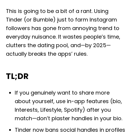
o
s
This is going to be a bit of a rant. Using
t
e
Tinder (or Bumble) just to farm Instagram
d
followers has gone from annoying trend to
o
n
everyday nuisance. It wastes people’s time,
clutters the dating pool, and—by 2025—
actually breaks the apps’ rules.
TL;DR
If you genuinely want to share more
about yourself, use in-app features (bio,
Interests, Lifestyle, Spotify) after you
match—don’t plaster handles in your bio.
Tinder now bans social handles in profiles