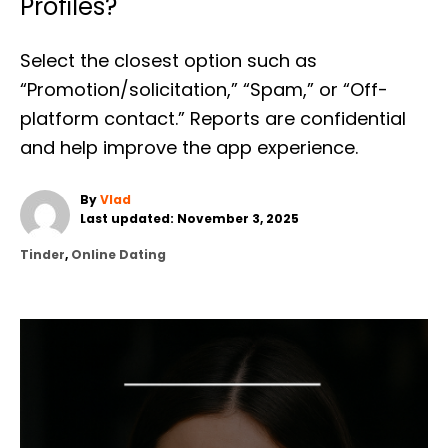
Profiles?
Select the closest option such as
“Promotion/solicitation,” “Spam,” or “Off-
platform contact.” Reports are confidential
and help improve the app experience.
A
By
Vlad
P
u
Last updated:
November 3, 2025
o
t
C
Tinder
,
Online Dating
s
h
a
t
o
t
e
r
e
d
g
o
o
n
r
P
i
e
O
s