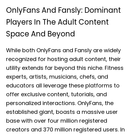
OnlyFans And Fansly: Dominant
Players In The Adult Content
Space And Beyond
While both OnlyFans and Fansly are widely
recognized for hosting adult content, their
utility extends far beyond this niche. Fitness
experts, artists, musicians, chefs, and
educators all leverage these platforms to
offer exclusive content, tutorials, and
personalized interactions. OnlyFans, the
established giant, boasts a massive user
base with over four million registered
creators and 370 million registered users. In