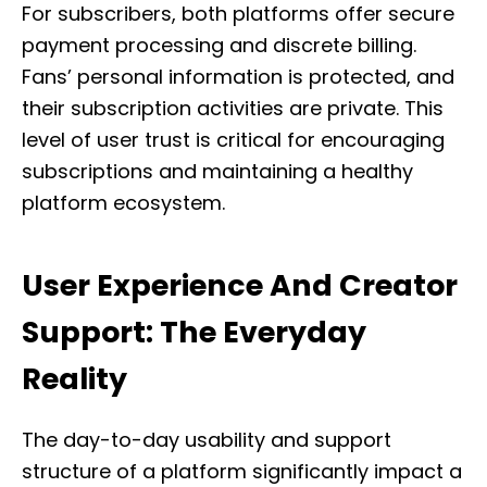
For subscribers, both platforms offer secure
payment processing and discrete billing.
Fans’ personal information is protected, and
their subscription activities are private. This
level of user trust is critical for encouraging
subscriptions and maintaining a healthy
platform ecosystem.
User Experience And Creator
Support: The Everyday
Reality
The day-to-day usability and support
structure of a platform significantly impact a