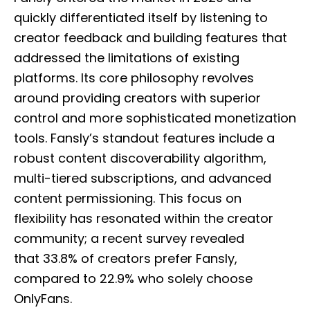
quickly differentiated itself by listening to
creator feedback and building features that
addressed the limitations of existing
platforms. Its core philosophy revolves
around providing creators with superior
control and more sophisticated monetization
tools. Fansly’s standout features include a
robust content discoverability algorithm,
multi-tiered subscriptions, and advanced
content permissioning. This focus on
flexibility has resonated within the creator
community; a recent survey revealed
that 33.8% of creators prefer Fansly,
compared to 22.9% who solely choose
OnlyFans.