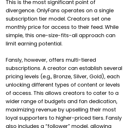
This is the most significant point of
divergence. OnlyFans operates on a single
subscription tier model. Creators set one
monthly price for access to their feed. While
simple, this one-size-fits-all approach can
limit earning potential.
Fansly, however, offers multi-tiered
subscriptions. A creator can establish several
pricing levels (e.g., Bronze, Silver, Gold), each
unlocking different types of content or levels
of access. This allows creators to cater to a
wider range of budgets and fan dedication,
maximizing revenue by upselling their most
loyal supporters to higher-priced tiers. Fansly
also includes a “follower” model, allowing