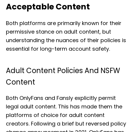
Acceptable Content
Both platforms are primarily known for their
permissive stance on adult content, but
understanding the nuances of their policies is
essential for long-term account safety.
Adult Content Policies And NSFW
Content
Both OnlyFans and Fansly explicitly permit
legal adult content. This has made them the
platforms of choice for adult content
creators. Following a brief but reversed policy