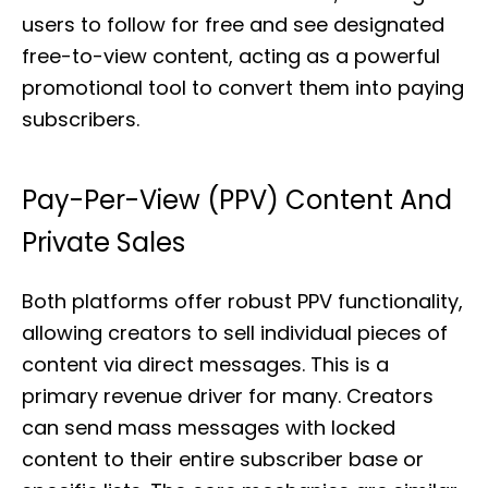
users to follow for free and see designated
free-to-view content, acting as a powerful
promotional tool to convert them into paying
subscribers.
Pay-Per-View (PPV) Content And
Private Sales
Both platforms offer robust PPV functionality,
allowing creators to sell individual pieces of
content via direct messages. This is a
primary revenue driver for many. Creators
can send mass messages with locked
content to their entire subscriber base or