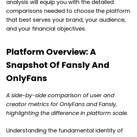
analysis will equip you with the detailed
comparisons needed to choose the platform
that best serves your brand, your audience,
and your financial objectives.
Platform Overview: A
Snapshot Of Fansly And
OnlyFans
A side-by-side comparison of user and
creator metrics for OnlyFans and Fansly,
highlighting the difference in platform scale.
Understanding the fundamental identity of