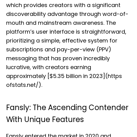
which provides creators with a significant
discoverability advantage through word-of-
mouth and mainstream awareness. The
platform’s user interface is straightforward,
prioritizing a simple, effective system for
subscriptions and pay-per-view (PPV)
messaging that has proven incredibly
lucrative, with creators earning
approximately [$5.35 billion in 2023](https
ofstats.net/).
Fansly: The Ascending Contender
With Unique Features
Fansly entered the market in 2020 and