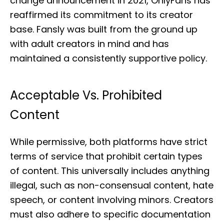
change announcement in 2021, OnlyFans has
reaffirmed its commitment to its creator
base. Fansly was built from the ground up
with adult creators in mind and has
maintained a consistently supportive policy.
Acceptable Vs. Prohibited
Content
While permissive, both platforms have strict
terms of service that prohibit certain types
of content. This universally includes anything
illegal, such as non-consensual content, hate
speech, or content involving minors. Creators
must also adhere to specific documentation