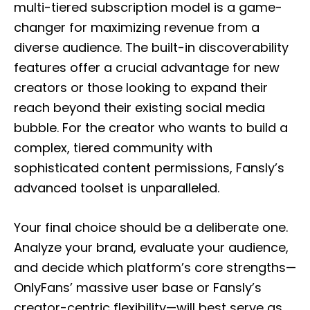
multi-tiered subscription model is a game-
changer for maximizing revenue from a
diverse audience. The built-in discoverability
features offer a crucial advantage for new
creators or those looking to expand their
reach beyond their existing social media
bubble. For the creator who wants to build a
complex, tiered community with
sophisticated content permissions, Fansly’s
advanced toolset is unparalleled.
Your final choice should be a deliberate one.
Analyze your brand, evaluate your audience,
and decide which platform’s core strengths—
OnlyFans’ massive user base or Fansly’s
creator-centric flexibility—will best serve as