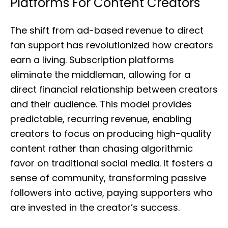
Platforms For Content Creators
The shift from ad-based revenue to direct
fan support has revolutionized how creators
earn a living. Subscription platforms
eliminate the middleman, allowing for a
direct financial relationship between creators
and their audience. This model provides
predictable, recurring revenue, enabling
creators to focus on producing high-quality
content rather than chasing algorithmic
favor on traditional social media. It fosters a
sense of community, transforming passive
followers into active, paying supporters who
are invested in the creator’s success.