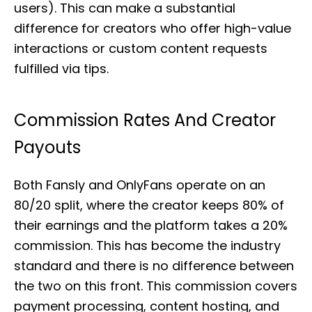
users). This can make a substantial
difference for creators who offer high-value
interactions or custom content requests
fulfilled via tips.
Commission Rates And Creator
Payouts
Both Fansly and OnlyFans operate on an
80/20 split, where the creator keeps 80% of
their earnings and the platform takes a 20%
commission. This has become the industry
standard and there is no difference between
the two on this front. This commission covers
payment processing, content hosting, and