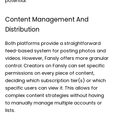
potential.
Content Management And
Distribution
Both platforms provide a straightforward
feed-based system for posting photos and
videos. However, Fansly offers more granular
control. Creators on Fansly can set specific
permissions on every piece of content,
deciding which subscription tier(s) or which
specific users can view it. This allows for
complex content strategies without having
to manually manage multiple accounts or
lists.