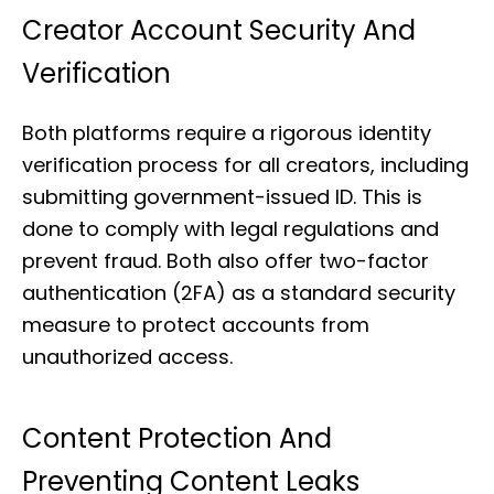
Creator Account Security And
Verification
Both platforms require a rigorous identity
verification process for all creators, including
submitting government-issued ID. This is
done to comply with legal regulations and
prevent fraud. Both also offer two-factor
authentication (2FA) as a standard security
measure to protect accounts from
unauthorized access.
Content Protection And
Preventing Content Leaks