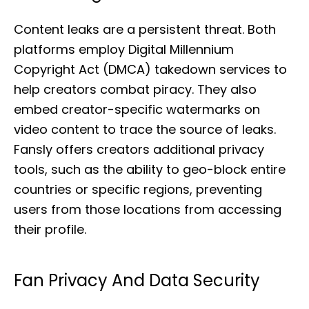
Content leaks are a persistent threat. Both
platforms employ Digital Millennium
Copyright Act (DMCA) takedown services to
help creators combat piracy. They also
embed creator-specific watermarks on
video content to trace the source of leaks.
Fansly offers creators additional privacy
tools, such as the ability to geo-block entire
countries or specific regions, preventing
users from those locations from accessing
their profile.
Fan Privacy And Data Security