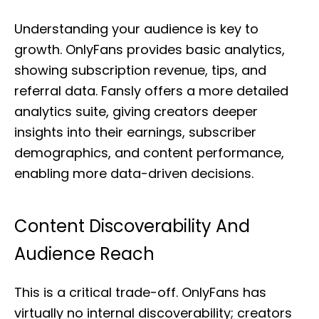
Understanding your audience is key to
growth. OnlyFans provides basic analytics,
showing subscription revenue, tips, and
referral data. Fansly offers a more detailed
analytics suite, giving creators deeper
insights into their earnings, subscriber
demographics, and content performance,
enabling more data-driven decisions.
Content Discoverability And
Audience Reach
This is a critical trade-off. OnlyFans has
virtually no internal discoverability; creators