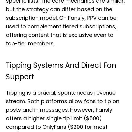
specific lists. The core mechanics are similar,
but the strategy can differ based on the
subscription model. On Fansly, PPV can be
used to complement tiered subscriptions,
offering content that is exclusive even to
top-tier members.
Tipping Systems And Direct Fan
Support
Tipping is a crucial, spontaneous revenue
stream. Both platforms allow fans to tip on
posts and in messages. However, Fansly
offers a higher single tip limit ($500)
compared to OnlyFans ($200 for most