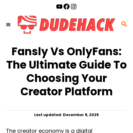
S
YouTube
Facebook
Instagram
k
i
S
p
E
t
A
o
Fansly Vs OnlyFans:
R
C
C
The Ultimate Guide To
o
H
n
Choosing Your
t
Creator Platform
e
n
t
P
Last updated:
December 8, 2025
o
s
The creator economy is a digital
t