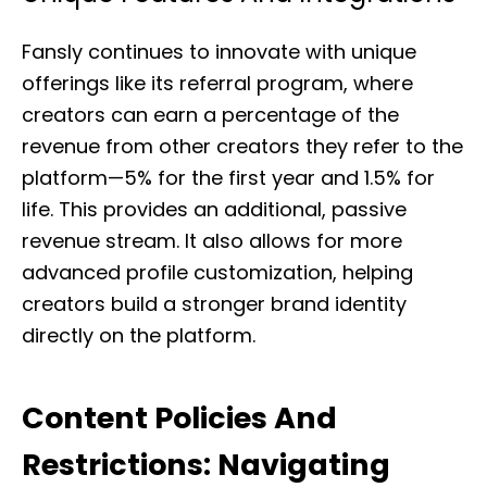
Fansly continues to innovate with unique
offerings like its referral program, where
creators can earn a percentage of the
revenue from other creators they refer to the
platform—5% for the first year and 1.5% for
life. This provides an additional, passive
revenue stream. It also allows for more
advanced profile customization, helping
creators build a stronger brand identity
directly on the platform.
Content Policies And
Restrictions: Navigating