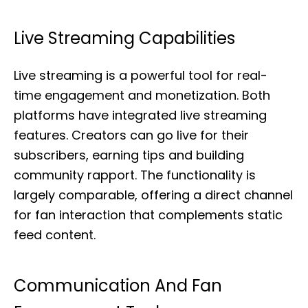
Live Streaming Capabilities
Live streaming is a powerful tool for real-
time engagement and monetization. Both
platforms have integrated live streaming
features. Creators can go live for their
subscribers, earning tips and building
community rapport. The functionality is
largely comparable, offering a direct channel
for fan interaction that complements static
feed content.
Communication And Fan