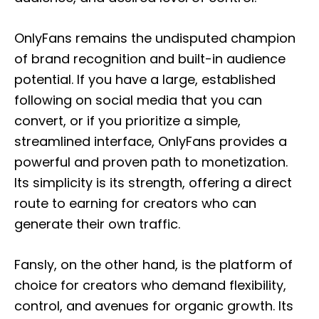
OnlyFans remains the undisputed champion
of brand recognition and built-in audience
potential. If you have a large, established
following on social media that you can
convert, or if you prioritize a simple,
streamlined interface, OnlyFans provides a
powerful and proven path to monetization.
Its simplicity is its strength, offering a direct
route to earning for creators who can
generate their own traffic.
Fansly, on the other hand, is the platform of
choice for creators who demand flexibility,
control, and avenues for organic growth. Its