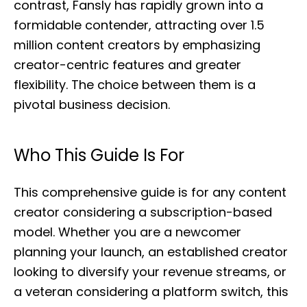
contrast, Fansly has rapidly grown into a
formidable contender, attracting over 1.5
million content creators by emphasizing
creator-centric features and greater
flexibility. The choice between them is a
pivotal business decision.
Who This Guide Is For
This comprehensive guide is for any content
creator considering a subscription-based
model. Whether you are a newcomer
planning your launch, an established creator
looking to diversify your revenue streams, or
a veteran considering a platform switch, this