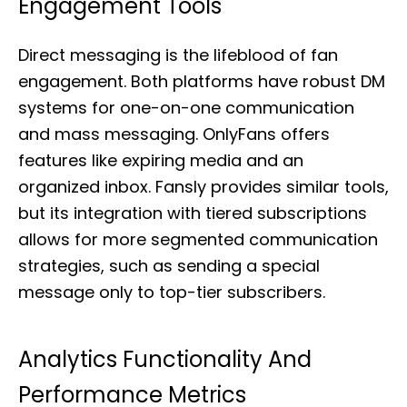
Engagement Tools
Direct messaging is the lifeblood of fan
engagement. Both platforms have robust DM
systems for one-on-one communication
and mass messaging. OnlyFans offers
features like expiring media and an
organized inbox. Fansly provides similar tools,
but its integration with tiered subscriptions
allows for more segmented communication
strategies, such as sending a special
message only to top-tier subscribers.
Analytics Functionality And
Performance Metrics