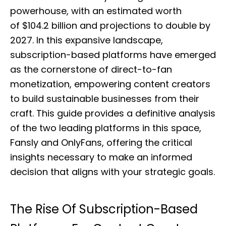
e
powerhouse, with an estimated worth
d
of $104.2 billion and projections to double by
o
n
2027. In this expansive landscape,
subscription-based platforms have emerged
as the cornerstone of direct-to-fan
monetization, empowering content creators
to build sustainable businesses from their
craft. This guide provides a definitive analysis
of the two leading platforms in this space,
Fansly and OnlyFans, offering the critical
insights necessary to make an informed
decision that aligns with your strategic goals.
The Rise Of Subscription-Based