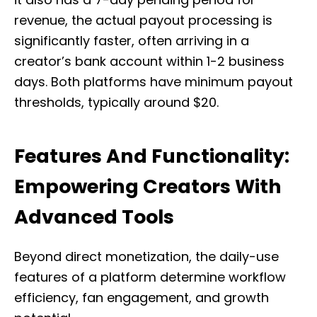
revenue, the actual payout processing is
significantly faster, often arriving in a
creator’s bank account within 1-2 business
days. Both platforms have minimum payout
thresholds, typically around $20.
Features And Functionality:
Empowering Creators With
Advanced Tools
Beyond direct monetization, the daily-use
features of a platform determine workflow
efficiency, fan engagement, and growth