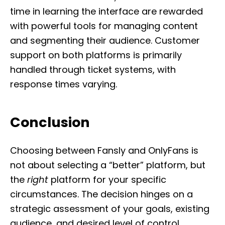
time in learning the interface are rewarded
with powerful tools for managing content
and segmenting their audience. Customer
support on both platforms is primarily
handled through ticket systems, with
response times varying.
Conclusion
Choosing between Fansly and OnlyFans is
not about selecting a “better” platform, but
the
right
platform for your specific
circumstances. The decision hinges on a
strategic assessment of your goals, existing
audience, and desired level of control.