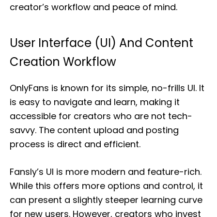
creator’s workflow and peace of mind.
User Interface (UI) And Content
Creation Workflow
OnlyFans is known for its simple, no-frills UI. It
is easy to navigate and learn, making it
accessible for creators who are not tech-
savvy. The content upload and posting
process is direct and efficient.
Fansly’s UI is more modern and feature-rich.
While this offers more options and control, it
can present a slightly steeper learning curve
for new users. However, creators who invest