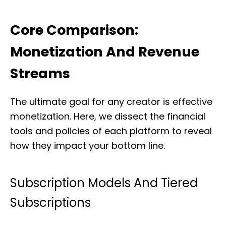
Core Comparison:
Monetization And Revenue
Streams
The ultimate goal for any creator is effective
monetization. Here, we dissect the financial
tools and policies of each platform to reveal
how they impact your bottom line.
Subscription Models And Tiered
Subscriptions