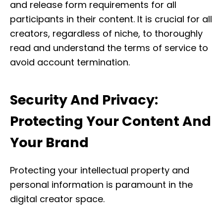
and release form requirements for all
participants in their content. It is crucial for all
creators, regardless of niche, to thoroughly
read and understand the terms of service to
avoid account termination.
Security And Privacy:
Protecting Your Content And
Your Brand
Protecting your intellectual property and
personal information is paramount in the
digital creator space.