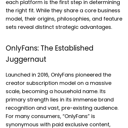
each platform is the first step in determining
the right fit. While they share a core business
model, their origins, philosophies, and feature
sets reveal distinct strategic advantages.
OnlyFans: The Established
Juggernaut
Launched in 2016, OnlyFans pioneered the
creator subscription model on a massive
scale, becoming a household name. Its
primary strength lies in its immense brand
recognition and vast, pre-existing audience.
For many consumers, “OnlyFans” is
synonymous with paid exclusive content,