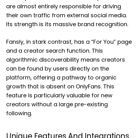
are almost entirely responsible for driving
their own traffic from external social media.
Its strength is its massive brand recognition.
Fansly, in stark contrast, has a “For You” page
and a creator search function. This
algorithmic discoverability means creators
can be found by users directly on the
platform, offering a pathway to organic
growth that is absent on OnlyFans. This
feature is particularly valuable for new
creators without a large pre-existing
following.
Unique Features And Integrations