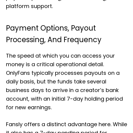
platform support.
Payment Options, Payout
Processing, And Frequency
The speed at which you can access your
money is a critical operational detail.
OnlyFans typically processes payouts on a
daily basis, but the funds take several
business days to arrive in a creator’s bank
account, with an initial 7-day holding period
for new earnings.
Fansly offers a distinct advantage here. While
it also has a 7-day pending period for