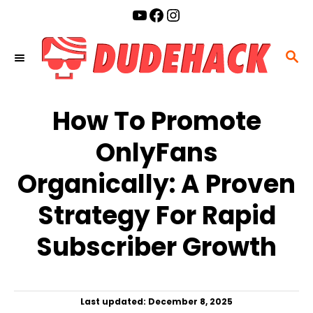
S
YouTube
Facebook
Instagram
k
i
S
p
E
t
A
o
How To Promote
R
C
C
OnlyFans
o
H
n
Organically: A Proven
t
Strategy For Rapid
e
n
Subscriber Growth
t
P
Last updated:
December 8, 2025