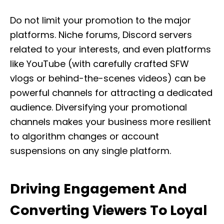
Do not limit your promotion to the major
platforms. Niche forums, Discord servers
related to your interests, and even platforms
like YouTube (with carefully crafted SFW
vlogs or behind-the-scenes videos) can be
powerful channels for attracting a dedicated
audience. Diversifying your promotional
channels makes your business more resilient
to algorithm changes or account
suspensions on any single platform.
Driving Engagement And
Converting Viewers To Loyal