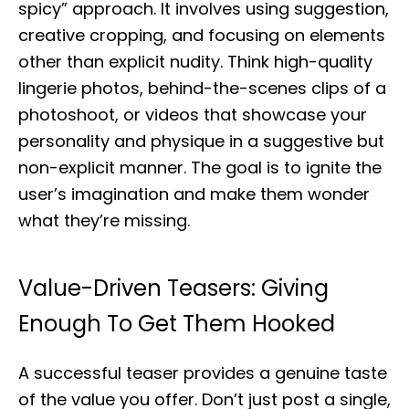
spicy” approach. It involves using suggestion,
creative cropping, and focusing on elements
other than explicit nudity. Think high-quality
lingerie photos, behind-the-scenes clips of a
photoshoot, or videos that showcase your
personality and physique in a suggestive but
non-explicit manner. The goal is to ignite the
user’s imagination and make them wonder
what they’re missing.
Value-Driven Teasers: Giving
Enough To Get Them Hooked
A successful teaser provides a genuine taste
of the value you offer. Don’t just post a single,