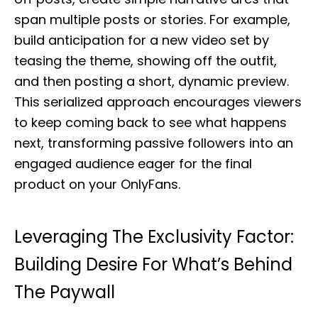
span multiple posts or stories. For example,
build anticipation for a new video set by
teasing the theme, showing off the outfit,
and then posting a short, dynamic preview.
This serialized approach encourages viewers
to keep coming back to see what happens
next, transforming passive followers into an
engaged audience eager for the final
product on your OnlyFans.
Leveraging The Exclusivity Factor:
Building Desire For What’s Behind
The Paywall