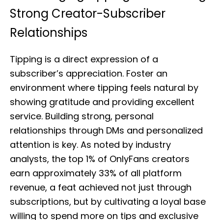
Strong Creator-Subscriber
Relationships
Tipping is a direct expression of a
subscriber’s appreciation. Foster an
environment where tipping feels natural by
showing gratitude and providing excellent
service. Building strong, personal
relationships through DMs and personalized
attention is key. As noted by industry
analysts, the top 1% of OnlyFans creators
earn approximately 33% of all platform
revenue, a feat achieved not just through
subscriptions, but by cultivating a loyal base
willing to spend more on tips and exclusive