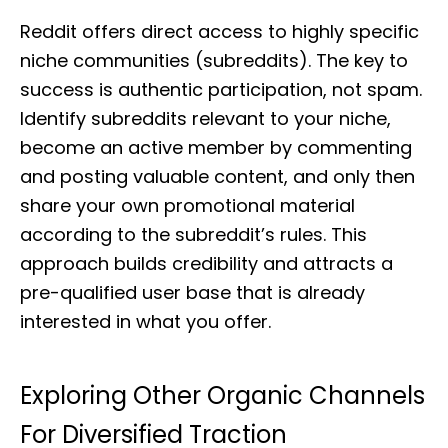
Reddit offers direct access to highly specific
niche communities (subreddits). The key to
success is authentic participation, not spam.
Identify subreddits relevant to your niche,
become an active member by commenting
and posting valuable content, and only then
share your own promotional material
according to the subreddit’s rules. This
approach builds credibility and attracts a
pre-qualified user base that is already
interested in what you offer.
Exploring Other Organic Channels
For Diversified Traction