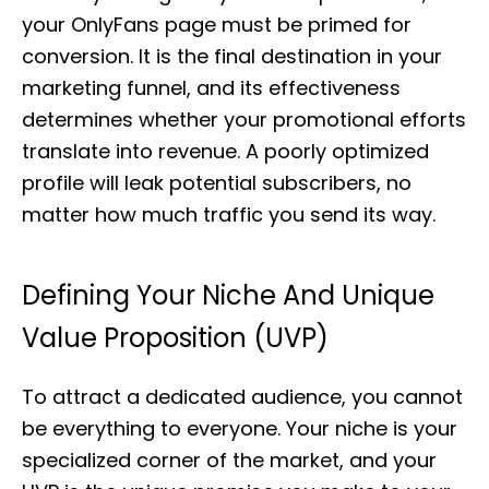
your OnlyFans page must be primed for
conversion. It is the final destination in your
marketing funnel, and its effectiveness
determines whether your promotional efforts
translate into revenue. A poorly optimized
profile will leak potential subscribers, no
matter how much traffic you send its way.
Defining Your Niche And Unique
Value Proposition (UVP)
To attract a dedicated audience, you cannot
be everything to everyone. Your niche is your
specialized corner of the market, and your