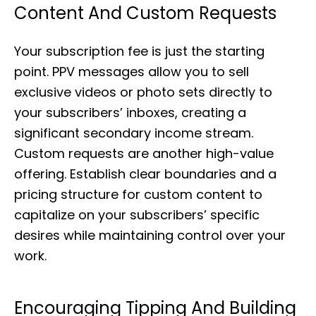
Content And Custom Requests
Your subscription fee is just the starting
point. PPV messages allow you to sell
exclusive videos or photo sets directly to
your subscribers’ inboxes, creating a
significant secondary income stream.
Custom requests are another high-value
offering. Establish clear boundaries and a
pricing structure for custom content to
capitalize on your subscribers’ specific
desires while maintaining control over your
work.
Encouraging Tipping And Building