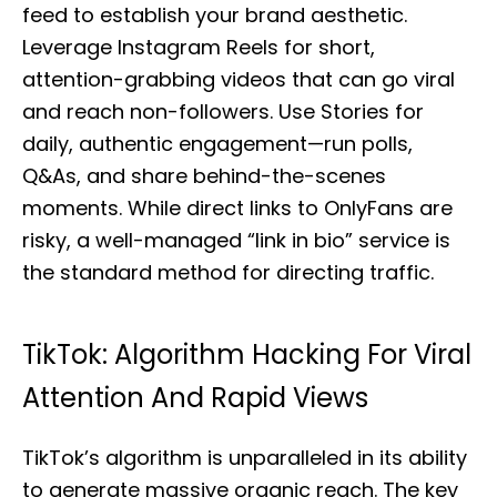
feed to establish your brand aesthetic.
Leverage Instagram Reels for short,
attention-grabbing videos that can go viral
and reach non-followers. Use Stories for
daily, authentic engagement—run polls,
Q&As, and share behind-the-scenes
moments. While direct links to OnlyFans are
risky, a well-managed “link in bio” service is
the standard method for directing traffic.
TikTok: Algorithm Hacking For Viral
Attention And Rapid Views
TikTok’s algorithm is unparalleled in its ability
to generate massive organic reach. The key