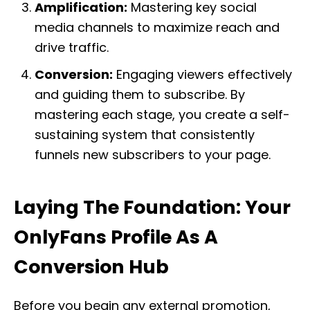
Amplification:
Mastering key social
media channels to maximize reach and
drive traffic.
Conversion:
Engaging viewers effectively
and guiding them to subscribe. By
mastering each stage, you create a self-
sustaining system that consistently
funnels new subscribers to your page.
Laying The Foundation: Your
OnlyFans Profile As A
Conversion Hub
Before you begin any external promotion,