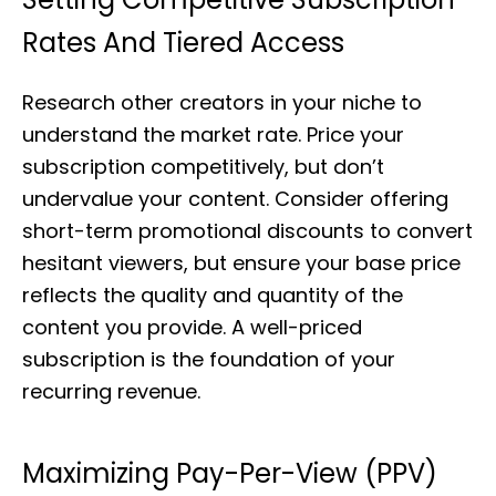
Rates And Tiered Access
Research other creators in your niche to
understand the market rate. Price your
subscription competitively, but don’t
undervalue your content. Consider offering
short-term promotional discounts to convert
hesitant viewers, but ensure your base price
reflects the quality and quantity of the
content you provide. A well-priced
subscription is the foundation of your
recurring revenue.
Maximizing Pay-Per-View (PPV)