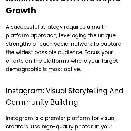
Growth
A successful strategy requires a multi-
platform approach, leveraging the unique
strengths of each social network to capture
the widest possible audience. Focus your
efforts on the platforms where your target
demographic is most active.
Instagram: Visual Storytelling And
Community Building
Instagram is a premier platform for visual
creators. Use high-quality photos in your