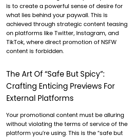
is to create a powerful sense of desire for
what lies behind your paywall. This is
achieved through strategic content teasing
on platforms like Twitter, Instagram, and
TikTok, where direct promotion of NSFW
content is forbidden.
The Art Of “Safe But Spicy”:
Crafting Enticing Previews For
External Platforms
Your promotional content must be alluring
without violating the terms of service of the
platform you’re using. This is the “safe but