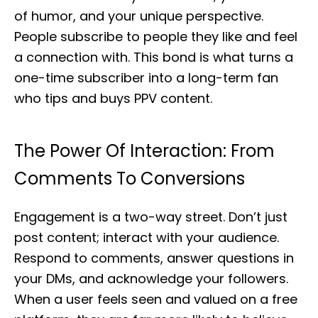
of humor, and your unique perspective.
People subscribe to people they like and feel
a connection with. This bond is what turns a
one-time subscriber into a long-term fan
who tips and buys PPV content.
The Power Of Interaction: From
Comments To Conversions
Engagement is a two-way street. Don’t just
post content; interact with your audience.
Respond to comments, answer questions in
your DMs, and acknowledge your followers.
When a user feels seen and valued on a free