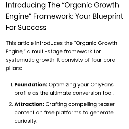
Introducing The “Organic Growth
Engine” Framework: Your Blueprint
For Success
This article introduces the “Organic Growth
Engine,” a multi-stage framework for
systematic growth. It consists of four core
pillars:
Foundation:
Optimizing your OnlyFans
profile as the ultimate conversion tool.
Attraction:
Crafting compelling teaser
content on free platforms to generate
curiosity.