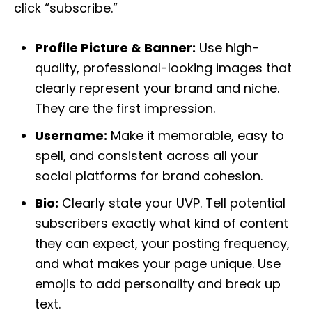
click “subscribe.”
Profile Picture & Banner:
Use high-
quality, professional-looking images that
clearly represent your brand and niche.
They are the first impression.
Username:
Make it memorable, easy to
spell, and consistent across all your
social platforms for brand cohesion.
Bio:
Clearly state your UVP. Tell potential
subscribers exactly what kind of content
they can expect, your posting frequency,
and what makes your page unique. Use
emojis to add personality and break up
text.