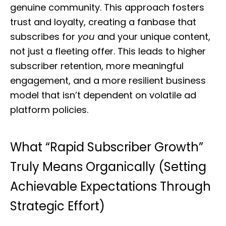
genuine community. This approach fosters
trust and loyalty, creating a fanbase that
subscribes for
you
and your unique content,
not just a fleeting offer. This leads to higher
subscriber retention, more meaningful
engagement, and a more resilient business
model that isn’t dependent on volatile ad
platform policies.
What “Rapid Subscriber Growth”
Truly Means Organically (Setting
Achievable Expectations Through
Strategic Effort)