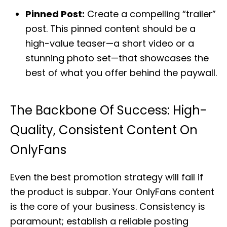
Pinned Post:
Create a compelling “trailer”
post. This pinned content should be a
high-value teaser—a short video or a
stunning photo set—that showcases the
best of what you offer behind the paywall.
The Backbone Of Success: High-
Quality, Consistent Content On
OnlyFans
Even the best promotion strategy will fail if
the product is subpar. Your OnlyFans content
is the core of your business. Consistency is
paramount; establish a reliable posting