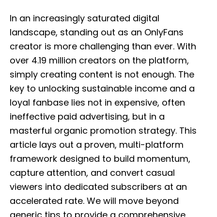
o
s
In an increasingly saturated digital
t
e
landscape, standing out as an OnlyFans
d
creator is more challenging than ever. With
o
n
over 4.19 million creators on the platform,
simply creating content is not enough. The
key to unlocking sustainable income and a
loyal fanbase lies not in expensive, often
ineffective paid advertising, but in a
masterful organic promotion strategy. This
article lays out a proven, multi-platform
framework designed to build momentum,
capture attention, and convert casual
viewers into dedicated subscribers at an
accelerated rate. We will move beyond
generic tips to provide a comprehensive