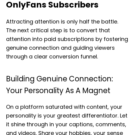
OnlyFans Subscribers
Attracting attention is only half the battle.
The next critical step is to convert that
attention into paid subscriptions by fostering
genuine connection and guiding viewers
through a clear conversion funnel.
Building Genuine Connection:
Your Personality As A Magnet
On a platform saturated with content, your
personality is your greatest differentiator. Let
it shine through in your captions, comments,
and videos. Share your hobbies, your sense