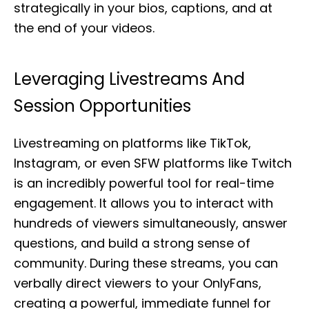
strategically in your bios, captions, and at
the end of your videos.
Leveraging Livestreams And
Session Opportunities
Livestreaming on platforms like TikTok,
Instagram, or even SFW platforms like Twitch
is an incredibly powerful tool for real-time
engagement. It allows you to interact with
hundreds of viewers simultaneously, answer
questions, and build a strong sense of
community. During these streams, you can
verbally direct viewers to your OnlyFans,
creating a powerful, immediate funnel for