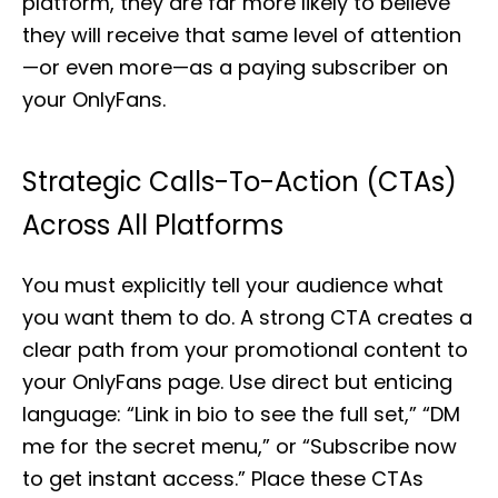
platform, they are far more likely to believe
they will receive that same level of attention
—or even more—as a paying subscriber on
your OnlyFans.
Strategic Calls-To-Action (CTAs)
Across All Platforms
You must explicitly tell your audience what
you want them to do. A strong CTA creates a
clear path from your promotional content to
your OnlyFans page. Use direct but enticing
language: “Link in bio to see the full set,” “DM
me for the secret menu,” or “Subscribe now
to get instant access.” Place these CTAs