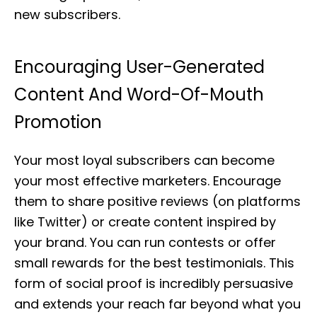
new subscribers.
Encouraging User-Generated
Content And Word-Of-Mouth
Promotion
Your most loyal subscribers can become
your most effective marketers. Encourage
them to share positive reviews (on platforms
like Twitter) or create content inspired by
your brand. You can run contests or offer
small rewards for the best testimonials. This
form of social proof is incredibly persuasive
and extends your reach far beyond what you