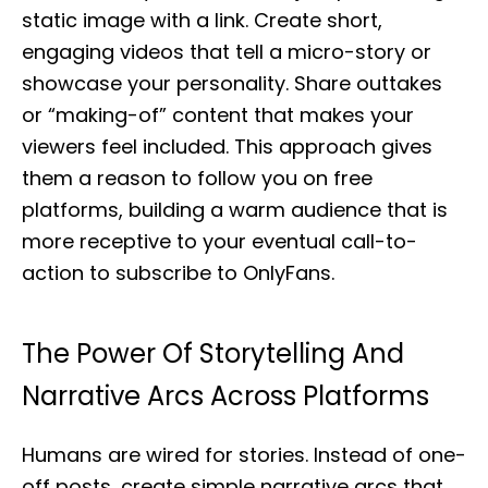
static image with a link. Create short,
engaging videos that tell a micro-story or
showcase your personality. Share outtakes
or “making-of” content that makes your
viewers feel included. This approach gives
them a reason to follow you on free
platforms, building a warm audience that is
more receptive to your eventual call-to-
action to subscribe to OnlyFans.
The Power Of Storytelling And
Narrative Arcs Across Platforms
Humans are wired for stories. Instead of one-
off posts, create simple narrative arcs that