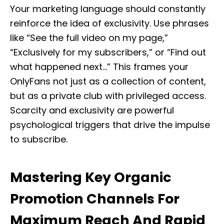
Your marketing language should constantly
reinforce the idea of exclusivity. Use phrases
like “See the full video on my page,”
“Exclusively for my subscribers,” or “Find out
what happened next…” This frames your
OnlyFans not just as a collection of content,
but as a private club with privileged access.
Scarcity and exclusivity are powerful
psychological triggers that drive the impulse
to subscribe.
Mastering Key Organic
Promotion Channels For
Maximum Reach And Rapid