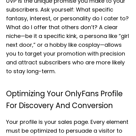
UVP is the unique promise you make to your
subscribers. Ask yourself: What specific
fantasy, interest, or personality do I cater to?
What do I offer that others don’t? A clear
niche—be it a specific kink, a persona like “girl
next door,” or a hobby like cosplay—allows
you to target your promotion with precision
and attract subscribers who are more likely
to stay long-term.
Optimizing Your OnlyFans Profile
For Discovery And Conversion
Your profile is your sales page. Every element
must be optimized to persuade a visitor to