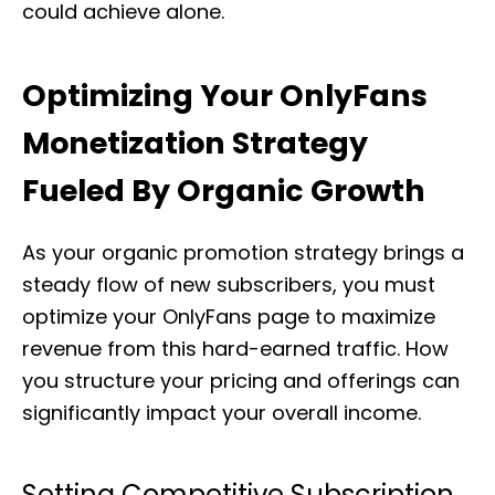
could achieve alone.
Optimizing Your OnlyFans
Monetization Strategy
Fueled By Organic Growth
As your organic promotion strategy brings a
steady flow of new subscribers, you must
optimize your OnlyFans page to maximize
revenue from this hard-earned traffic. How
you structure your pricing and offerings can
significantly impact your overall income.
Setting Competitive Subscription