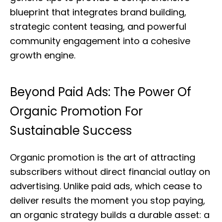
blueprint that integrates brand building,
strategic content teasing, and powerful
community engagement into a cohesive
growth engine.
Beyond Paid Ads: The Power Of
Organic Promotion For
Sustainable Success
Organic promotion is the art of attracting
subscribers without direct financial outlay on
advertising. Unlike paid ads, which cease to
deliver results the moment you stop paying,
an organic strategy builds a durable asset: a