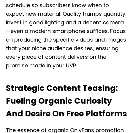
schedule so subscribers know when to
expect new material. Quality trumps quantity.
Invest in good lighting and a decent camera
—even a modern smartphone suffices. Focus
on producing the specific videos and images
that your niche audience desires, ensuring
every piece of content delivers on the
promise made in your UVP.
Strategic Content Teasing:
Fueling Organic Curiosity
And Desire On Free Platforms
The essence of organic OnlyFans promotion