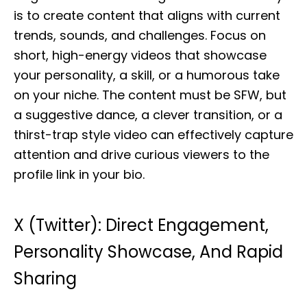
is to create content that aligns with current
trends, sounds, and challenges. Focus on
short, high-energy videos that showcase
your personality, a skill, or a humorous take
on your niche. The content must be SFW, but
a suggestive dance, a clever transition, or a
thirst-trap style video can effectively capture
attention and drive curious viewers to the
profile link in your bio.
X (Twitter): Direct Engagement,
Personality Showcase, And Rapid
Sharing