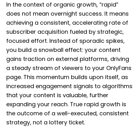
In the context of organic growth, “rapid”
does not mean overnight success. It means
achieving a consistent, accelerating rate of
subscriber acquisition fueled by strategic,
focused effort. Instead of sporadic spikes,
you build a snowball effect: your content
gains traction on external platforms, driving
a steady stream of viewers to your OnlyFans
page. This momentum builds upon itself, as
increased engagement signals to algorithms
that your content is valuable, further
expanding your reach. True rapid growth is
the outcome of a well-executed, consistent
strategy, not a lottery ticket.