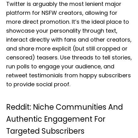
Twitter is arguably the most lenient major
platform for NSFW creators, allowing for
more direct promotion. It’s the ideal place to
showcase your personality through text,
interact directly with fans and other creators,
and share more explicit (but still cropped or
censored) teasers. Use threads to tell stories,
run polls to engage your audience, and
retweet testimonials from happy subscribers
to provide social proof.
Reddit: Niche Communities And
Authentic Engagement For
Targeted Subscribers