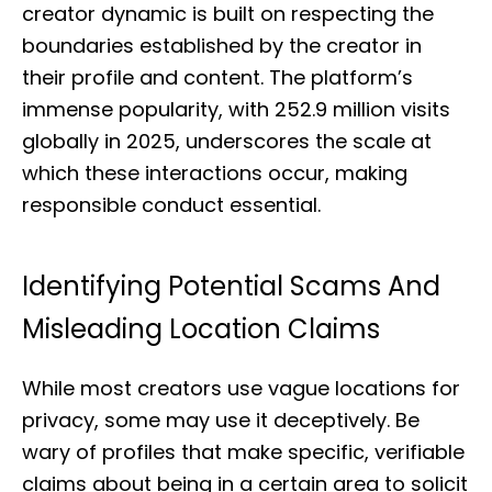
creator dynamic is built on respecting the
boundaries established by the creator in
their profile and content. The platform’s
immense popularity, with 252.9 million visits
globally in 2025, underscores the scale at
which these interactions occur, making
responsible conduct essential.
Identifying Potential Scams And
Misleading Location Claims
While most creators use vague locations for
privacy, some may use it deceptively. Be
wary of profiles that make specific, verifiable
claims about being in a certain area to solicit