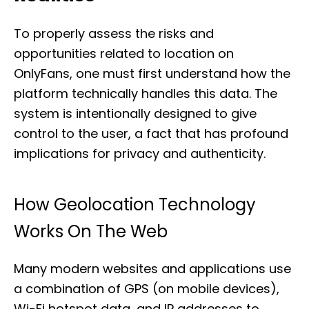
To properly assess the risks and
opportunities related to location on
OnlyFans, one must first understand how the
platform technically handles this data. The
system is intentionally designed to give
control to the user, a fact that has profound
implications for privacy and authenticity.
How Geolocation Technology
Works On The Web
Many modern websites and applications use
a combination of GPS (on mobile devices),
Wi-Fi hotspot data, and IP addresses to