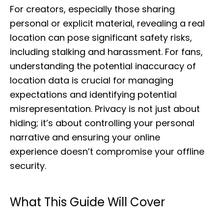
For creators, especially those sharing
personal or explicit material, revealing a real
location can pose significant safety risks,
including stalking and harassment. For fans,
understanding the potential inaccuracy of
location data is crucial for managing
expectations and identifying potential
misrepresentation. Privacy is not just about
hiding; it’s about controlling your personal
narrative and ensuring your online
experience doesn’t compromise your offline
security.
What This Guide Will Cover