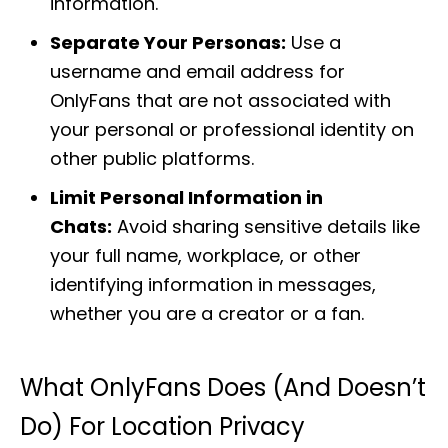
information.
Separate Your Personas:
Use a
username and email address for
OnlyFans that are not associated with
your personal or professional identity on
other public platforms.
Limit Personal Information in
Chats:
Avoid sharing sensitive details like
your full name, workplace, or other
identifying information in messages,
whether you are a creator or a fan.
What OnlyFans Does (and Doesn’t
Do) For Location Privacy