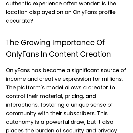
authentic experience often wonder: is the
location displayed on an OnlyFans profile
accurate?
The Growing Importance Of
OnlyFans In Content Creation
OnlyFans has become a significant source of
income and creative expression for millions.
The platform’s model allows a creator to
control their material, pricing, and
interactions, fostering a unique sense of
community with their subscribers. This
autonomy is a powerful draw, but it also
places the burden of security and privacy