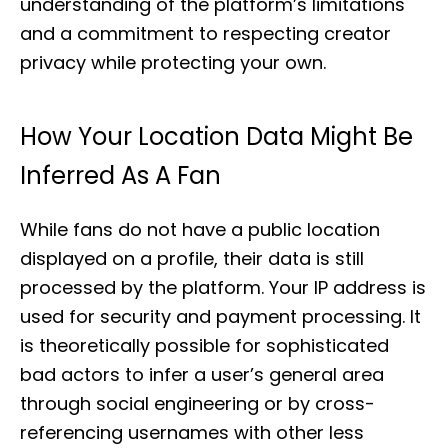
understanding of the platform’s limitations
and a commitment to respecting creator
privacy while protecting your own.
How Your Location Data Might Be
Inferred As A Fan
While fans do not have a public location
displayed on a profile, their data is still
processed by the platform. Your IP address is
used for security and payment processing. It
is theoretically possible for sophisticated
bad actors to infer a user’s general area
through social engineering or by cross-
referencing usernames with other less