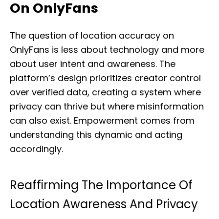
On OnlyFans
The question of location accuracy on
OnlyFans is less about technology and more
about user intent and awareness. The
platform’s design prioritizes creator control
over verified data, creating a system where
privacy can thrive but where misinformation
can also exist. Empowerment comes from
understanding this dynamic and acting
accordingly.
Reaffirming The Importance Of
Location Awareness And Privacy