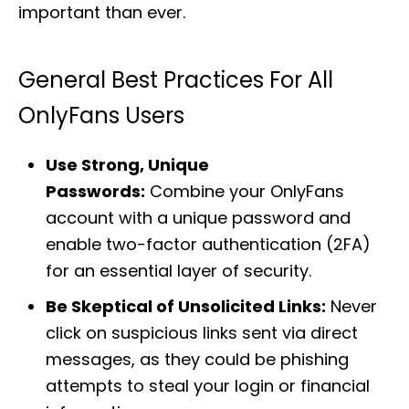
important than ever.
General Best Practices For All
OnlyFans Users
Use Strong, Unique
Passwords:
Combine your OnlyFans
account with a unique password and
enable two-factor authentication (2FA)
for an essential layer of security.
Be Skeptical of Unsolicited Links:
Never
click on suspicious links sent via direct
messages, as they could be phishing
attempts to steal your login or financial