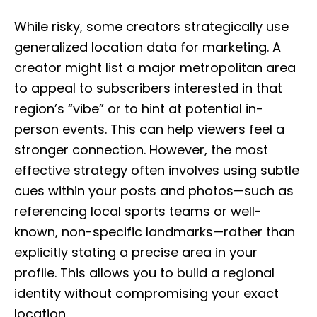
While risky, some creators strategically use
generalized location data for marketing. A
creator might list a major metropolitan area
to appeal to subscribers interested in that
region’s “vibe” or to hint at potential in-
person events. This can help viewers feel a
stronger connection. However, the most
effective strategy often involves using subtle
cues within your posts and photos—such as
referencing local sports teams or well-
known, non-specific landmarks—rather than
explicitly stating a precise area in your
profile. This allows you to build a regional
identity without compromising your exact
location.