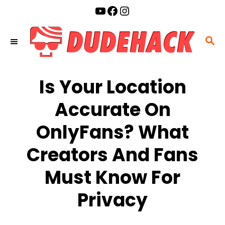
S
YouTube
Facebook
Instagram
k
i
S
p
E
t
A
o
Is Your Location
R
C
C
Accurate On
o
H
n
OnlyFans? What
t
Creators And Fans
e
n
Must Know For
t
Privacy