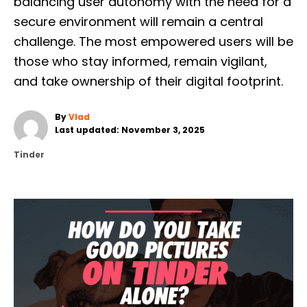
balancing user autonomy with the need for a
secure environment will remain a central
challenge. The most empowered users will be
those who stay informed, remain vigilant,
and take ownership of their digital footprint.
A
By
Vlad
P
u
Last updated:
November 3, 2025
o
t
C
Tinder
s
h
a
t
o
t
e
r
e
d
g
o
o
n
r
P
i
e
O
s
S