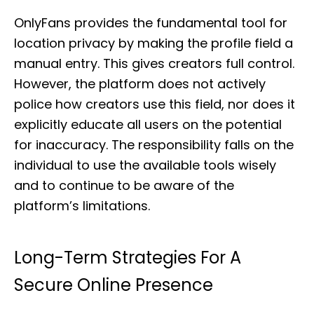
OnlyFans provides the fundamental tool for
location privacy by making the profile field a
manual entry. This gives creators full control.
However, the platform does not actively
police how creators use this field, nor does it
explicitly educate all users on the potential
for inaccuracy. The responsibility falls on the
individual to use the available tools wisely
and to continue to be aware of the
platform’s limitations.
Long-Term Strategies For A
Secure Online Presence