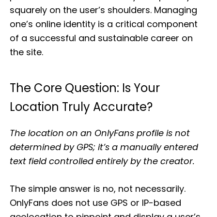
squarely on the user’s shoulders. Managing
one’s online identity is a critical component
of a successful and sustainable career on
the site.
The Core Question: Is Your
Location Truly Accurate?
The location on an OnlyFans profile is not
determined by GPS; it’s a manually entered
text field controlled entirely by the creator.
The simple answer is no, not necessarily.
OnlyFans does not use GPS or IP-based
geolocation to pinpoint and display a user’s