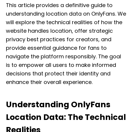
This article provides a definitive guide to
understanding location data on OnlyFans. We
will explore the technical realities of how the
website handles location, offer strategic
privacy best practices for creators, and
provide essential guidance for fans to
navigate the platform responsibly. The goal
is to empower all users to make informed
decisions that protect their identity and
enhance their overall experience.
Understanding OnlyFans
Location Data: The Technical
Realities