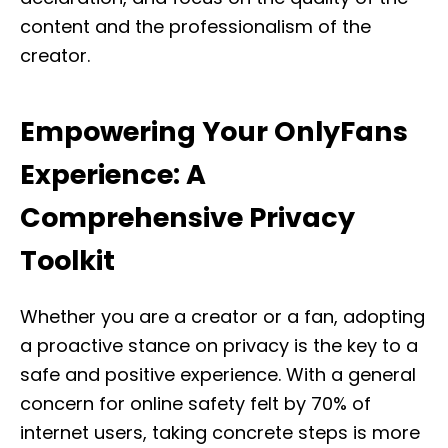
content and the professionalism of the
creator.
Empowering Your OnlyFans
Experience: A
Comprehensive Privacy
Toolkit
Whether you are a creator or a fan, adopting
a proactive stance on privacy is the key to a
safe and positive experience. With a general
concern for online safety felt by 70% of
internet users, taking concrete steps is more