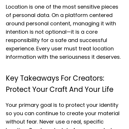
Location is one of the most sensitive pieces
of personal data. On a platform centered
around personal content, managing it with
intention is not optional—it is a core
responsibility for a safe and successful
experience. Every user must treat location
information with the seriousness it deserves.
Key Takeaways For Creators:
Protect Your Craft And Your Life
Your primary goal is to protect your identity
so you can continue to create your material
without fear. Never use a real, specific