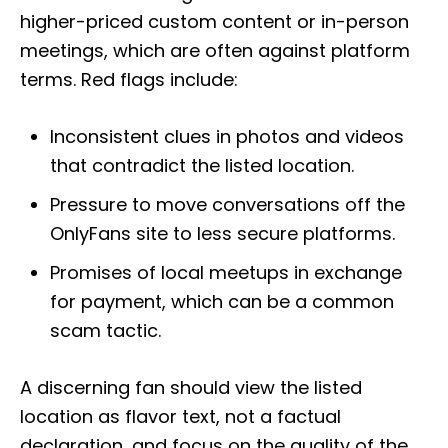
higher-priced custom content or in-person
meetings, which are often against platform
terms. Red flags include:
Inconsistent clues in photos and videos
that contradict the listed location.
Pressure to move conversations off the
OnlyFans site to less secure platforms.
Promises of local meetups in exchange
for payment, which can be a common
scam tactic.
A discerning fan should view the listed
location as flavor text, not a factual
declaration, and focus on the quality of the