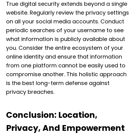
True digital security extends beyond a single
website. Regularly review the privacy settings
on all your social media accounts. Conduct
periodic searches of your username to see
what information is publicly available about
you. Consider the entire ecosystem of your
online identity and ensure that information
from one platform cannot be easily used to
compromise another. This holistic approach
is the best long-term defense against
privacy breaches.
Conclusion: Location,
Privacy, And Empowerment