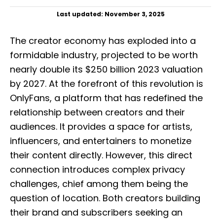
P
Last updated:
November 3, 2025
o
s
The creator economy has exploded into a
t
e
formidable industry, projected to be worth
d
nearly double its $250 billion 2023 valuation
o
n
by 2027. At the forefront of this revolution is
OnlyFans, a platform that has redefined the
relationship between creators and their
audiences. It provides a space for artists,
influencers, and entertainers to monetize
their content directly. However, this direct
connection introduces complex privacy
challenges, chief among them being the
question of location. Both creators building
their brand and subscribers seeking an