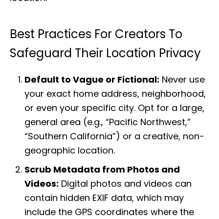
Best Practices For Creators To
Safeguard Their Location Privacy
Default to Vague or Fictional:
Never use
your exact home address, neighborhood,
or even your specific city. Opt for a large,
general area (e.g., “Pacific Northwest,”
“Southern California”) or a creative, non-
geographic location.
Scrub Metadata from Photos and
Videos:
Digital photos and videos can
contain hidden EXIF data, which may
include the GPS coordinates where the