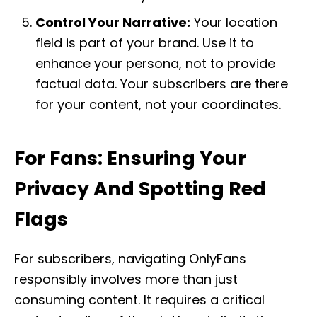
Control Your Narrative:
Your location
field is part of your brand. Use it to
enhance your persona, not to provide
factual data. Your subscribers are there
for your content, not your coordinates.
For Fans: Ensuring Your
Privacy And Spotting Red
Flags
For subscribers, navigating OnlyFans
responsibly involves more than just
consuming content. It requires a critical