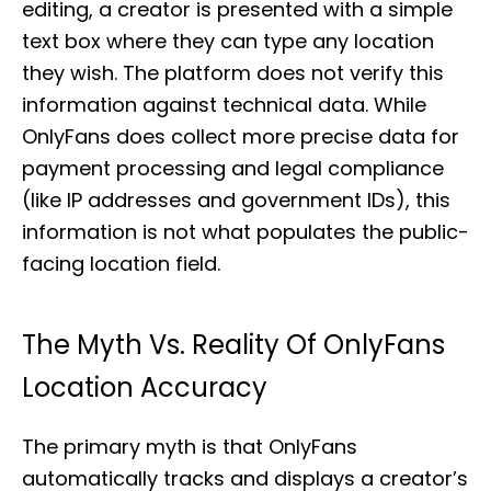
editing, a creator is presented with a simple
text box where they can type any location
they wish. The platform does not verify this
information against technical data. While
OnlyFans does collect more precise data for
payment processing and legal compliance
(like IP addresses and government IDs), this
information is not what populates the public-
facing location field.
The Myth Vs. Reality Of OnlyFans
Location Accuracy
The primary myth is that OnlyFans
automatically tracks and displays a creator’s