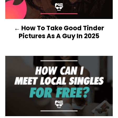
T
N
How To Take Good Tinder
A
Pictures As A Guy In 2025
V
I
G
A
T
I
O