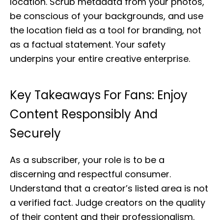
location. Scrub metadata from your photos,
be conscious of your backgrounds, and use
the location field as a tool for branding, not
as a factual statement. Your safety
underpins your entire creative enterprise.
Key Takeaways For Fans: Enjoy
Content Responsibly And
Securely
As a subscriber, your role is to be a
discerning and respectful consumer.
Understand that a creator’s listed area is not
a verified fact. Judge creators on the quality
of their content and their professionalism.