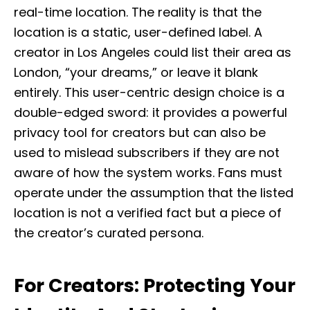
real-time location. The reality is that the
location is a static, user-defined label. A
creator in Los Angeles could list their area as
London, “your dreams,” or leave it blank
entirely. This user-centric design choice is a
double-edged sword: it provides a powerful
privacy tool for creators but can also be
used to mislead subscribers if they are not
aware of how the system works. Fans must
operate under the assumption that the listed
location is not a verified fact but a piece of
the creator’s curated persona.
For Creators: Protecting Your