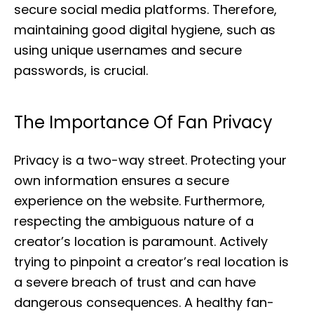
secure social media platforms. Therefore,
maintaining good digital hygiene, such as
using unique usernames and secure
passwords, is crucial.
The Importance Of Fan Privacy
Privacy is a two-way street. Protecting your
own information ensures a secure
experience on the website. Furthermore,
respecting the ambiguous nature of a
creator’s location is paramount. Actively
trying to pinpoint a creator’s real location is
a severe breach of trust and can have
dangerous consequences. A healthy fan-