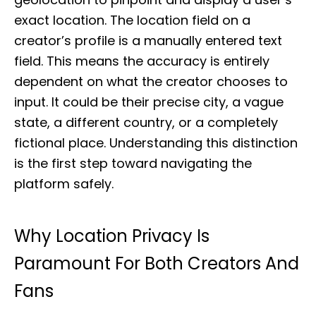
exact location. The location field on a
creator’s profile is a manually entered text
field. This means the accuracy is entirely
dependent on what the creator chooses to
input. It could be their precise city, a vague
state, a different country, or a completely
fictional place. Understanding this distinction
is the first step toward navigating the
platform safely.
Why Location Privacy Is
Paramount For Both Creators And
Fans