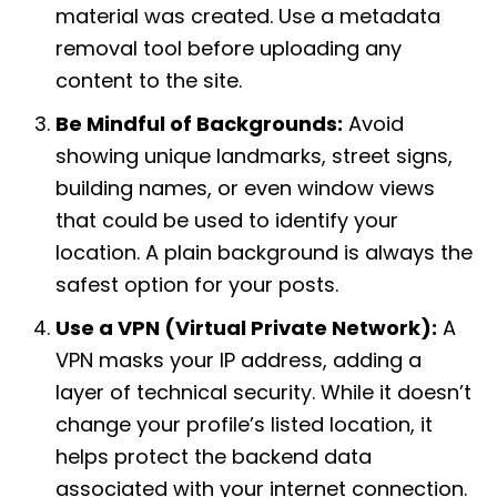
material was created. Use a metadata
removal tool before uploading any
content to the site.
Be Mindful of Backgrounds:
Avoid
showing unique landmarks, street signs,
building names, or even window views
that could be used to identify your
location. A plain background is always the
safest option for your posts.
Use a VPN (Virtual Private Network):
A
VPN masks your IP address, adding a
layer of technical security. While it doesn’t
change your profile’s listed location, it
helps protect the backend data
associated with your internet connection.