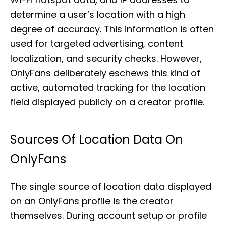
determine a user’s location with a high
degree of accuracy. This information is often
used for targeted advertising, content
localization, and security checks. However,
OnlyFans deliberately eschews this kind of
active, automated tracking for the location
field displayed publicly on a creator profile.
Sources Of Location Data On
OnlyFans
The single source of location data displayed
on an OnlyFans profile is the creator
themselves. During account setup or profile