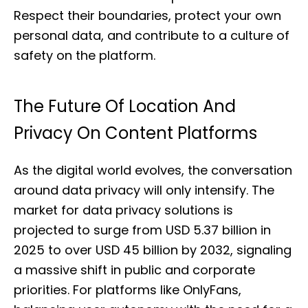
Respect their boundaries, protect your own
personal data, and contribute to a culture of
safety on the platform.
The Future Of Location And
Privacy On Content Platforms
As the digital world evolves, the conversation
around data privacy will only intensify. The
market for data privacy solutions is
projected to surge from USD 5.37 billion in
2025 to over USD 45 billion by 2032, signaling
a massive shift in public and corporate
priorities. For platforms like OnlyFans,