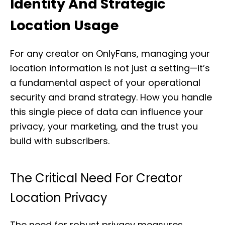
Identity And Strategic
Location Usage
For any creator on OnlyFans, managing your
location information is not just a setting—it’s
a fundamental aspect of your operational
security and brand strategy. How you handle
this single piece of data can influence your
privacy, your marketing, and the trust you
build with subscribers.
The Critical Need For Creator
Location Privacy
The need for robust privacy measures