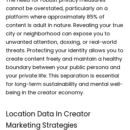
cannot be overstated, particularly on a
platform where approximately 85% of
content is adult in nature. Revealing your true
city or neighborhood can expose you to
unwanted attention, doxxing, or real-world
threats. Protecting your identity allows you to
create content freely and maintain a healthy
boundary between your public persona and
your private life. This separation is essential
for long-term sustainability and mental well-
being in the creator economy.
Location Data In Creator
Marketing Strategies