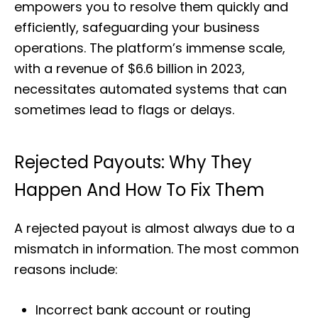
empowers you to resolve them quickly and
efficiently, safeguarding your business
operations. The platform’s immense scale,
with a revenue of $6.6 billion in 2023,
necessitates automated systems that can
sometimes lead to flags or delays.
Rejected Payouts: Why They
Happen And How To Fix Them
A rejected payout is almost always due to a
mismatch in information. The most common
reasons include:
Incorrect bank account or routing