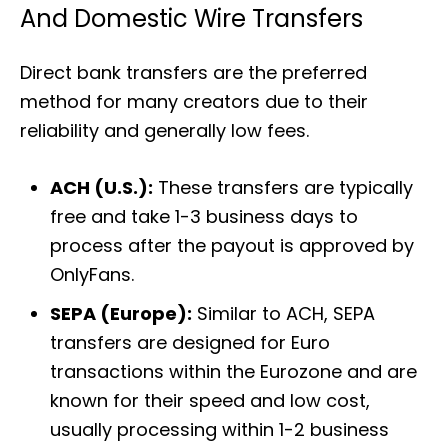
And Domestic Wire Transfers
Direct bank transfers are the preferred
method for many creators due to their
reliability and generally low fees.
ACH (U.S.):
These transfers are typically
free and take 1-3 business days to
process after the payout is approved by
OnlyFans.
SEPA (Europe):
Similar to ACH, SEPA
transfers are designed for Euro
transactions within the Eurozone and are
known for their speed and low cost,
usually processing within 1-2 business