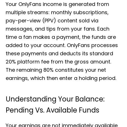
Your OnlyFans income is generated from
multiple streams: monthly subscriptions,
pay-per-view (PPV) content sold via
messages, and tips from your fans. Each
time a fan makes a payment, the funds are
added to your account. OnlyFans processes
these payments and deducts its standard
20% platform fee from the gross amount.
The remaining 80% constitutes your net
earnings, which then enter a holding period.
Understanding Your Balance:
Pending Vs. Available Funds
Your earnings are not immediately available