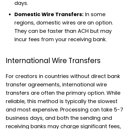
days.
Domestic Wire Transfers:
In some
regions, domestic wires are an option.
They can be faster than ACH but may
incur fees from your receiving bank.
International Wire Transfers
For creators in countries without direct bank
transfer agreements, international wire
transfers are often the primary option. While
reliable, this method is typically the slowest
and most expensive. Processing can take 5-7
business days, and both the sending and
receiving banks may charge significant fees,