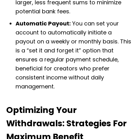
larger, less frequent sums to minimize
potential bank fees.
Automatic Payout:
You can set your
account to automatically initiate a
payout on a weekly or monthly basis. This
is a “set it and forget it” option that
ensures a regular payment schedule,
beneficial for creators who prefer
consistent income without daily
management.
Optimizing Your
Withdrawals: Strategies For
Maximum Benefit