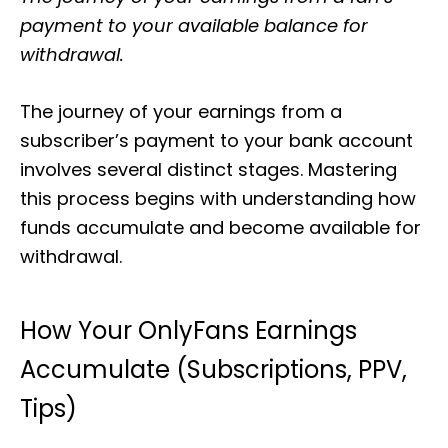
payment to your available balance for
withdrawal.
The journey of your earnings from a
subscriber’s payment to your bank account
involves several distinct stages. Mastering
this process begins with understanding how
funds accumulate and become available for
withdrawal.
How Your OnlyFans Earnings
Accumulate (Subscriptions, PPV,
Tips)