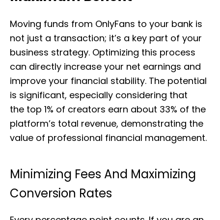
Moving funds from OnlyFans to your bank is
not just a transaction; it’s a key part of your
business strategy. Optimizing this process
can directly increase your net earnings and
improve your financial stability. The potential
is significant, especially considering that
the top 1% of creators earn about 33% of the
platform’s total revenue, demonstrating the
value of professional financial management.
Minimizing Fees And Maximizing
Conversion Rates
Every percentage point counts. If you are an