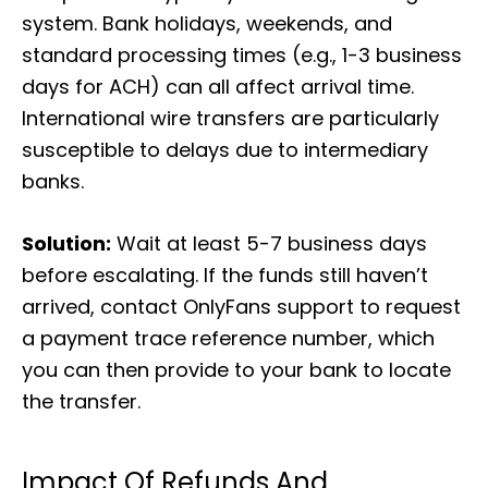
system. Bank holidays, weekends, and
standard processing times (e.g., 1-3 business
days for ACH) can all affect arrival time.
International wire transfers are particularly
susceptible to delays due to intermediary
banks.
Solution:
Wait at least 5-7 business days
before escalating. If the funds still haven’t
arrived, contact OnlyFans support to request
a payment trace reference number, which
you can then provide to your bank to locate
the transfer.
Impact Of Refunds And