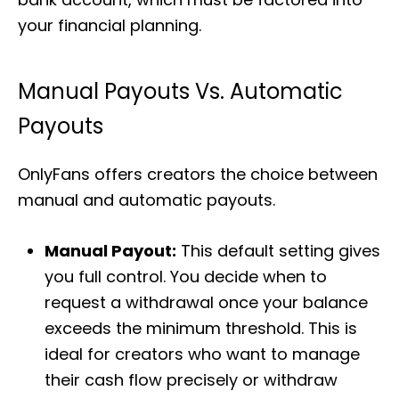
your financial planning.
Manual Payouts Vs. Automatic
Payouts
OnlyFans offers creators the choice between
manual and automatic payouts.
Manual Payout:
This default setting gives
you full control. You decide when to
request a withdrawal once your balance
exceeds the minimum threshold. This is
ideal for creators who want to manage
their cash flow precisely or withdraw