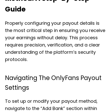
Guide
Properly configuring your payout details is
the most critical step in ensuring you receive
your earnings without delay. This process
requires precision, verification, and a clear
understanding of the platform’s security
protocols.
Navigating The OnlyFans Payout
Settings
To set up or modify your payout method,
navigate to the “Add Bank” section within