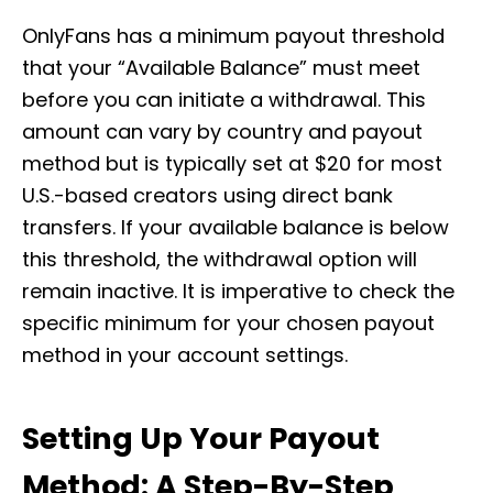
OnlyFans has a minimum payout threshold
that your “Available Balance” must meet
before you can initiate a withdrawal. This
amount can vary by country and payout
method but is typically set at $20 for most
U.S.-based creators using direct bank
transfers. If your available balance is below
this threshold, the withdrawal option will
remain inactive. It is imperative to check the
specific minimum for your chosen payout
method in your account settings.
Setting Up Your Payout
Method: A Step-By-Step