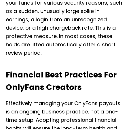
your funds for various security reasons, such
as a sudden, unusually large spike in
earnings, a login from an unrecognized
device, or a high chargeback rate. This is a
protective measure. In most cases, these
holds are lifted automatically after a short
review period.
Financial Best Practices For
OnlyFans Creators
Effectively managing your OnlyFans payouts
is an ongoing business practice, not a one-
time setup. Adopting professional financial
habits will ensure the long-term health and