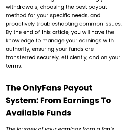
withdrawals, choosing the best payout
method for your specific needs, and
proactively troubleshooting common issues.
By the end of this article, you will have the
knowledge to manage your earnings with
authority, ensuring your funds are
transferred securely, efficiently, and on your
terms.
The OnlyFans Payout
System: From Earnings To
Available Funds
The journey of your earnings from a fan’s