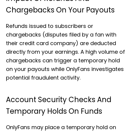
Chargebacks On Your Payouts
Refunds issued to subscribers or
chargebacks (disputes filed by a fan with
their credit card company) are deducted
directly from your earnings. A high volume of
chargebacks can trigger a temporary hold
on your payouts while OnlyFans investigates
potential fraudulent activity.
Account Security Checks And
Temporary Holds On Funds
OnlyFans may place a temporary hold on