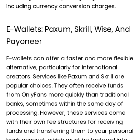
including currency conversion charges.
E-Wallets: Paxum, Skrill, Wise, And
Payoneer
E-wallets can offer a faster and more flexible
alternative, particularly for international
creators. Services like Paxum and Skrill are
popular choices. They often receive funds
from OnlyFans more quickly than traditional
banks, sometimes within the same day of
processing. However, these services come
with their own fee structures for receiving
funds and transferring them to your personal
bank account, which must be factored into