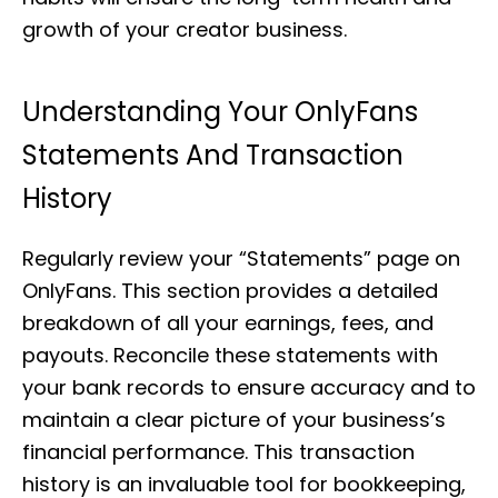
growth of your creator business.
Understanding Your OnlyFans
Statements And Transaction
History
Regularly review your “Statements” page on
OnlyFans. This section provides a detailed
breakdown of all your earnings, fees, and
payouts. Reconcile these statements with
your bank records to ensure accuracy and to
maintain a clear picture of your business’s
financial performance. This transaction
history is an invaluable tool for bookkeeping,