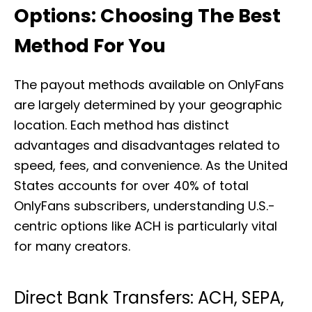
Options: Choosing The Best
Method For You
The payout methods available on OnlyFans
are largely determined by your geographic
location. Each method has distinct
advantages and disadvantages related to
speed, fees, and convenience. As the United
States accounts for over 40% of total
OnlyFans subscribers, understanding U.S.-
centric options like ACH is particularly vital
for many creators.
Direct Bank Transfers: ACH, SEPA,