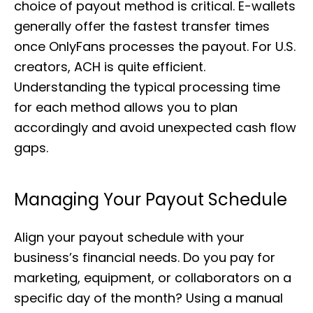
choice of payout method is critical. E-wallets
generally offer the fastest transfer times
once OnlyFans processes the payout. For U.S.
creators, ACH is quite efficient.
Understanding the typical processing time
for each method allows you to plan
accordingly and avoid unexpected cash flow
gaps.
Managing Your Payout Schedule
Align your payout schedule with your
business’s financial needs. Do you pay for
marketing, equipment, or collaborators on a
specific day of the month? Using a manual