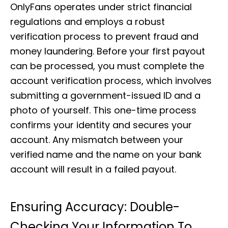
OnlyFans operates under strict financial
regulations and employs a robust
verification process to prevent fraud and
money laundering. Before your first payout
can be processed, you must complete the
account verification process, which involves
submitting a government-issued ID and a
photo of yourself. This one-time process
confirms your identity and secures your
account. Any mismatch between your
verified name and the name on your bank
account will result in a failed payout.
Ensuring Accuracy: Double-
Checking Your Information To