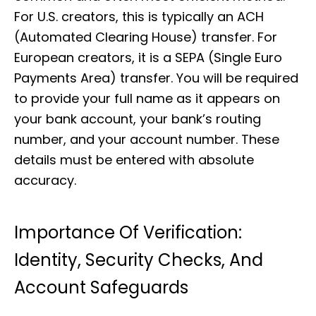
For U.S. creators, this is typically an ACH
(Automated Clearing House) transfer. For
European creators, it is a SEPA (Single Euro
Payments Area) transfer. You will be required
to provide your full name as it appears on
your bank account, your bank’s routing
number, and your account number. These
details must be entered with absolute
accuracy.
Importance Of Verification:
Identity, Security Checks, And
Account Safeguards