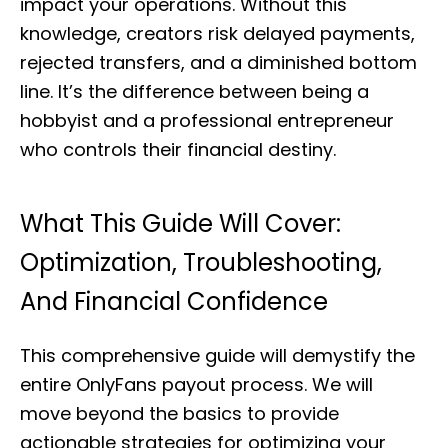
impact your operations. Without this
knowledge, creators risk delayed payments,
rejected transfers, and a diminished bottom
line. It’s the difference between being a
hobbyist and a professional entrepreneur
who controls their financial destiny.
What This Guide Will Cover:
Optimization, Troubleshooting,
And Financial Confidence
This comprehensive guide will demystify the
entire OnlyFans payout process. We will
move beyond the basics to provide
actionable strategies for optimizing your