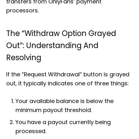
transfers from OnlyFans’ payment
processors.
The “Withdraw Option Grayed
Out”: Understanding And
Resolving
If the “Request Withdrawal” button is grayed
out, it typically indicates one of three things:
Your available balance is below the
minimum payout threshold.
You have a payout currently being
processed.