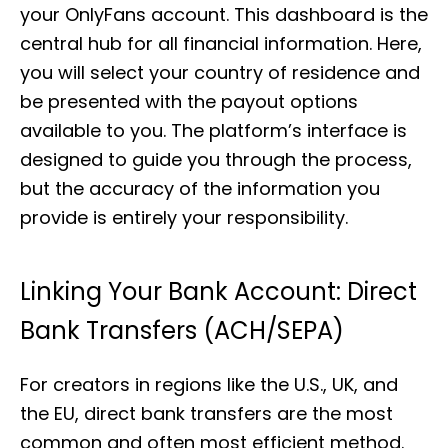
your OnlyFans account. This dashboard is the
central hub for all financial information. Here,
you will select your country of residence and
be presented with the payout options
available to you. The platform’s interface is
designed to guide you through the process,
but the accuracy of the information you
provide is entirely your responsibility.
Linking Your Bank Account: Direct
Bank Transfers (ACH/SEPA)
For creators in regions like the U.S., UK, and
the EU, direct bank transfers are the most
common and often most efficient method.