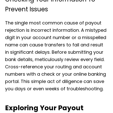
Prevent Issues
The single most common cause of payout
rejection is incorrect information. A mistyped
digit in your account number or a misspelled
name can cause transfers to fail and result
in significant delays. Before submitting your
bank details, meticulously review every field.
Cross-reference your routing and account
numbers with a check or your online banking
portal. This simple act of diligence can save
you days or even weeks of troubleshooting.
Exploring Your Payout