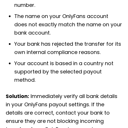
number.
The name on your OnlyFans account
does not exactly match the name on your
bank account.
Your bank has rejected the transfer for its
own internal compliance reasons.
Your account is based in a country not
supported by the selected payout
method.
Solution:
Immediately verify all bank details
in your OnlyFans payout settings. If the
details are correct, contact your bank to
ensure they are not blocking incoming