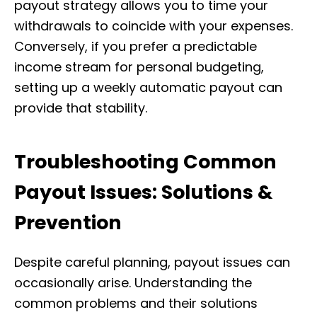
payout strategy allows you to time your
withdrawals to coincide with your expenses.
Conversely, if you prefer a predictable
income stream for personal budgeting,
setting up a weekly automatic payout can
provide that stability.
Troubleshooting Common
Payout Issues: Solutions &
Prevention
Despite careful planning, payout issues can
occasionally arise. Understanding the
common problems and their solutions