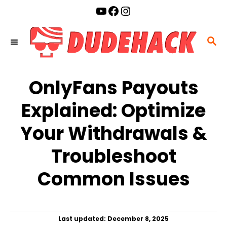
S
YouTube
Facebook
Instagram
k
i
S
p
E
t
A
o
OnlyFans Payouts
R
C
C
Explained: Optimize
o
H
n
Your Withdrawals &
t
Troubleshoot
e
n
Common Issues
t
P
Last updated:
December 8, 2025