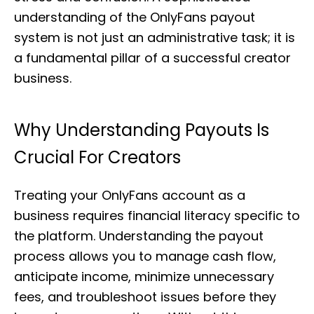
understanding of the OnlyFans payout
system is not just an administrative task; it is
a fundamental pillar of a successful creator
business.
Why Understanding Payouts Is
Crucial For Creators
Treating your OnlyFans account as a
business requires financial literacy specific to
the platform. Understanding the payout
process allows you to manage cash flow,
anticipate income, minimize unnecessary
fees, and troubleshoot issues before they