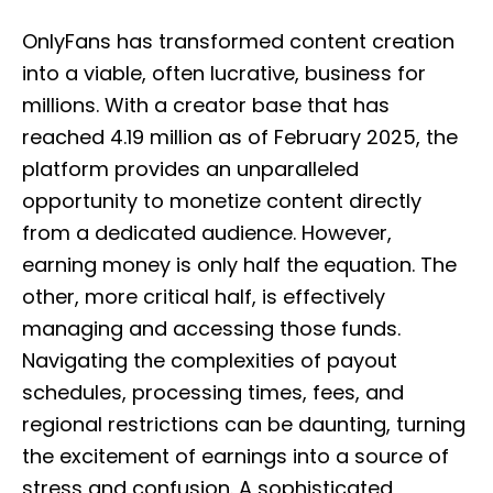
o
s
OnlyFans has transformed content creation
t
e
into a viable, often lucrative, business for
d
millions. With a creator base that has
o
n
reached 4.19 million as of February 2025, the
platform provides an unparalleled
opportunity to monetize content directly
from a dedicated audience. However,
earning money is only half the equation. The
other, more critical half, is effectively
managing and accessing those funds.
Navigating the complexities of payout
schedules, processing times, fees, and
regional restrictions can be daunting, turning
the excitement of earnings into a source of
stress and confusion. A sophisticated