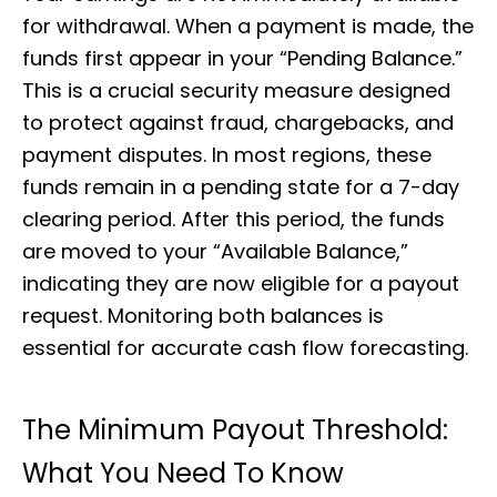
for withdrawal. When a payment is made, the
funds first appear in your “Pending Balance.”
This is a crucial security measure designed
to protect against fraud, chargebacks, and
payment disputes. In most regions, these
funds remain in a pending state for a 7-day
clearing period. After this period, the funds
are moved to your “Available Balance,”
indicating they are now eligible for a payout
request. Monitoring both balances is
essential for accurate cash flow forecasting.
The Minimum Payout Threshold:
What You Need To Know