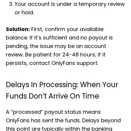
Your account is under a temporary review
or hold.
Solution:
First, confirm your available
balance. If it’s sufficient and no payout is
pending, the issue may be an account
review. Be patient for 24-48 hours; if it
persists, contact OnlyFans support.
Delays In Processing: When Your
Funds Don’t Arrive On Time
A “processed” payout status means
OnlyFans has sent the funds. Delays beyond
this point are typically within the banking