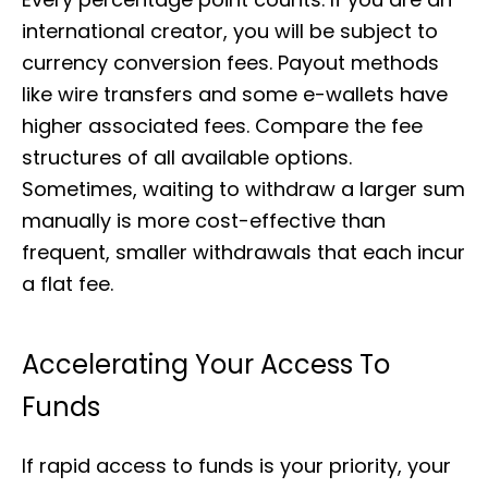
international creator, you will be subject to
currency conversion fees. Payout methods
like wire transfers and some e-wallets have
higher associated fees. Compare the fee
structures of all available options.
Sometimes, waiting to withdraw a larger sum
manually is more cost-effective than
frequent, smaller withdrawals that each incur
a flat fee.
Accelerating Your Access To
Funds
If rapid access to funds is your priority, your