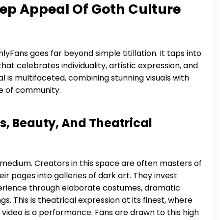
ep Appeal Of Goth Culture
yFans goes far beyond simple titillation. It taps into
at celebrates individuality, artistic expression, and
l is multifaceted, combining stunning visuals with
se of community.
s, Beauty, And Theatrical
al medium. Creators in this space are often masters of
 pages into galleries of dark art. They invest
xperience through elaborate costumes, dramatic
. This is theatrical expression at its finest, where
 video is a performance. Fans are drawn to this high