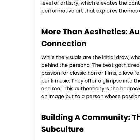
level of artistry, which elevates the c
performative art that explores themes
More Than Aesthetics: Aut
Connection
While the visuals are the initial draw, 
behind the persona. The best goth creato
passion for classic horror films, a love 
punk music. They offer a glimpse into th
and real. This authenticity is the bedrock
an image but to a person whose passion
Building A Community: Th
Subculture