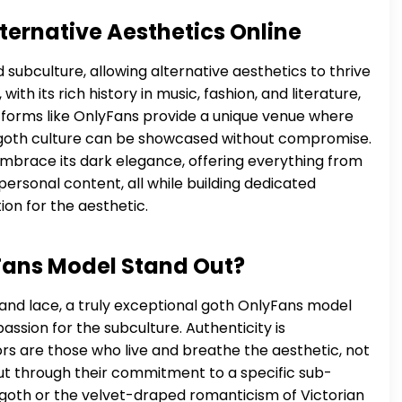
ternative Aesthetics Online
subculture, allowing alternative aesthetics to thrive
ith its rich history in music, fashion, and literature,
tforms like OnlyFans provide a unique venue where
 goth culture can be showcased without compromise.
 embrace its dark elegance, offering everything from
ersonal content, all while building dedicated
on for the aesthetic.
ans Model Stand Out?
 and lace, a truly exceptional goth OnlyFans model
sion for the subculture. Authenticity is
s are those who live and breathe the aesthetic, not
out through their commitment to a specific sub-
r goth or the velvet-draped romanticism of Victorian