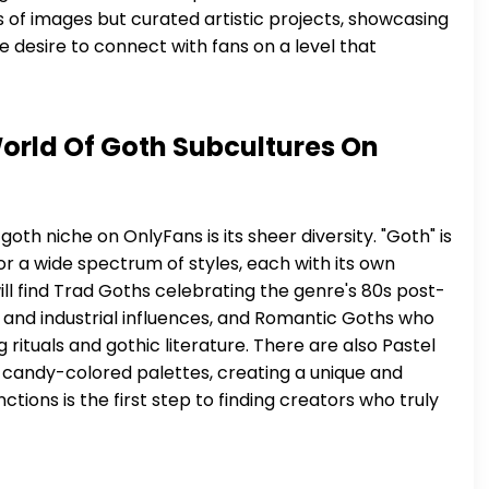
ns of images but curated artistic projects, showcasing
ne desire to connect with fans on a level that
orld Of Goth Subcultures On
oth niche on OnlyFans is its sheer diversity. "Goth" is
r a wide spectrum of styles, each with its own
ill find Trad Goths celebrating the genre's 80s post-
 and industrial influences, and Romantic Goths who
rituals and gothic literature. There are also Pastel
 candy-colored palettes, creating a unique and
tions is the first step to finding creators who truly