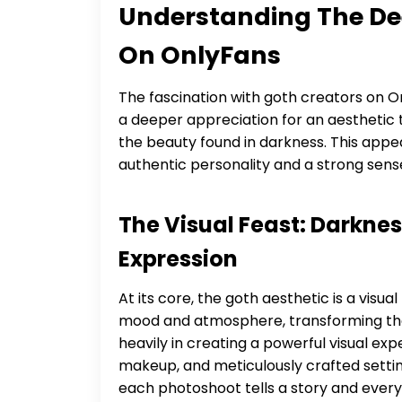
Understanding The De
On OnlyFans
The fascination with goth creators on Onl
a deeper appreciation for an aesthetic th
the beauty found in darkness. This appea
authentic personality and a strong sen
The Visual Feast: Darknes
Expression
At its core, the goth aesthetic is a visu
mood and atmosphere, transforming their
heavily in creating a powerful visual e
makeup, and meticulously crafted settings
each photoshoot tells a story and every