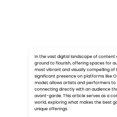
In the vast digital landscape of content
ground to flourish, offering spaces for
most vibrant and visually compelling of 
significant presence on platforms like O
model, allows artists and performers to 
connecting directly with an audience t
avant-garde. This article serves as a c
world, exploring what makes the best go
unique offerings.