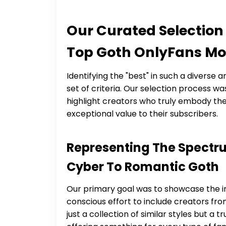
Our Curated Selection
Top Goth OnlyFans Mo
Identifying the "best" in such a diverse 
set of criteria. Our selection process w
highlight creators who truly embody the 
exceptional value to their subscribers.
Representing The Spectru
Cyber To Romantic Goth
Our primary goal was to showcase the in
conscious effort to include creators from
just a collection of similar styles but a