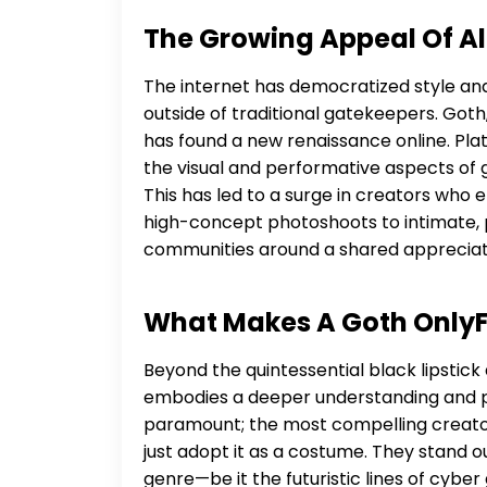
The Growing Appeal Of Al
The internet has democratized style and 
outside of traditional gatekeepers. Goth, w
has found a new renaissance online. Pla
the visual and performative aspects of
This has led to a surge in creators who
high-concept photoshoots to intimate, p
communities around a shared appreciati
What Makes A Goth OnlyF
Beyond the quintessential black lipstick
embodies a deeper understanding and pas
paramount; the most compelling creator
just adopt it as a costume. They stand 
genre—be it the futuristic lines of cybe