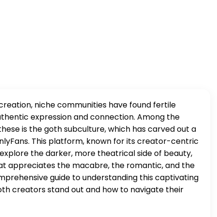
 creation, niche communities have found fertile
 authentic expression and connection. Among the
these is the goth subculture, which has carved out a
nlyFans. This platform, known for its creator-centric
explore the darker, more theatrical side of beauty,
hat appreciates the macabre, the romantic, and the
omprehensive guide to understanding this captivating
th creators stand out and how to navigate their