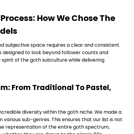
 Process: How We Chose The
dels
and subjective space requires a clear and consistent
as designed to look beyond follower counts and
spirit of the goth subculture while delivering
m: From Traditional To Pastel,
credible diversity within the goth niche. We made a
 various sub-genres. This ensures that our list is not
 true representation of the entire goth spectrum,