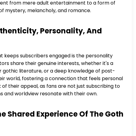
ontent from mere adult entertainment to a form of
 of mystery, melancholy, and romance.
henticity, Personality, And
what keeps subscribers engaged is the personality
rs share their genuine interests, whether it's a
for gothic literature, or a deep knowledge of post-
eir world, fostering a connection that feels personal
 of their appeal, as fans are not just subscribing to
s and worldview resonate with their own.
e Shared Experience Of The Goth