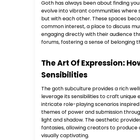
Goth has always been about finding your
evolve into vibrant communities where s
but with each other. These spaces beco
common interest, a place to discuss music
engaging directly with their audience t
forums, fostering a sense of belonging th
The Art Of Expression: H
Sensibilities
The goth subculture provides a rich well
leverage its sensibilities to craft unique
intricate role-playing scenarios inspired
themes of power and submission through a
light and shadow. The aesthetic provid
fantasies, allowing creators to produce c
visually captivating.