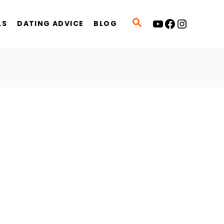
YouTube
Facebook
Instagram
S
LS
DATING ADVICE
BLOG
E
A
R
C
H