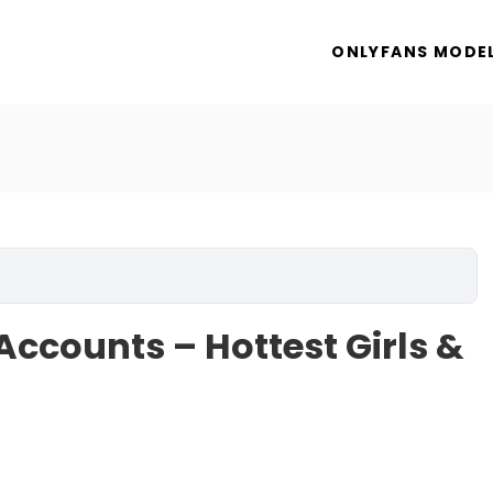
ONLYFANS MODE
Accounts – Hottest Girls &