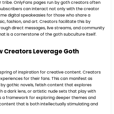
 tribe. OnlyFans pages run by goth creators often
ubscribers can interact not only with the creator
me digital speakeasies for those who share a
, fashion, and art. Creators facilitate this by
hrough direct messages, live streams, and community
at is a cornerstone of the goth subculture itself.
ow Creators Leverage Goth
spring of inspiration for creative content. Creators
 experiences for their fans. This can manifest as
 by gothic novels, fetish content that explores
 dark lens, or artistic nude sets that play with
es a framework for exploring deeper themes and
ontent that is both intellectually stimulating and