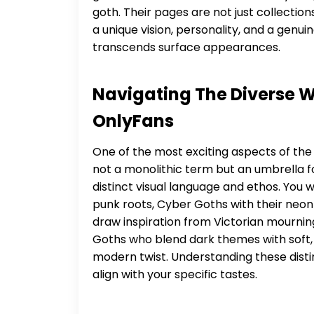
goth. Their pages are not just collectio
a unique vision, personality, and a genui
transcends surface appearances.
Navigating The Diverse W
OnlyFans
One of the most exciting aspects of the g
not a monolithic term but an umbrella fo
distinct visual language and ethos. You w
punk roots, Cyber Goths with their neon
draw inspiration from Victorian mourning 
Goths who blend dark themes with soft,
modern twist. Understanding these distinc
align with your specific tastes.