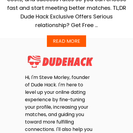
fast and start meeting better matches. TL;DR
Dude Hack Exclusive Offers Serious
relationship? Get Free …
A
READ MORE
B
O
U
T
E
H
Hi, I'm Steve Morley, founder
A
of Dude Hack. I'm here to
R
M
level up your online dating
O
experience by fine-tuning
N
your profile, increasing your
Y
V
matches, and guiding you
S
toward more fulfilling
E
connections. I'll also help you
L