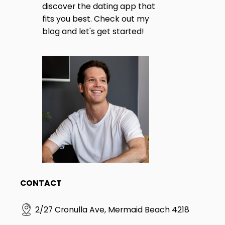
discover the dating app that
I
T
fits you best. Check out my
E
blog and let's get started!
S
I
N
G
L
E
S
|
T
H
E
D
I
F
F
E
CONTACT
R
E
N
2/27 Cronulla Ave, Mermaid Beach 4218
C