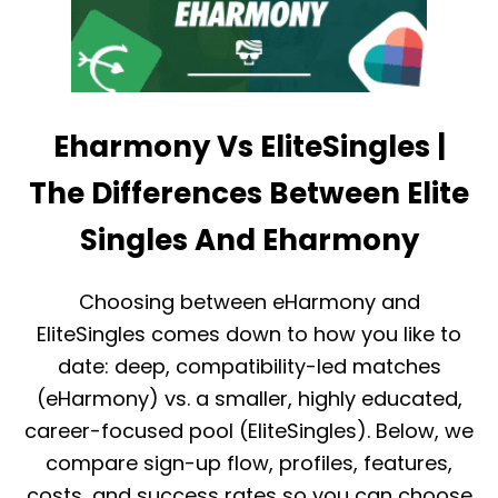
Eharmony Vs EliteSingles |
The Differences Between Elite
Singles And Eharmony
Choosing between eHarmony and
EliteSingles comes down to how you like to
date: deep, compatibility-led matches
(eHarmony) vs. a smaller, highly educated,
career-focused pool (EliteSingles). Below, we
compare sign-up flow, profiles, features,
costs, and success rates so you can choose