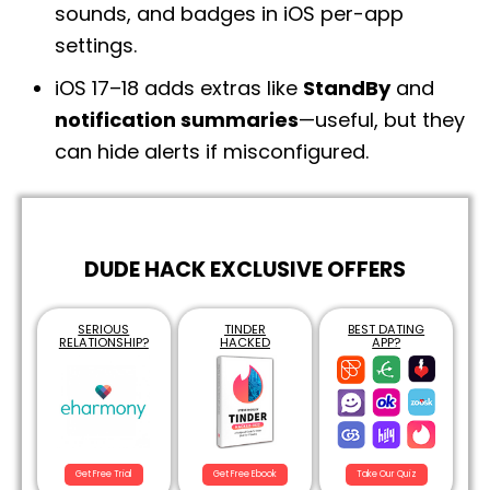
sounds, and badges in iOS per-app
settings.
iOS 17–18 adds extras like
StandBy
and
notification summaries
—useful, but they
can hide alerts if misconfigured.
DUDE HACK EXCLUSIVE OFFERS
SERIOUS
TINDER
BEST DATING
RELATIONSHIP?
HACKED
APP?
Get Free Trial
Get Free Ebook
Take Our Quiz