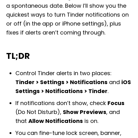
a spontaneous date. Below I’ll show you the
quickest ways to turn Tinder notifications on
or off (in the app or iPhone settings), plus
fixes if alerts aren’t coming through.
TL;DR
Control Tinder alerts in two places:
Tinder > Settings > Notifications
and
iOS
Settings > Notifications > Tinder
.
If notifications don’t show, check
Focus
(Do Not Disturb),
Show Previews
, and
that
Allow Notifications
is on.
You can fine-tune lock screen, banner,