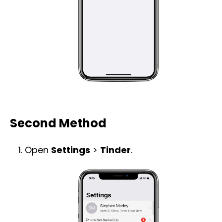
Second Method
Open
Settings
>
Tinder
.