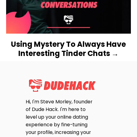
T
I
O
N
Using Mystery To Always Have
Interesting Tinder Chats
Hi, I'm Steve Morley, founder
of Dude Hack. I'm here to
level up your online dating
experience by fine-tuning
your profile, increasing your