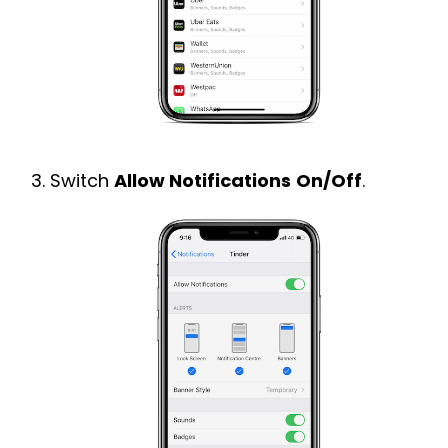
Switch
Allow Notifications
On/Off
.