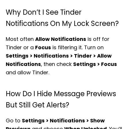
Why Don’t I See Tinder
Notifications On My Lock Screen?
Most often
Allow Notifications
is off for
Tinder or a
Focus
is filtering it. Turn on
Settings > Notifications > Tinder > Allow
Notifications
, then check
Settings > Focus
and allow Tinder.
How Do I Hide Message Previews
But Still Get Alerts?
Go to
Settings > Notifications > Show
Previews
and choose
When Unlocked
. You’ll