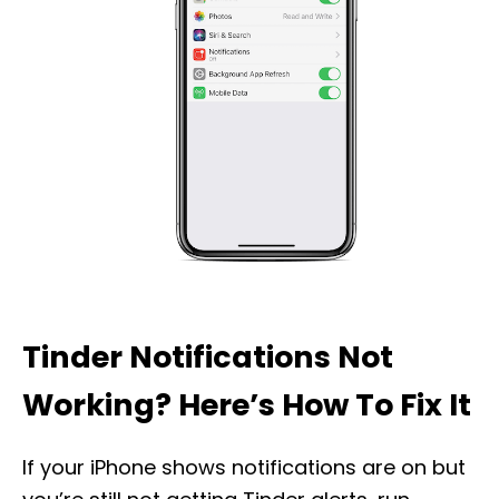
Tinder Notifications Not
Working? Here’s How To Fix It
If your iPhone shows notifications are on but