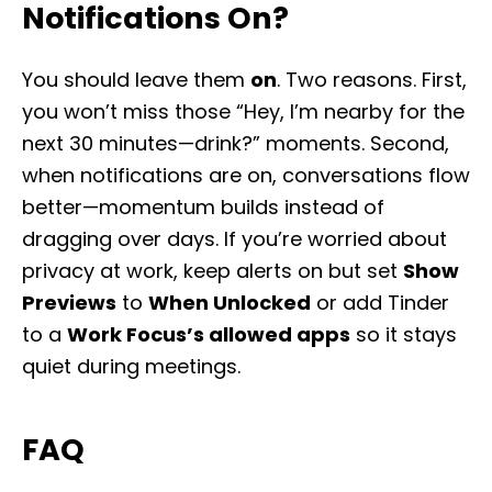
Notifications On?
You should leave them
on
. Two reasons. First,
you won’t miss those “Hey, I’m nearby for the
next 30 minutes—drink?” moments. Second,
when notifications are on, conversations flow
better—momentum builds instead of
dragging over days. If you’re worried about
privacy at work, keep alerts on but set
Show
Previews
to
When Unlocked
or add Tinder
to a
Work Focus’s allowed apps
so it stays
quiet during meetings.
FAQ