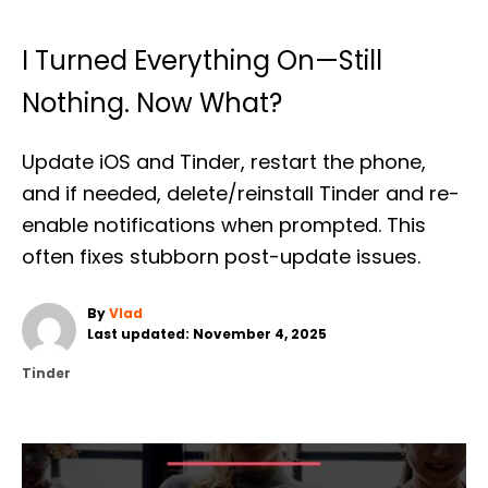
I Turned Everything On—Still
Nothing. Now What?
Update iOS and Tinder, restart the phone,
and if needed, delete/reinstall Tinder and re-
enable notifications when prompted. This
often fixes stubborn post-update issues.
A
By
Vlad
P
u
Last updated:
November 4, 2025
o
t
C
Tinder
s
h
a
t
o
t
e
r
e
d
g
o
o
n