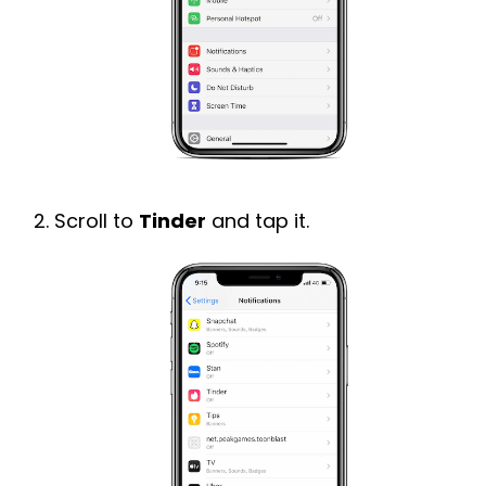
Scroll to
Tinder
and tap it.