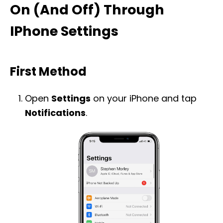
On (And Off) Through
IPhone Settings
First Method
Open
Settings
on your iPhone and tap
Notifications
.