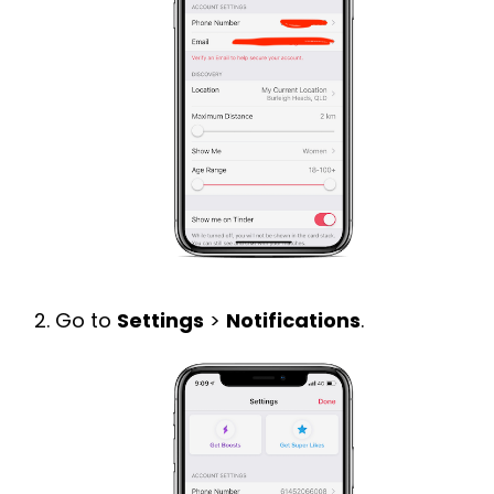
Go to
Settings
>
Notifications
.