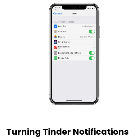
Turning Tinder Notifications