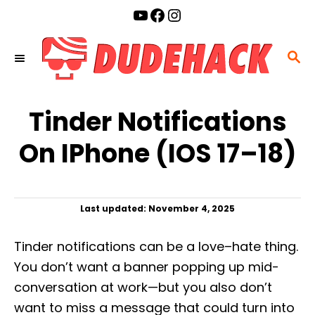
S
YouTube
Facebook
Instagram
k
i
S
p
E
t
A
o
Tinder Notifications
R
C
C
On IPhone (iOS 17–18)
o
H
n
t
P
Last updated:
November 4, 2025
e
o
n
s
Tinder notifications can be a love–hate thing.
t
t
e
You don’t want a banner popping up mid-
d
conversation at work—but you also don’t
o
n
want to miss a message that could turn into