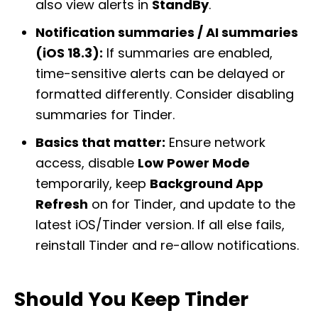
also view alerts in
StandBy
.
Notification summaries / AI summaries
(iOS 18.3):
If summaries are enabled,
time-sensitive alerts can be delayed or
formatted differently. Consider disabling
summaries for Tinder.
Basics that matter:
Ensure network
access, disable
Low Power Mode
temporarily, keep
Background App
Refresh
on for Tinder, and update to the
latest iOS/Tinder version. If all else fails,
reinstall Tinder and re-allow notifications.
Should You Keep Tinder