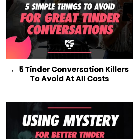
r
P
i
e
O
s
S
T
N
5 Tinder Conversation Killers
A
To Avoid At All Costs
V
I
G
A