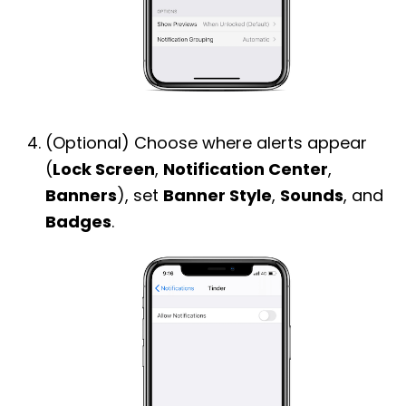
(Optional) Choose where alerts appear
(
Lock Screen
,
Notification Center
,
Banners
), set
Banner Style
,
Sounds
, and
Badges
.