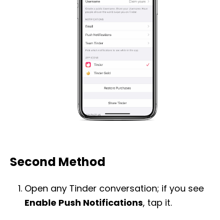
Second Method
Open any Tinder conversation; if you see
Enable Push Notifications
, tap it.