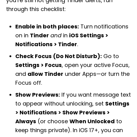
you’re still not getting Tinder alerts, run
through this checklist:
Enable in both places:
Turn notifications
on in
Tinder
and
in
iOS Settings >
Notifications > Tinder
.
Check Focus (Do Not Disturb):
Go to
Settings > Focus
, open your active Focus,
and
allow Tinder
under Apps—or turn the
Focus off.
Show Previews:
If you want message text
to appear without unlocking, set
Settings
> Notifications > Show Previews >
Always
(or choose
When Unlocked
to
keep things private). In iOS 17+, you can