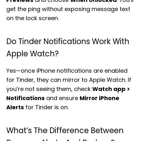
get the ping without exposing message text
on the lock screen.
Do Tinder Notifications Work With
Apple Watch?
Yes—once iPhone notifications are enabled
for Tinder, they can mirror to Apple Watch. If
you’re not seeing them, check
Watch app >
Notifications
and ensure
Mirror iPhone
Alerts
for Tinder is on.
What’s The Difference Between