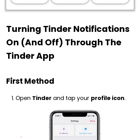
Turning Tinder Notifications
On (And Off) Through The
Tinder App
First Method
Open
Tinder
and tap your
profile icon
.