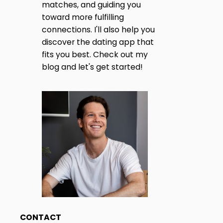
matches, and guiding you
toward more fulfilling
connections. I'll also help you
discover the dating app that
fits you best. Check out my
blog and let's get started!
CONTACT