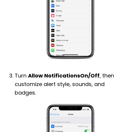
Turn
Allow NotificationsOn/Off
, then
customize alert style, sounds, and
badges.