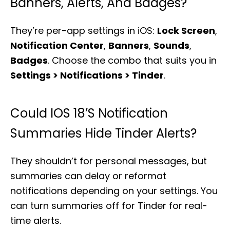
Banners, Alerts, And Badges?
They’re per-app settings in iOS:
Lock Screen
,
Notification Center
,
Banners
,
Sounds
,
Badges
. Choose the combo that suits you in
Settings > Notifications > Tinder
.
Could IOS 18’s Notification
Summaries Hide Tinder Alerts?
They shouldn’t for personal messages, but
summaries can delay or reformat
notifications depending on your settings. You
can turn summaries off for Tinder for real-
time alerts.