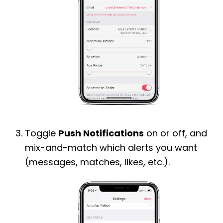
Toggle
Push Notifications
on or off, and
mix-and-match which alerts you want
(messages, matches, likes, etc.).