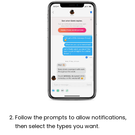
Follow the prompts to allow notifications,
then select the types you want.