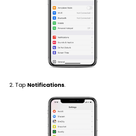
Tap
Notifications
.