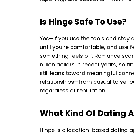
Is Hinge Safe To Use?
Yes—if you use the tools and stay a
until you’re comfortable, and use 
something feels off. Romance scams
billion dollars in recent years, so fi
still leans toward meaningful connec
relationships—from casual to serio
regardless of reputation.
What Kind Of Dating A
Hinge is a location-based dating 