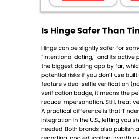
Is Hinge Safer Than Ti
Hinge can be slightly safer for som
“intentional dating,” and its active
the biggest dating app by far, wh
potential risks if you don’t use bui
feature video-selfie verification (
verification badge, it means the p
reduce impersonation. Still, treat 
A practical difference is that Tinder
integration in the U.S., letting you
needed. Both brands also publish ac
reporting, and education—worth a qu