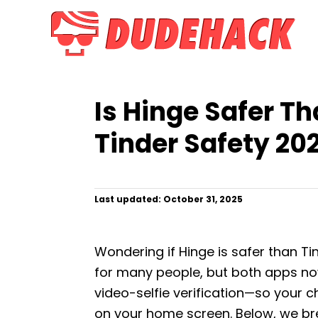
S
k
i
p
t
Is Hinge Safer Th
o
C
Tinder Safety 20
o
n
t
P
Last updated:
October 31, 2025
o
e
s
n
t
Wondering if Hinge is safer than Ti
e
t
d
for many people, but both apps now
o
video-selfie verification—so your 
n
on your home screen. Below, we b