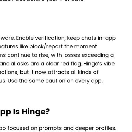
ware. Enable verification, keep chats in-app
features like block/report the moment
 continue to rise, with losses exceeding a
nancial asks are a clear red flag. Hinge’s vibe
tions, but it now attracts all kinds of
us. Use the same caution on every app,
pp Is Hinge?
app focused on prompts and deeper profiles.