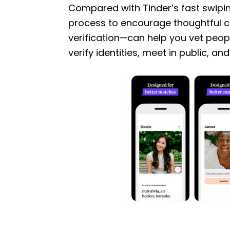
Compared with Tinder’s fast swipi
process to encourage thoughtful 
verification—can help you vet people
verify identities, meet in public, an