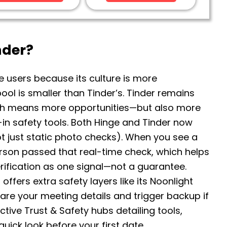
nder?
e users because its culture is more
 pool is smaller than Tinder’s. Tinder remains
ich means more opportunities—but also more
lt-in safety tools. Both Hinge and Tinder now
not just static photo checks). When you see a
erson passed that real-time check, which helps
verification as one signal—not a guarantee.
 offers extra safety layers like its Noonlight
 share your meeting details and trigger backup if
tive Trust & Safety hubs detailing tools,
ick look before your first date.