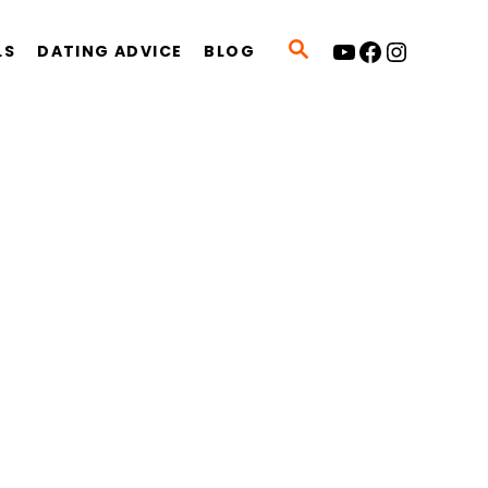
YouTube
Facebook
Instagram
S
LS
DATING ADVICE
BLOG
E
A
R
C
H