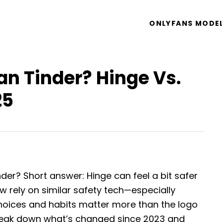
ONLYFANS MODE
an Tinder? Hinge Vs.
25
nder? Short answer: Hinge can feel a bit safer
 rely on similar safety tech—especially
choices and habits matter more than the logo
reak down what’s changed since 2023 and