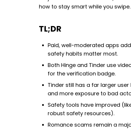
how to stay smart while you swipe.
TL;DR
Paid, well-moderated apps add 
safety habits matter most.
Both Hinge and Tinder use video-
for the verification badge.
Tinder still has a far larger 
and more exposure to bad acto
Safety tools have improved (like
robust safety resources).
Romance scams remain a major 