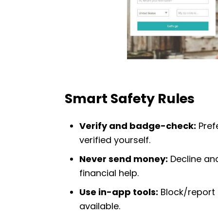
Smart Safety Rules
Verify and badge-check:
Prefe
verified yourself.
Never send money:
Decline and
financial help.
Use in-app tools:
Block/report 
available.