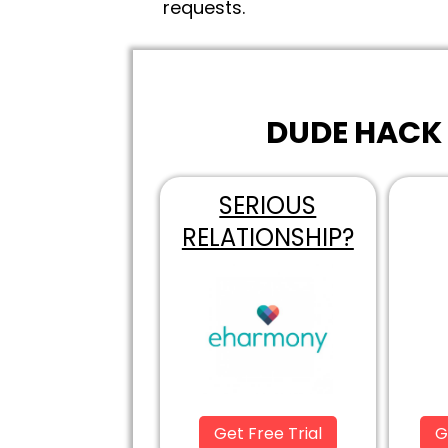
requests.
DUDE HACK 
SERIOUS
RELATIONSHIP?
Get Free Trial
G