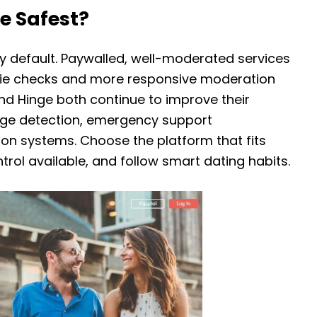
e Safest?
y default. Paywalled, well-moderated services
selfie checks and more responsive moderation
nd Hinge both continue to improve their
sage detection, emergency support
ion systems. Choose the platform that fits
trol available, and follow smart dating habits.