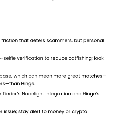
friction that deters scammers, but personal
selfie verification to reduce catfishing; look
user base, which can mean more great matches—
rs—than Hinge.
 Tinder’s Noonlight integration and Hinge’s
issue; stay alert to money or crypto