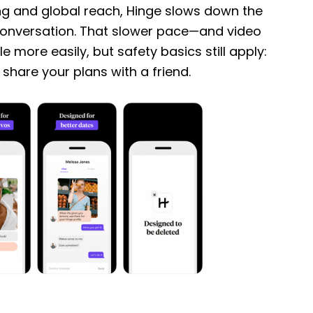
ng and global reach, Hinge slows down the
conversation. That slower pace—and video
 more easily, but safety basics still apply:
d share your plans with a friend.