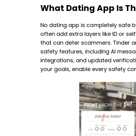
What Dating App Is Th
No dating app is completely safe b
often add extra layers like ID or 
that can deter scammers. Tinder a
safety features, including AI mes
integrations, and updated verificat
your goals, enable every safety con