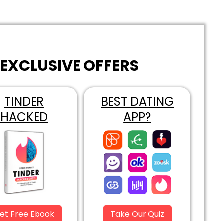
EXCLUSIVE OFFERS
TINDER
BEST DATING
HACKED
APP?
et Free Ebook
Take Our Quiz