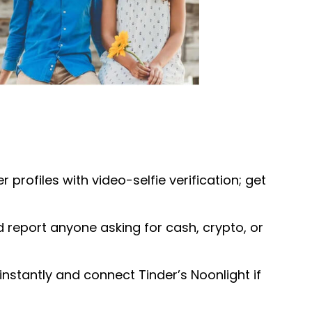
r profiles with video-selfie verification; get
 report anyone asking for cash, crypto, or
instantly and connect Tinder’s Noonlight if