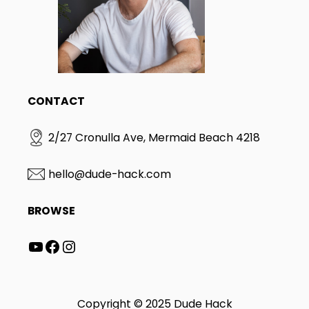
CONTACT
2/27 Cronulla Ave, Mermaid Beach 4218
hello@dude-hack.com
BROWSE
YouTube
Facebook
Instagram
Copyright © 2025 Dude Hack