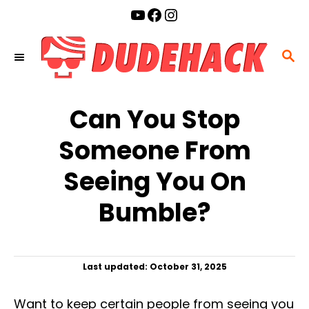
S
YouTube
Facebook
Instagram
k
i
S
p
E
t
A
o
Can You Stop
R
C
C
Someone From
o
H
n
Seeing You On
t
Bumble?
e
n
t
P
Last updated:
October 31, 2025
o
s
Want to keep certain people from seeing you
t