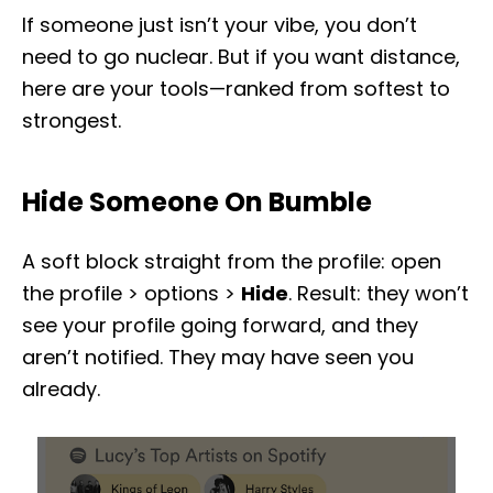
If someone just isn’t your vibe, you don’t
need to go nuclear. But if you want distance,
here are your tools—ranked from softest to
strongest.
Hide Someone On Bumble
A soft block straight from the profile: open
the profile > options >
Hide
. Result: they won’t
see your profile going forward, and they
aren’t notified. They may have seen you
already.