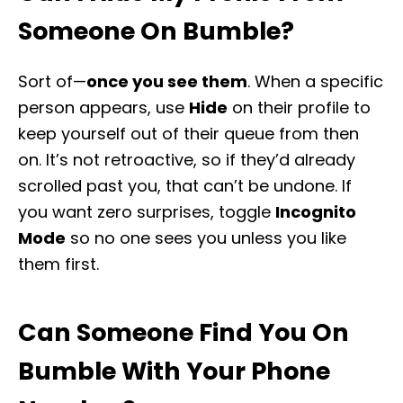
Someone On Bumble?
Sort of—
once you see them
. When a specific
person appears, use
Hide
on their profile to
keep yourself out of their queue from then
on. It’s not retroactive, so if they’d already
scrolled past you, that can’t be undone. If
you want zero surprises, toggle
Incognito
Mode
so no one sees you unless you like
them first.
Can Someone Find You On
Bumble With Your Phone