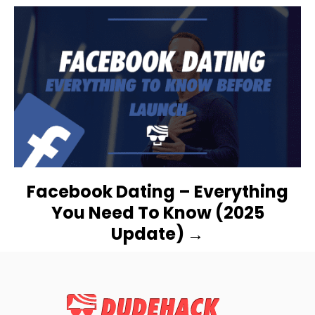
I
G
A
T
I
O
N
Facebook Dating – Everything
You Need To Know (2025
Update)