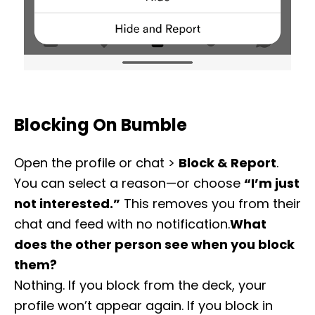
Blocking On Bumble
Open the profile or chat >
Block & Report
.
You can select a reason—or choose
“I’m just
not interested.”
This removes you from their
chat and feed with no notification.
What
does the other person see when you block
them?
Nothing. If you block from the deck, your
profile won’t appear again. If you block in