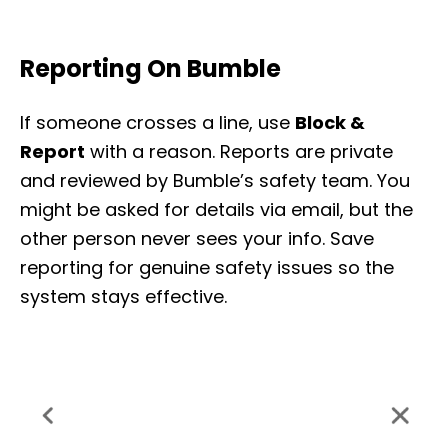
Reporting On Bumble
If someone crosses a line, use
Block &
Report
with a reason. Reports are private
and reviewed by Bumble’s safety team. You
might be asked for details via email, but the
other person never sees your info. Save
reporting for genuine safety issues so the
system stays effective.