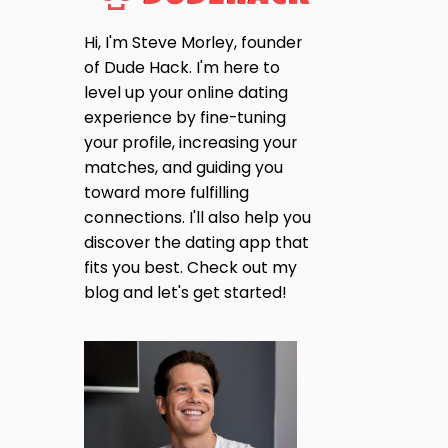
Hi, I'm Steve Morley, founder
of Dude Hack. I'm here to
level up your online dating
experience by fine-tuning
your profile, increasing your
matches, and guiding you
toward more fulfilling
connections. I'll also help you
discover the dating app that
fits you best. Check out my
blog and let's get started!