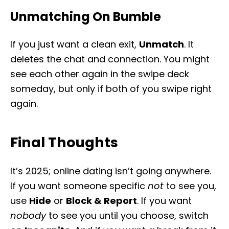
Unmatching On Bumble
If you just want a clean exit,
Unmatch
. It
deletes the chat and connection. You might
see each other again in the swipe deck
someday, but only if both of you swipe right
again.
Final Thoughts
It’s 2025; online dating isn’t going anywhere.
If you want someone specific
not
to see you,
use
Hide
or
Block & Report
. If you want
nobody
to see you until you choose, switch