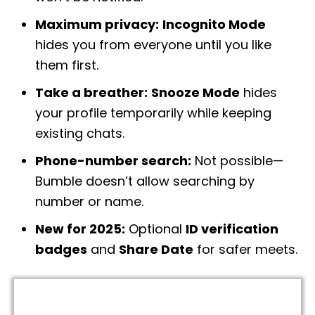
Maximum privacy:
Incognito Mode
hides you from everyone until you like
them first.
Take a breather:
Snooze Mode
hides
your profile temporarily while keeping
existing chats.
Phone-number search:
Not possible—
Bumble doesn’t allow searching by
number or name.
New for 2025:
Optional
ID verification
badges
and
Share Date
for safer meets.