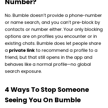
Number?
No. Bumble doesn’t provide a phone-number
or name search, and you can’t pre-block by
contacts or number either. Your only blocking
options are on profiles you encounter or in
existing chats. Bumble does let people share
a
private link
to recommend a profile to a
friend, but that still opens in the app and
behaves like a normal profile—no global
search exposure.
4 Ways To Stop Someone
Seeing You On Bumble