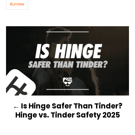
i
Bumble
e
s
P
O
S
T
N
Is Hinge Safer Than Tinder?
A
Hinge vs. Tinder Safety 2025
V