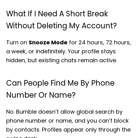
What If I Need A Short Break
Without Deleting My Account?
Turn on
Snooze Mode
for 24 hours, 72 hours,
a week, or indefinitely. Your profile stays
hidden, but existing chats remain active.
Can People Find Me By Phone
Number Or Name?
No. Bumble doesn’t allow global search by
phone number or name, and you can’t block
by contacts. Profiles appear only through the