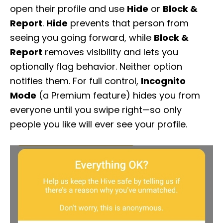
open their profile and use
Hide
or
Block &
Report
.
Hide
prevents that person from
seeing you going forward, while
Block &
Report
removes visibility and lets you
optionally flag behavior. Neither option
notifies them. For full control,
Incognito
Mode
(a Premium feature) hides you from
everyone until you swipe right—so only
people you like will ever see your profile.