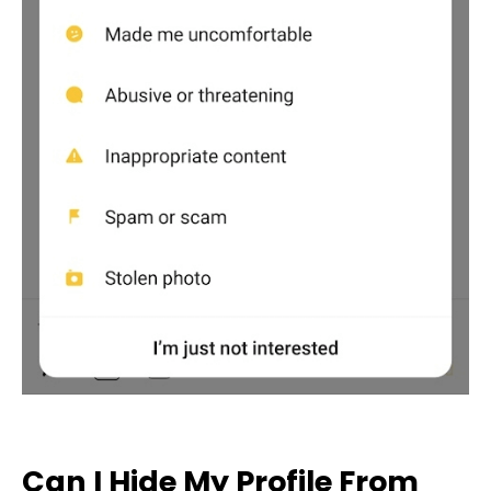
Can I Hide My Profile From