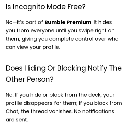
Is Incognito Mode Free?
No—it’s part of
Bumble Premium
. It hides
you from everyone until you swipe right on
them, giving you complete control over who
can view your profile.
Does Hiding Or Blocking Notify The
Other Person?
No. If you hide or block from the deck, your
profile disappears for them; if you block from
Chat, the thread vanishes. No notifications
are sent.