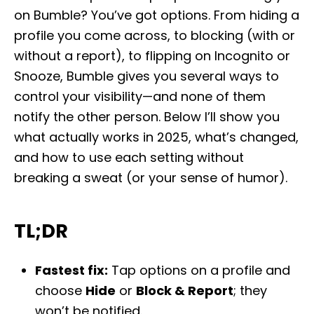
e
on Bumble? You’ve got options. From hiding a
d
profile you come across, to blocking (with or
o
n
without a report), to flipping on Incognito or
Snooze, Bumble gives you several ways to
control your visibility—and none of them
notify the other person. Below I’ll show you
what actually works in 2025, what’s changed,
and how to use each setting without
breaking a sweat (or your sense of humor).
TL;DR
Fastest fix:
Tap options on a profile and
choose
Hide
or
Block & Report
; they
won’t be notified.