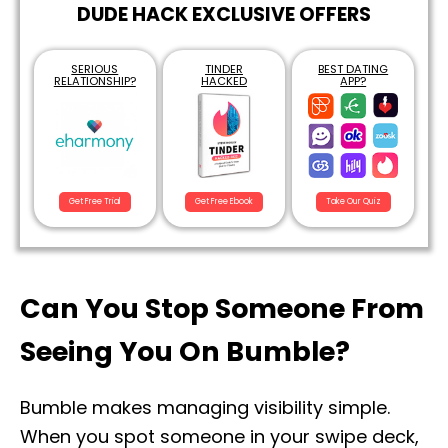
DUDE HACK EXCLUSIVE OFFERS
SERIOUS
TINDER
BEST DATING
RELATIONSHIP?
HACKED
APP?
Get Free Trial
Get Free Ebook
Take Our Quiz
Can You Stop Someone From
Seeing You On Bumble?
Bumble makes managing visibility simple.
When you spot someone in your swipe deck,