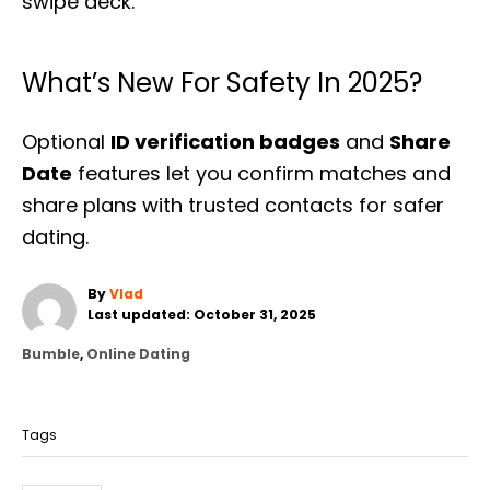
swipe deck.
What’s New For Safety In 2025?
Optional
ID verification badges
and
Share
Date
features let you confirm matches and
share plans with trusted contacts for safer
dating.
A
By
Vlad
P
u
Last updated:
October 31, 2025
o
t
C
Bumble
,
Online Dating
s
h
a
t
o
T
t
e
r
a
e
d
Tags
g
o
g
o
n
s
r