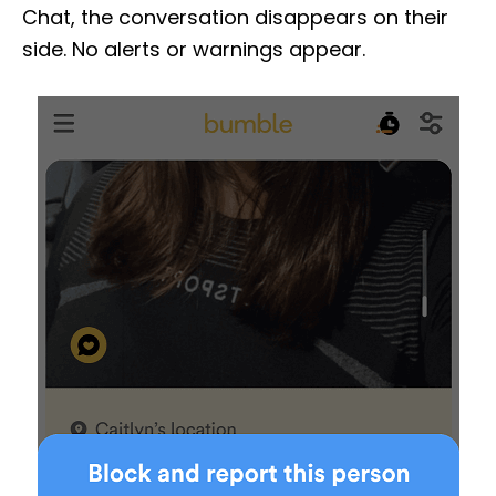
Chat, the conversation disappears on their
side. No alerts or warnings appear.