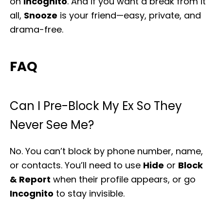
on
Incognito
. And if you want a break from it
all,
Snooze
is your friend—easy, private, and
drama-free.
FAQ
Can I Pre-Block My Ex So They
Never See Me?
No. You can’t block by phone number, name,
or contacts. You’ll need to use
Hide
or
Block
& Report
when their profile appears, or go
Incognito
to stay invisible.