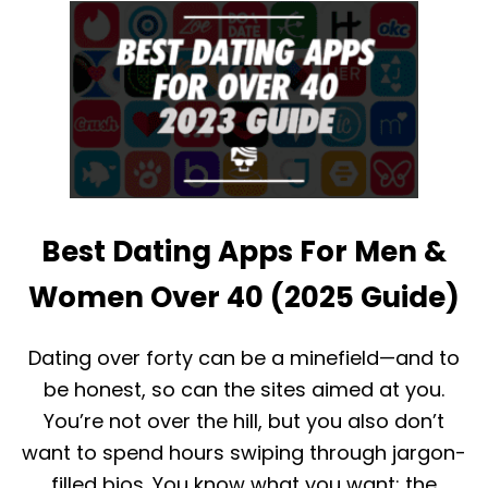
T
T
H
W
O
I
W
T
D
H
O
O
E
U
S
T
E
P
H
A
A
Y
Best Dating Apps For Men &
R
I
M
N
O
G
Women Over 40 (2025 Guide)
N
Y
W
Dating over forty can be a minefield—and to
O
be honest, so can the sites aimed at you.
R
K
You’re not over the hill, but you also don’t
?
want to spend hours swiping through jargon-
W
H
filled bios. You know what you want; the