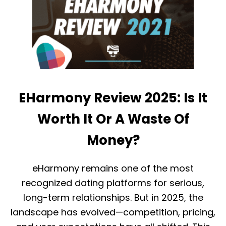
G
H
U
A
I
R
D
M
E
O
)
N
Y
V
S
C
EHarmony Review 2025: Is It
H
R
Worth It Or A Waste Of
I
S
Money?
T
I
A
eHarmony remains one of the most
N
M
recognized dating platforms for serious,
I
N
long-term relationships. But in 2025, the
G
landscape has evolved—competition, pricing,
L
E