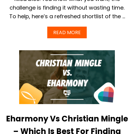
A
challenge is finding it without wasting time.
T
I
To help, here’s a refreshed shortlist of the …
S
I
T
A
READ MORE
A
B
N
O
D
U
H
T
O
B
W
E
T
S
O
T
U
D
S
A
E
T
I
I
T
N
(
G
2
Eharmony Vs Christian Mingle
A
0
P
2
P
– Which Is Best For Finding
5