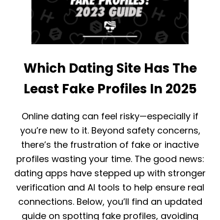
T
S
O
T
H
I
I
N
D
G
E
S
M
Which Dating Site Has The
T
Y
A
E
T
H
Least Fake Profiles In 2025
S
A
,
R
F
M
Online dating can feel risky—especially if
A
O
you’re new to it. Beyond safety concerns,
C
N
T
Y
there’s the frustration of fake or inactive
S
A
profiles wasting your time. The good news:
A
C
N
C
dating apps have stepped up with stronger
D
O
D
verification and AI tools to help ensure real
U
A
N
connections. Below, you’ll find an updated
T
T
A
:
guide on spotting fake profiles, avoiding