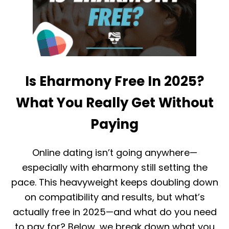
N
E
T
T
I
W
N
E
D
E
E
N
R
E
R
L
Is Eharmony Free In 2025?
E
I
L
T
A
What You Really Get Without
E
T
S
I
Paying
I
O
N
N
G
S
Online dating isn’t going anywhere—
L
H
E
I
especially with eharmony still setting the
S
P
pace. This heavyweight keeps doubling down
A
S
N
L
on compatibility and results, but what’s
D
A
E
actually free in 2025—and what do you need
S
H
T
to pay for? Below, we break down what you