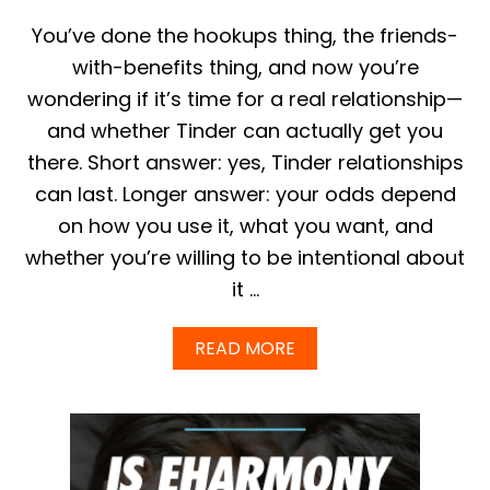
E
S
You’ve done the hookups thing, the friends-
I
with-benefits thing, and now you’re
N
G
wondering if it’s time for a real relationship—
L
and whether Tinder can actually get you
E
S
there. Short answer: yes, Tinder relationships
|
can last. Longer answer: your odds depend
T
H
on how you use it, what you want, and
E
D
whether you’re willing to be intentional about
I
it …
F
F
E
A
READ MORE
R
B
E
O
N
U
C
T
E
C
S
A
B