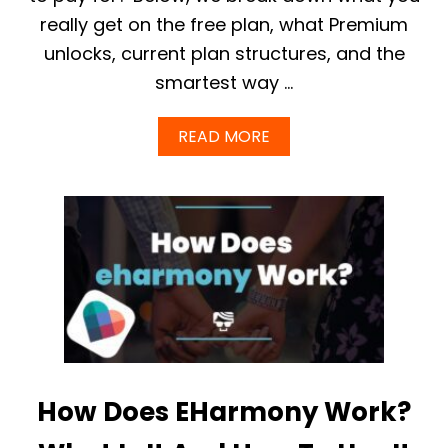
A
I
R
really get on the free plan, what Premium
N
M
2
unlocks, current plan structures, and the
O
0
N
smartest way …
2
Y
5
?
A
READ MORE
B
O
U
T
I
S
E
H
A
R
M
O
N
Y
How Does EHarmony Work?
F
R