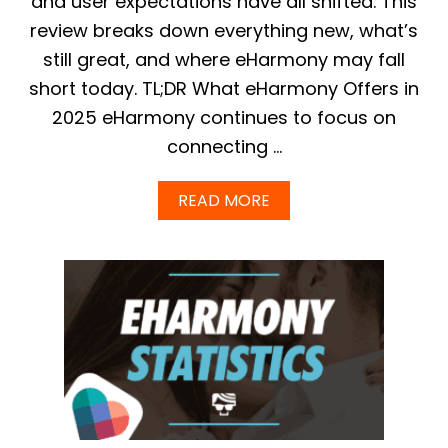
and user expectations have all shifted. This
–
review breaks down everything new, what’s
W
H
still great, and where eHarmony may fall
I
short today. TL;DR What eHarmony Offers in
C
H
2025 eHarmony continues to focus on
I
connecting …
S
B
E
A
READ MORE
S
B
T
O
F
U
O
T
R
E
F
H
I
A
N
R
D
M
I
O
N
N
G
Y
T
R