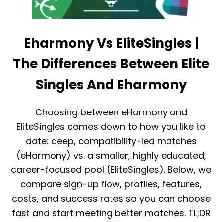
Eharmony Vs EliteSingles |
The Differences Between Elite
Singles And Eharmony
Choosing between eHarmony and
EliteSingles comes down to how you like to
date: deep, compatibility-led matches
(eHarmony) vs. a smaller, highly educated,
career-focused pool (EliteSingles). Below, we
compare sign-up flow, profiles, features,
costs, and success rates so you can choose
fast and start meeting better matches. TL;DR