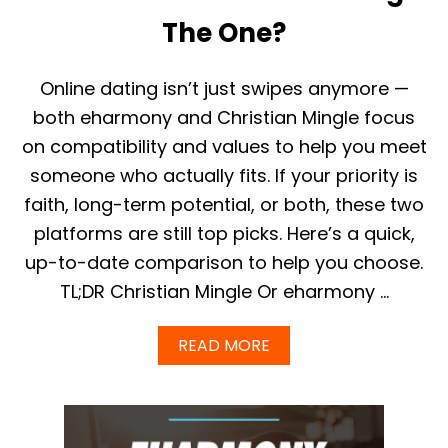
S
G
F
The One?
U
O
I
R
D
M
Online dating isn’t just swipes anymore —
E
E
)
N
both eharmony and Christian Mingle focus
&
on compatibility and values to help you meet
W
O
someone who actually fits. If your priority is
M
faith, long-term potential, or both, these two
E
N
platforms are still top picks. Here’s a quick,
O
up-to-date comparison to help you choose.
V
E
TL;DR Christian Mingle Or eharmony …
R
4
0
A
READ MORE
(
B
2
O
0
U
2
T
5
E