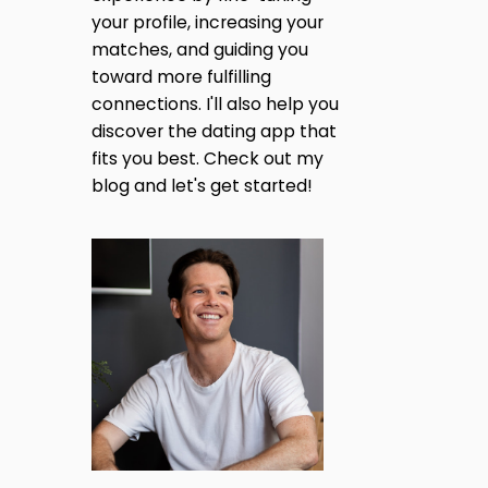
H
A
N
your profile, increasing your
A
G
S
matches, and guiding you
G
O
T
toward more fulfilling
F
H
F
I
connections. I'll also help you
E
L
discover the dating app that
N
E
fits you best. Check out my
A
blog and let's get started!
S
A
T
F
T
A
K
I
E
P
O
R
O
F
N
I
L
E
S
I