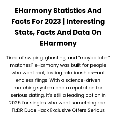
H
E
E
EHarmony Statistics And
V
O
I
N
E
Facts For 2023 | Interesting
E
W
?
2
Stats, Facts And Data On
0
2
EHarmony
5
:
I
Tired of swiping, ghosting, and “maybe later”
S
I
matches? eHarmony was built for people
T
who want real, lasting relationships—not
W
O
endless flings. With a science-driven
R
matching system and a reputation for
T
H
serious dating, it’s still a leading option in
I
2025 for singles who want something real.
T
O
TL;DR Dude Hack Exclusive Offers Serious
R