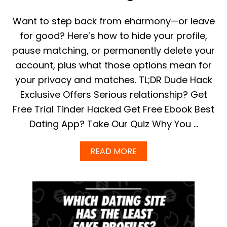
C
S
Want to step back from eharmony—or leave
A
N
for good? Here’s how to hide your profile,
D
pause matching, or permanently delete your
F
A
account, plus what those options mean for
C
your privacy and matches. TL;DR Dude Hack
T
S
Exclusive Offers Serious relationship? Get
F
Free Trial Tinder Hacked Get Free Ebook Best
O
R
Dating App? Take Our Quiz Why You …
2
0
2
A
READ MORE
3
B
|
O
I
U
N
T
T
H
E
O
R
W
E