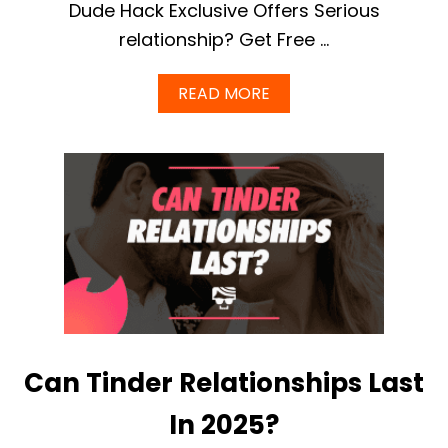
Dude Hack Exclusive Offers Serious
relationship? Get Free …
A
READ MORE
B
O
U
T
E
H
A
R
M
O
N
Y
V
S
Can Tinder Relationships Last
E
L
I
In 2025?
T