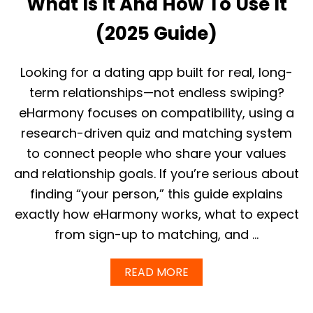
What Is It And How To Use It
E
E
(2025 Guide)
I
N
2
Looking for a dating app built for real, long-
0
2
term relationships—not endless swiping?
5
eHarmony focuses on compatibility, using a
?
W
research-driven quiz and matching system
H
to connect people who share your values
A
T
and relationship goals. If you’re serious about
Y
O
finding “your person,” this guide explains
U
exactly how eHarmony works, what to expect
R
E
from sign-up to matching, and …
A
L
A
READ MORE
L
B
Y
O
G
U
E