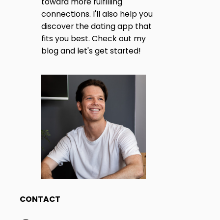
toward more fulfilling
H
I
connections. I'll also help you
A
R
discover the dating app that
N
M
fits you best. Check out my
O
blog and let's get started!
N
A
Y
I
T
N
2
I
0
2
O
5
?
N
CONTACT