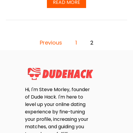
A
READ MORE
T
B
I
O
N
U
D
T
E
D
R
O
P
S
E
Previous
1
2
A
S
F
O
A
E
N
T
Y
S
Y
O
2
N
T
0
E
2
S
Hi, I'm Steve Morley, founder
5
S
T
of Dude Hack. I'm here to
I
P
L
level up your online dating
L
experience by fine-tuning
U
A
your profile, increasing your
S
E
matches, and guiding you
G
E