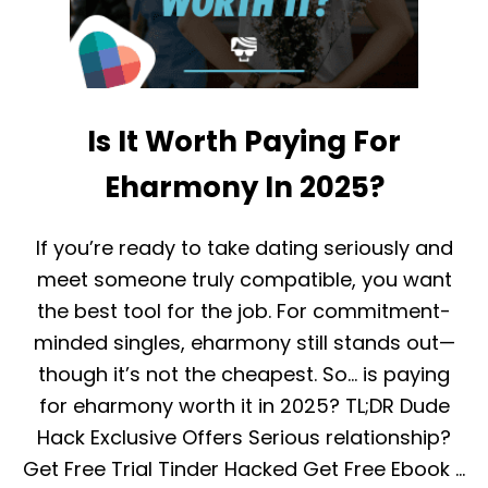
H
D
D
A
T
I
N
Is It Worth Paying For
G
S
I
Eharmony In 2025?
T
E
H
If you’re ready to take dating seriously and
A
meet someone truly compatible, you want
S
T
the best tool for the job. For commitment-
H
minded singles, eharmony still stands out—
E
H
though it’s not the cheapest. So… is paying
I
for eharmony worth it in 2025? TL;DR Dude
G
H
Hack Exclusive Offers Serious relationship?
E
S
Get Free Trial Tinder Hacked Get Free Ebook …