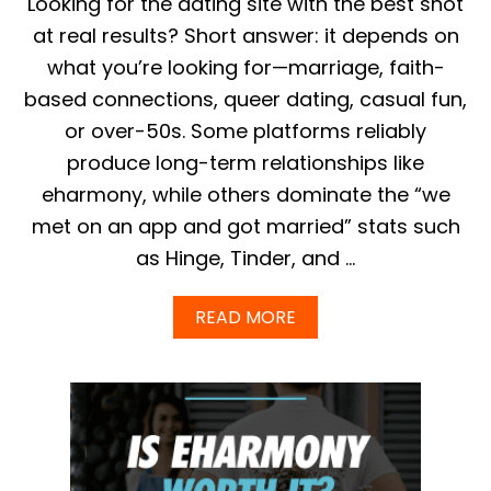
Looking for the dating site with the best shot
R
E
at real results? Short answer: it depends on
E
what you’re looking for—marriage, faith-
&
P
based connections, queer dating, casual fun,
R
or over-50s. Some platforms reliably
E
M
produce long-term relationships like
I
eharmony, while others dominate the “we
U
M
met on an app and got married” stats such
P
as Hinge, Tinder, and …
L
A
N
A
READ MORE
S
B
E
O
X
U
P
T
L
W
A
H
I
I
N
C
E