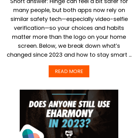
Short answer: Hinge can feel a bit safer for
R
E
E
G
many people, but both apps now rely on
H
U
similar safety tech—especially video-selfie
A
I
R
D
verification—so your choices and habits
M
E
matter more than the logo on your home
O
N
screen. Below, we break down what’s
Y
I
changed since 2023 and how to stay smart …
N
2
A
READ MORE
0
B
2
O
5
U
?
T
I
S
H
I
N
G
E