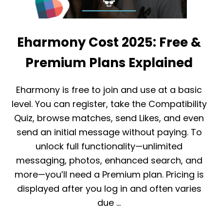
Eharmony Cost 2025: Free &
Premium Plans Explained
Eharmony is free to join and use at a basic
level. You can register, take the Compatibility
Quiz, browse matches, send Likes, and even
send an initial message without paying. To
unlock full functionality—unlimited
messaging, photos, enhanced search, and
more—you’ll need a Premium plan. Pricing is
displayed after you log in and often varies
due …