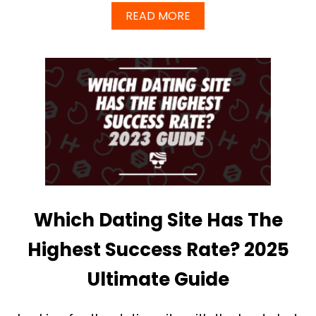
A
READ MORE
B
O
U
T
E
H
A
R
M
O
N
Y
C
O
Which Dating Site Has The
S
T
2
Highest Success Rate? 2025
0
2
Ultimate Guide
5
:
F