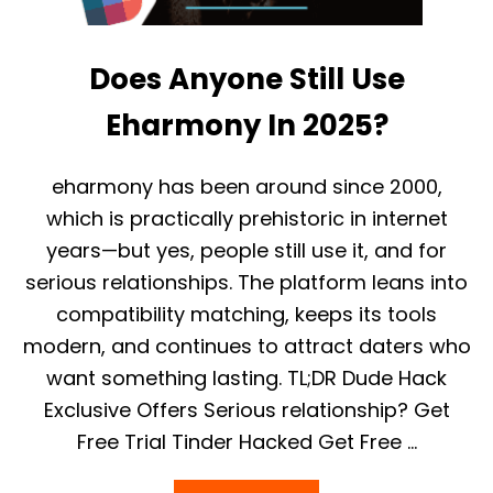
S
A
F
Does Anyone Still Use
E
R
T
Eharmony In 2025?
H
A
N
eharmony has been around since 2000,
T
which is practically prehistoric in internet
I
N
years—but yes, people still use it, and for
D
serious relationships. The platform leans into
E
R
compatibility matching, keeps its tools
?
modern, and continues to attract daters who
H
I
want something lasting. TL;DR Dude Hack
N
G
Exclusive Offers Serious relationship? Get
E
Free Trial Tinder Hacked Get Free …
V
S
.