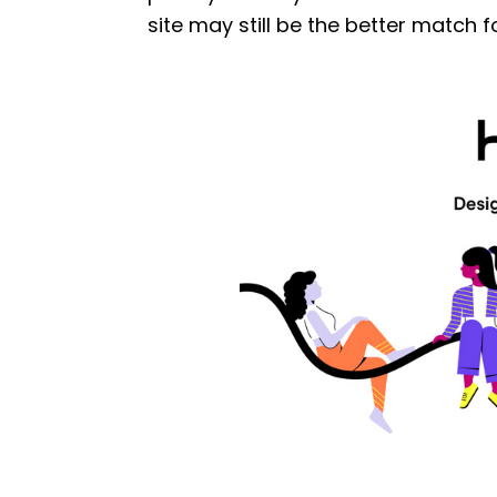
site may still be the better match f