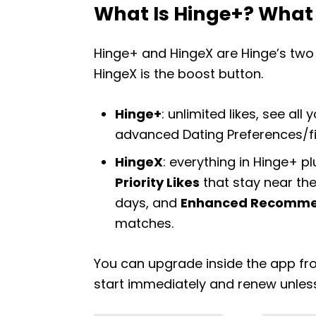
What Is Hinge+? What 
Hinge+ and HingeX are Hinge’s two p
HingeX is the boost button.
Hinge+
: unlimited likes, see al
advanced Dating Preferences/filt
HingeX
: everything in Hinge+ plu
Priority Likes
that stay near the
days, and
Enhanced Recomme
matches.
You can upgrade inside the app fro
start immediately and renew unles