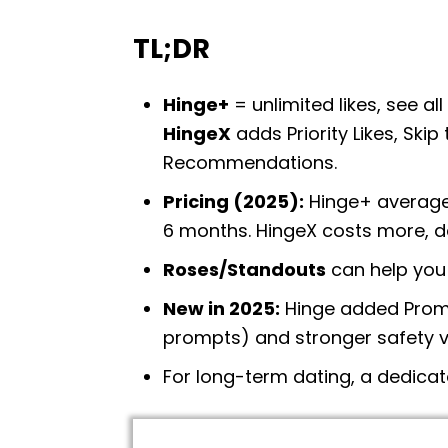
TL;DR
Hinge+
= unlimited likes, see al
HingeX
adds Priority Likes, Ski
Recommendations.
Pricing (2025):
Hinge+ average
6 months. HingeX costs more, d
Roses/Standouts
can help you 
New in 2025:
Hinge added Promp
prompts) and stronger safety ve
For long-term dating, a dedicat