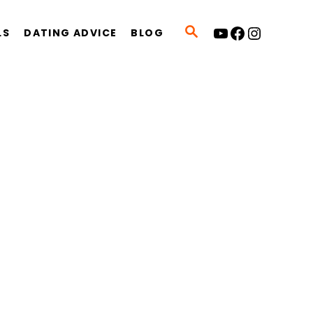
YouTube
Facebook
Instagram
S
LS
DATING ADVICE
BLOG
E
A
R
C
H