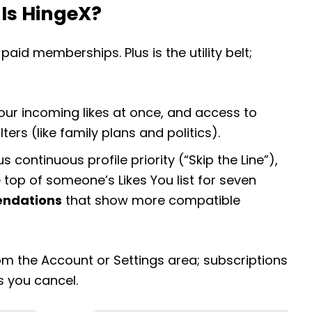
Is HingeX?
aid memberships. Plus is the utility belt;
l your incoming likes at once, and access to
ers (like family plans and politics).
s continuous profile priority (“Skip the Line”),
 top of someone’s Likes You list for seven
ndations
that show more compatible
m the Account or Settings area; subscriptions
s you cancel.