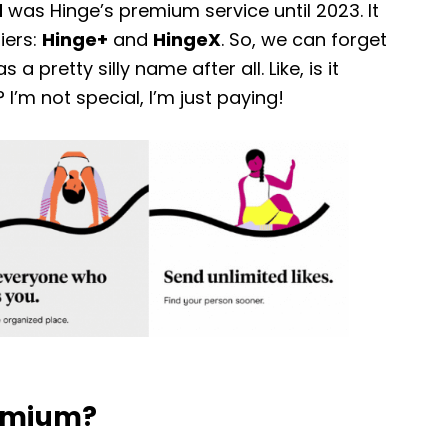
d
was Hinge’s premium service until 2023. It
iers:
Hinge+
and
HingeX
. So, we can forget
a pretty silly name after all. Like, is it
’m not special, I’m just paying!
remium?