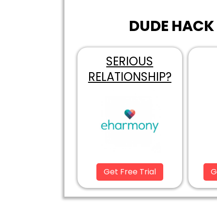
DUDE HACK 
SERIOUS
RELATIONSHIP?
Get Free Trial
G