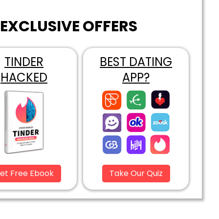
EXCLUSIVE OFFERS
TINDER
BEST DATING
HACKED
APP?
et Free Ebook
Take Our Quiz