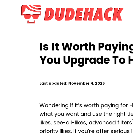
S
k
i
p
t
Is It Worth Payin
o
C
You Upgrade To 
o
n
t
P
Last updated:
November 4, 2025
o
e
s
n
t
Wondering if it’s worth paying for 
e
t
d
what you want and use the right ti
o
likes, see-all-likes, advanced filter
n
priority likes. If you’re after seriou