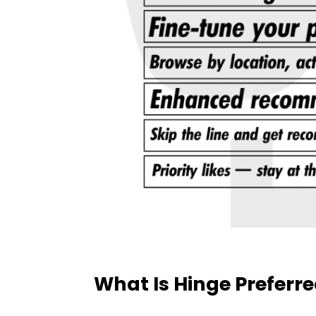
What Is Hinge Preferr