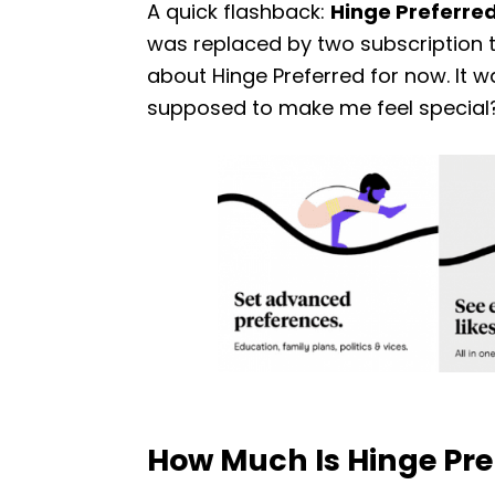
A quick flashback:
Hinge Preferre
was replaced by two subscription t
about Hinge Preferred for now. It was 
supposed to make me feel special? I
How Much Is Hinge P