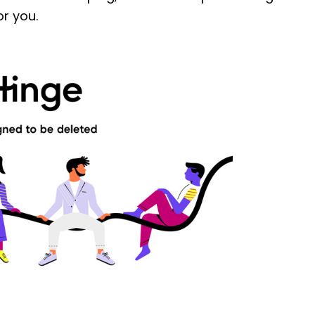
or you.