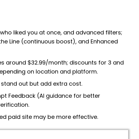
l who liked you at once, and advanced filters;
p the Line (continuous boost), and Enhanced
s around $32.99/month; discounts for 3 and
epending on location and platform.
stand out but add extra cost.
t Feedback (AI guidance for better
rification.
ed paid site may be more effective.