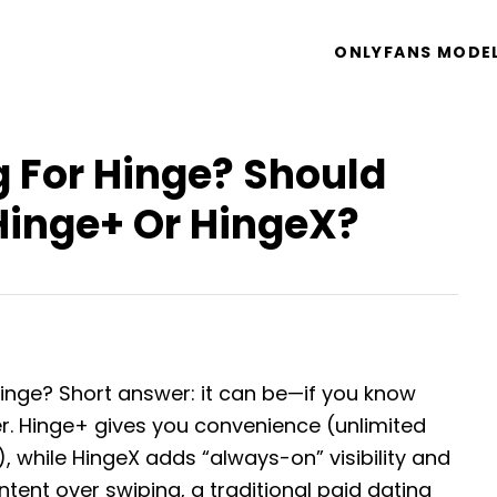
ONLYFANS MODE
g For Hinge? Should
Hinge+ Or HingeX?
Hinge? Short answer: it can be—if you know
er. Hinge+ gives you convenience (unlimited
s), while HingeX adds “always-on” visibility and
s intent over swiping, a traditional paid dating