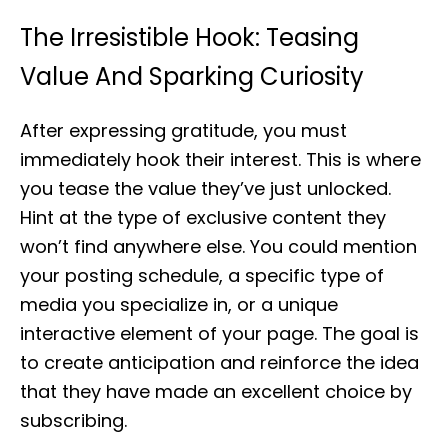
The Irresistible Hook: Teasing
Value And Sparking Curiosity
After expressing gratitude, you must
immediately hook their interest. This is where
you tease the value they’ve just unlocked.
Hint at the type of exclusive content they
won’t find anywhere else. You could mention
your posting schedule, a specific type of
media you specialize in, or a unique
interactive element of your page. The goal is
to create anticipation and reinforce the idea
that they have made an excellent choice by
subscribing.