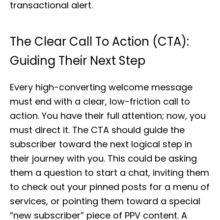
transactional alert.
The Clear Call To Action (CTA):
Guiding Their Next Step
Every high-converting welcome message
must end with a clear, low-friction call to
action. You have their full attention; now, you
must direct it. The CTA should guide the
subscriber toward the next logical step in
their journey with you. This could be asking
them a question to start a chat, inviting them
to check out your pinned posts for a menu of
services, or pointing them toward a special
“new subscriber” piece of PPV content. A