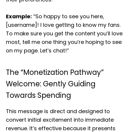
Example:
“So happy to see you here,
[username]! I love getting to know my fans.
To make sure you get the content you’ll love
most, tell me one thing you’re hoping to see
on my page. Let’s chat!”
The “Monetization Pathway”
Welcome: Gently Guiding
Towards Spending
This message is direct and designed to
convert initial excitement into immediate
revenue. It’s effective because it presents