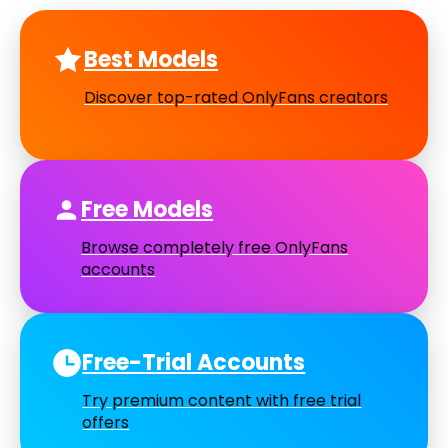
Best Models
Discover top-rated OnlyFans creators
Free Models
Browse completely free OnlyFans
accounts
Free-Trial Accounts
Try premium content with free trial
offers