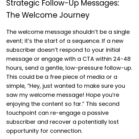
Strategic Follow-Up Messages:
The Welcome Journey
The welcome message shouldn’t be a single
event; it’s the start of a sequence. If a new
subscriber doesn’t respond to your initial
message or engage with a CTA within 24-48
hours, send a gentle, low-pressure follow-up.
This could be a free piece of media or a
simple, “Hey, just wanted to make sure you
saw my welcome message! Hope you’re
enjoying the content so far.” This second
touchpoint can re-engage a passive
subscriber and recover a potentially lost
opportunity for connection.