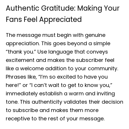
Authentic Gratitude: Making Your
Fans Feel Appreciated
The message must begin with genuine
appreciation. This goes beyond a simple
“thank you.” Use language that conveys
excitement and makes the subscriber feel
like a welcome addition to your community.
Phrases like, “I’m so excited to have you
here!” or “I can’t wait to get to know you,”
immediately establish a warm and inviting
tone. This authenticity validates their decision
to subscribe and makes them more
receptive to the rest of your message.