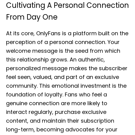
Cultivating A Personal Connection
From Day One
At its core, OnlyFans is a platform built on the
perception of a personal connection. Your
welcome message is the seed from which
this relationship grows. An authentic,
personalized message makes the subscriber
feel seen, valued, and part of an exclusive
community. This emotional investment is the
foundation of loyalty. Fans who feel a
genuine connection are more likely to
interact regularly, purchase exclusive
content, and maintain their subscription
long-term, becoming advocates for your