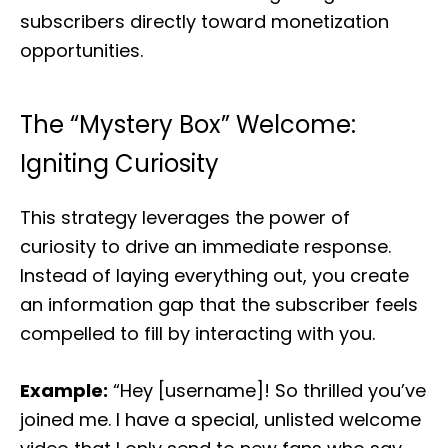
subscribers directly toward monetization
opportunities.
The “Mystery Box” Welcome:
Igniting Curiosity
This strategy leverages the power of
curiosity to drive an immediate response.
Instead of laying everything out, you create
an information gap that the subscriber feels
compelled to fill by interacting with you.
Example:
“Hey [username]! So thrilled you’ve
joined me. I have a special, unlisted welcome