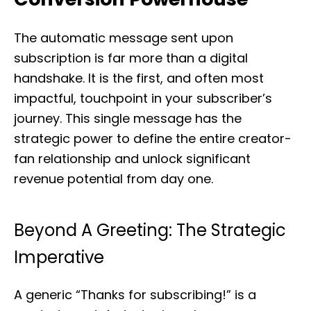
The automatic message sent upon
subscription is far more than a digital
handshake. It is the first, and often most
impactful, touchpoint in your subscriber’s
journey. This single message has the
strategic power to define the entire creator-
fan relationship and unlock significant
revenue potential from day one.
Beyond A Greeting: The Strategic
Imperative
A generic “Thanks for subscribing!” is a