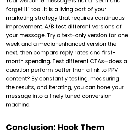
Your welcome message is not a “set it and
forget it” tool. It is a living part of your
marketing strategy that requires continuous
improvement. A/B test different versions of
your message. Try a text-only version for one
week and a media-enhanced version the
next, then compare reply rates and first-
month spending. Test different CTAs—does a
question perform better than a link to PPV
content? By constantly testing, measuring
the results, and iterating, you can hone your
message into a finely tuned conversion
machine.
Conclusion: Hook Them