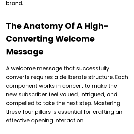
brand.
The Anatomy Of A High-
Converting Welcome
Message
A welcome message that successfully
converts requires a deliberate structure. Each
component works in concert to make the
new subscriber feel valued, intrigued, and
compelled to take the next step. Mastering
these four pillars is essential for crafting an
effective opening interaction.