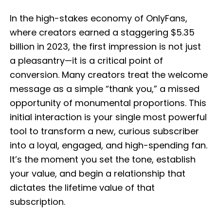
o
s
In the high-stakes economy of OnlyFans,
t
e
where creators earned a staggering $5.35
d
billion in 2023, the first impression is not just
o
n
a pleasantry—it is a critical point of
conversion. Many creators treat the welcome
message as a simple “thank you,” a missed
opportunity of monumental proportions. This
initial interaction is your single most powerful
tool to transform a new, curious subscriber
into a loyal, engaged, and high-spending fan.
It’s the moment you set the tone, establish
your value, and begin a relationship that
dictates the lifetime value of that
subscription.