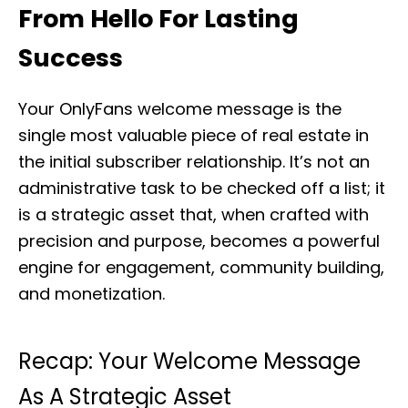
From Hello For Lasting
Success
Your OnlyFans welcome message is the
single most valuable piece of real estate in
the initial subscriber relationship. It’s not an
administrative task to be checked off a list; it
is a strategic asset that, when crafted with
precision and purpose, becomes a powerful
engine for engagement, community building,
and monetization.
Recap: Your Welcome Message
As A Strategic Asset