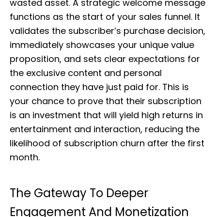
wasted asset. A strategic welcome message
functions as the start of your sales funnel. It
validates the subscriber’s purchase decision,
immediately showcases your unique value
proposition, and sets clear expectations for
the exclusive content and personal
connection they have just paid for. This is
your chance to prove that their subscription
is an investment that will yield high returns in
entertainment and interaction, reducing the
likelihood of subscription churn after the first
month.
The Gateway To Deeper
Engagement And Monetization