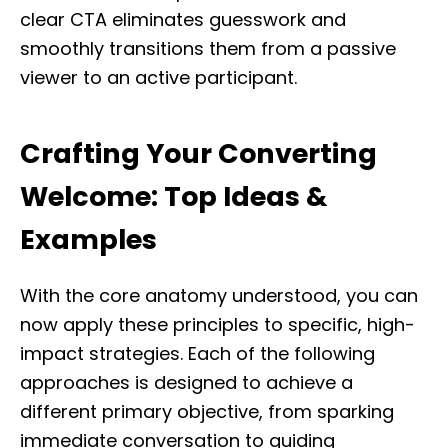
clear CTA eliminates guesswork and
smoothly transitions them from a passive
viewer to an active participant.
Crafting Your Converting
Welcome: Top Ideas &
Examples
With the core anatomy understood, you can
now apply these principles to specific, high-
impact strategies. Each of the following
approaches is designed to achieve a
different primary objective, from sparking
immediate conversation to guiding