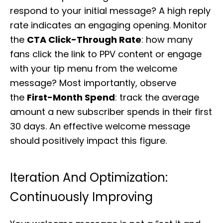
respond to your initial message? A high reply
rate indicates an engaging opening. Monitor
the
CTA Click-Through Rate
: how many
fans click the link to PPV content or engage
with your tip menu from the welcome
message? Most importantly, observe
the
First-Month Spend
: track the average
amount a new subscriber spends in their first
30 days. An effective welcome message
should positively impact this figure.
Iteration And Optimization:
Continuously Improving