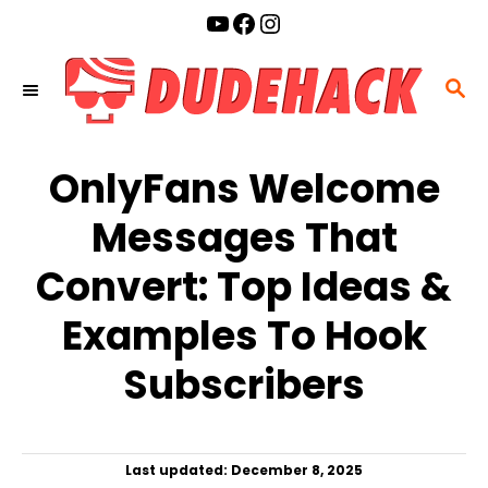
S
YouTube
Facebook
Instagram
k
i
S
p
E
t
A
o
OnlyFans Welcome
R
C
C
Messages That
o
H
n
Convert: Top Ideas &
t
Examples To Hook
e
n
Subscribers
t
P
Last updated:
December 8, 2025