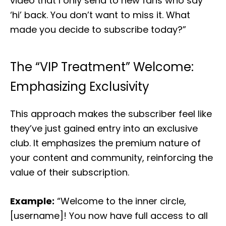
video that I only send to new fans who say
‘hi’ back. You don’t want to miss it. What
made you decide to subscribe today?”
The “VIP Treatment” Welcome:
Emphasizing Exclusivity
This approach makes the subscriber feel like
they’ve just gained entry into an exclusive
club. It emphasizes the premium nature of
your content and community, reinforcing the
value of their subscription.
Example:
“Welcome to the inner circle,
[username]! You now have full access to all