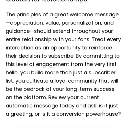
The principles of a great welcome message
—appreciation, value, personalization, and
guidance—should extend throughout your
entire relationship with your fans. Treat every
interaction as an opportunity to reinforce
their decision to subscribe. By committing to
this level of engagement from the very first
hello, you build more than just a subscriber
list; you cultivate a loyal community that will
be the bedrock of your long-term success
on the platform. Review your current
automatic message today and ask: is it just
a greeting, or is it a conversion powerhouse?