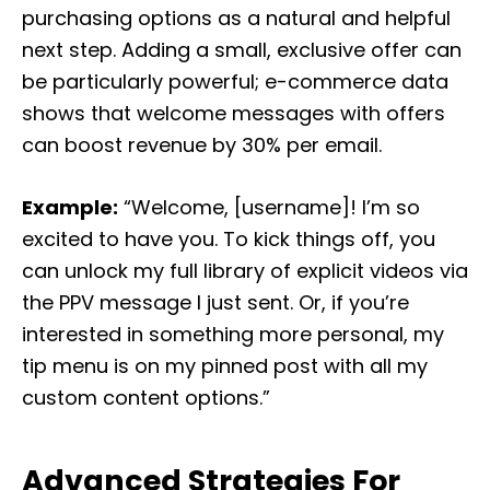
purchasing options as a natural and helpful
next step. Adding a small, exclusive offer can
be particularly powerful; e-commerce data
shows that welcome messages with offers
can boost revenue by 30% per email.
Example:
“Welcome, [username]! I’m so
excited to have you. To kick things off, you
can unlock my full library of explicit videos via
the PPV message I just sent. Or, if you’re
interested in something more personal, my
tip menu is on my pinned post with all my
custom content options.”
Advanced Strategies For