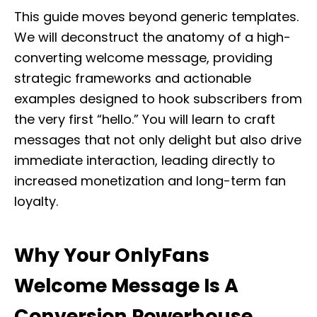
This guide moves beyond generic templates.
We will deconstruct the anatomy of a high-
converting welcome message, providing
strategic frameworks and actionable
examples designed to hook subscribers from
the very first “hello.” You will learn to craft
messages that not only delight but also drive
immediate interaction, leading directly to
increased monetization and long-term fan
loyalty.
Why Your OnlyFans
Welcome Message Is A
Conversion Powerhouse