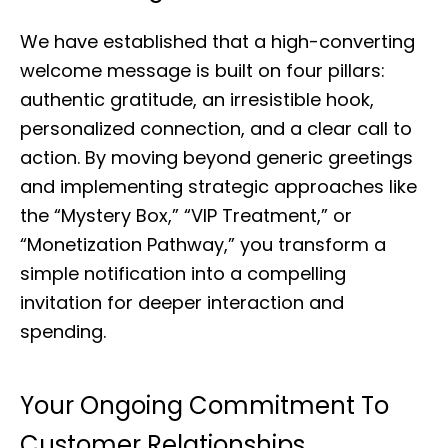
We have established that a high-converting
welcome message is built on four pillars:
authentic gratitude, an irresistible hook,
personalized connection, and a clear call to
action. By moving beyond generic greetings
and implementing strategic approaches like
the “Mystery Box,” “VIP Treatment,” or
“Monetization Pathway,” you transform a
simple notification into a compelling
invitation for deeper interaction and
spending.
Your Ongoing Commitment To
Customer Relationships