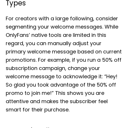
Types
For creators with a large following, consider
segmenting your welcome messages. While
OnlyFans’ native tools are limited in this
regard, you can manually adjust your
primary welcome message based on current
promotions. For example, if you run a 50% off
subscription campaign, change your
welcome message to acknowledge it: “Hey!
So glad you took advantage of the 50% off
promo to join me!” This shows you are
attentive and makes the subscriber feel
smart for their purchase.