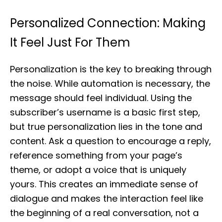
Personalized Connection: Making
It Feel Just For Them
Personalization is the key to breaking through
the noise. While automation is necessary, the
message should feel individual. Using the
subscriber’s username is a basic first step,
but true personalization lies in the tone and
content. Ask a question to encourage a reply,
reference something from your page’s
theme, or adopt a voice that is uniquely
yours. This creates an immediate sense of
dialogue and makes the interaction feel like
the beginning of a real conversation, not a