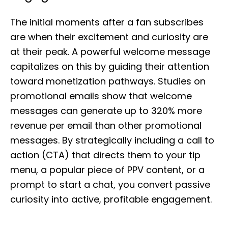
The initial moments after a fan subscribes
are when their excitement and curiosity are
at their peak. A powerful welcome message
capitalizes on this by guiding their attention
toward monetization pathways. Studies on
promotional emails show that welcome
messages can generate up to 320% more
revenue per email than other promotional
messages. By strategically including a call to
action (CTA) that directs them to your tip
menu, a popular piece of PPV content, or a
prompt to start a chat, you convert passive
curiosity into active, profitable engagement.