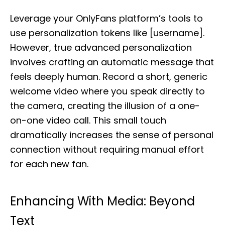
Leverage your OnlyFans platform’s tools to
use personalization tokens like [username].
However, true advanced personalization
involves crafting an automatic message that
feels deeply human. Record a short, generic
welcome video where you speak directly to
the camera, creating the illusion of a one-
on-one video call. This small touch
dramatically increases the sense of personal
connection without requiring manual effort
for each new fan.
Enhancing With Media: Beyond
Text