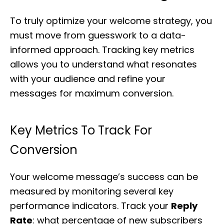
To truly optimize your welcome strategy, you
must move from guesswork to a data-
informed approach. Tracking key metrics
allows you to understand what resonates
with your audience and refine your
messages for maximum conversion.
Key Metrics To Track For
Conversion
Your welcome message’s success can be
measured by monitoring several key
performance indicators. Track your
Reply
Rate
: what percentage of new subscribers