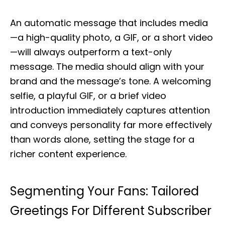
An automatic message that includes media
—a high-quality photo, a GIF, or a short video
—will always outperform a text-only
message. The media should align with your
brand and the message’s tone. A welcoming
selfie, a playful GIF, or a brief video
introduction immediately captures attention
and conveys personality far more effectively
than words alone, setting the stage for a
richer content experience.
Segmenting Your Fans: Tailored
Greetings For Different Subscriber