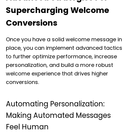
Supercharging Welcome
Conversions
Once you have a solid welcome message in
place, you can implement advanced tactics
to further optimize performance, increase
personalization, and build a more robust
welcome experience that drives higher
conversions.
Automating Personalization:
Making Automated Messages
Feel Human