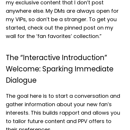
my exclusive content that I don’t post
anywhere else. My DMs are always open for
my VIPs, so don’t be a stranger. To get you
started, check out the pinned post on my
wall for the ‘fan favorites’ collection.”
The “Interactive Introduction”
Welcome: Sparking Immediate
Dialogue
The goal here is to start a conversation and
gather information about your new fan’s
interests. This builds rapport and allows you
to tailor future content and PPV offers to
their preferences.