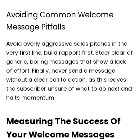
Avoiding Common Welcome
Message Pitfalls
Avoid overly aggressive sales pitches in the
very first line; build rapport first. Steer clear of
generic, boring messages that show a lack
of effort. Finally, never send a message
without a clear call to action, as this leaves
the subscriber unsure of what to do next and
halts momentum.
Measuring The Success Of
Your Welcome Messages