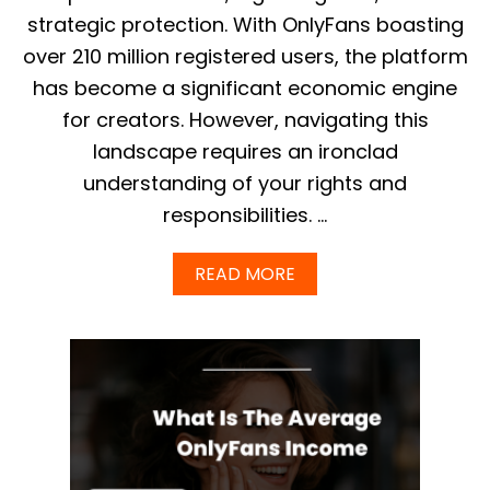
R
strategic protection. With OnlyFans boasting
I
over 210 million registered users, the platform
C
T
has become a significant economic engine
E
for creators. However, navigating this
D
W
landscape requires an ironclad
O
understanding of your rights and
R
D
responsibilities. …
S
L
I
A
READ MORE
S
B
T
O
:
U
P
T
R
M
E
A
V
S
E
T
N
E
T
R