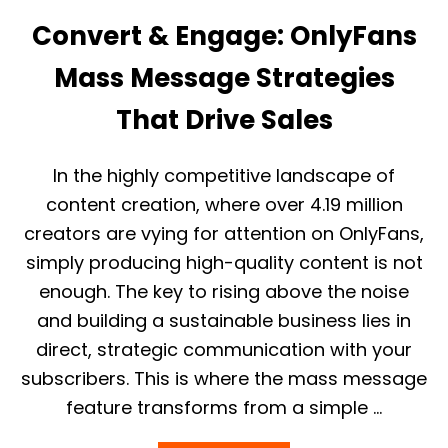
P
F
L
Convert & Engage: OnlyFans
A
A
N
T
Mass Message Strategies
S
F
B
O
I
That Drive Sales
R
O
M
E
X
In the highly competitive landscape of
A
content creation, where over 4.19 million
M
P
creators are vying for attention on OnlyFans,
L
simply producing high-quality content is not
E
S
enough. The key to rising above the noise
T
and building a sustainable business lies in
O
A
direct, strategic communication with your
T
subscribers. This is where the mass message
T
R
feature transforms from a simple …
A
C