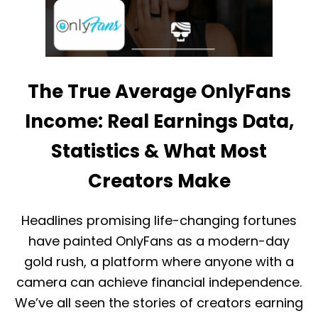
B
I
A
N
N
G
S
T
&
H
E
E
N
The True Average OnlyFans
O
S
N
U
L
Income: Real Earnings Data,
R
Y
E
F
Statistics & What Most
C
A
O
N
Creators Make
M
S
P
R
L
E
I
Headlines promising life-changing fortunes
L
A
E
have painted OnlyFans as a modern-day
N
A
C
gold rush, a platform where anyone with a
S
E
E
camera can achieve financial independence.
F
We’ve all seen the stories of creators earning
O
R