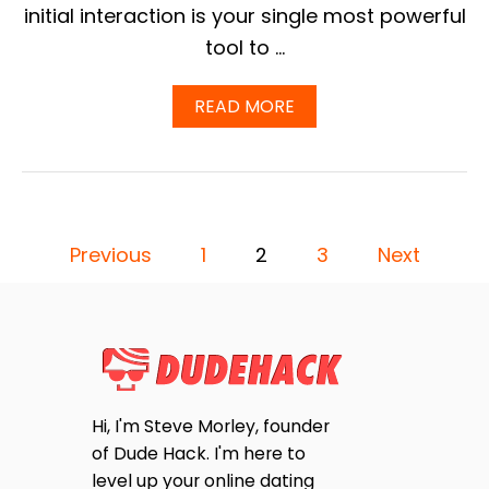
A
initial interaction is your single most powerful
T
tool to …
P
E
R
A
READ MORE
C
B
E
O
N
U
T
T
A
O
G
N
E
P
L
Previous
1
2
3
Next
D
Y
O
O
F
T
A
H
N
S
E
S
Y
W
T
T
E
A
L
Hi, I'm Steve Morley, founder
K
S
C
E
of Dude Hack. I'm here to
O
F
P
M
level up your online dating