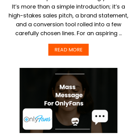
I
It’s more than a simple introduction; it’s a
D
E
high-stakes sales pitch, a brand statement,
T
O
and a conversion tool rolled into a few
C
carefully chosen lines. For an aspiring …
H
O
O
A
READ MORE
S
B
I
O
N
U
G
T
Y
+
O
P
U
R
R
O
C
V
R
E
E
N
A
O
T
N
O
L
R
Y