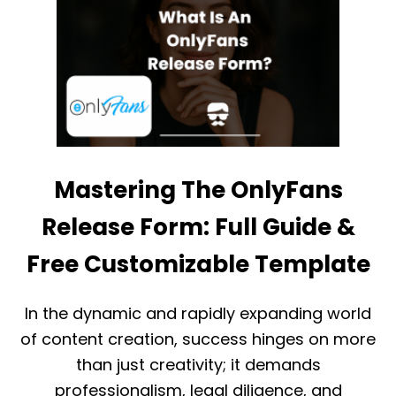
H
E
E
S
D
T
E
H
F
A
I
T
N
D
I
R
T
I
I
V
V
E
Mastering The OnlyFans
E
S
O
A
Release Form: Full Guide &
N
L
L
E
Y
Free Customizable Template
S
F
A
N
In the dynamic and rapidly expanding world
S
of content creation, success hinges on more
R
E
than just creativity; it demands
S
professionalism, legal diligence, and
T