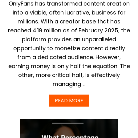
H
N
OnlyFans has transformed content creation
A
G
T
into a viable, often lucrative, business for
U
M
I
millions. With a creator base that has
O
D
S
reached 4.19 million as of February 2025, the
E
T
:
platform provides an unparalleled
C
A
R
opportunity to monetize content directly
C
E
H
from a dedicated audience. However,
A
I
T
E
earning money is only half the equation. The
O
V
other, more critical half, is effectively
R
E
S
F
managing …
M
A
A
S
K
A
READ MORE
T
E
B
A
O
P
U
P
T
R
O
O
N
V