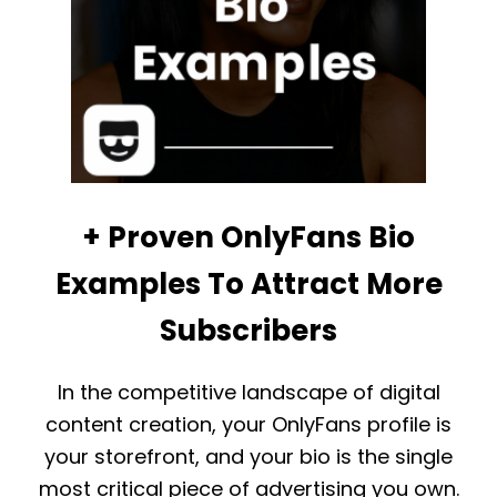
S
O
N
L
Y
F
A
N
S
:
T
+ Proven OnlyFans Bio
H
E
Examples To Attract More
U
L
Subscribers
T
I
M
In the competitive landscape of digital
A
T
content creation, your OnlyFans profile is
E
your storefront, and your bio is the single
G
U
most critical piece of advertising you own.