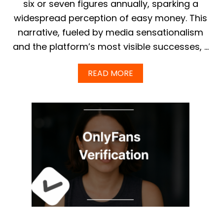
six or seven figures annually, sparking a
M
widespread perception of easy money. This
:
F
narrative, fueled by media sensationalism
U
and the platform’s most visible successes, …
L
L
G
A
READ MORE
U
B
I
O
D
U
E
T
&
T
F
H
R
E
E
T
E
R
C
U
U
E
S
A
T
V
O
E
M
R
I