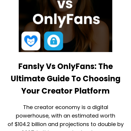
Fansly Vs OnlyFans: The
Ultimate Guide To Choosing
Your Creator Platform
The creator economy is a digital
powerhouse, with an estimated worth
of $104.2 billion and projections to double by