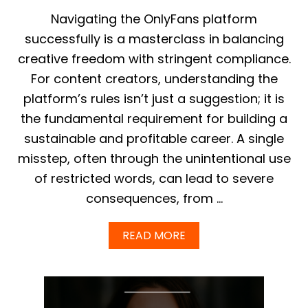
Y
F
Navigating the OnlyFans platform
A
successfully is a masterclass in balancing
N
S
creative freedom with stringent compliance.
M
For content creators, understanding the
A
S
platform’s rules isn’t just a suggestion; it is
S
the fundamental requirement for building a
M
E
sustainable and profitable career. A single
S
misstep, often through the unintentional use
S
A
of restricted words, can lead to severe
G
E
consequences, from …
S
T
A
READ MORE
R
B
A
O
T
U
E
T
G
T
I