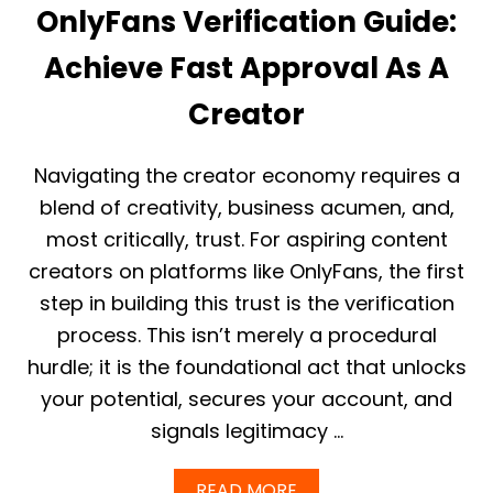
A
Z
OnlyFans Verification Guide:
G
A
E
B
Achieve Fast Approval As A
O
L
N
E
Creator
L
T
Y
E
F
M
A
Navigating the creator economy requires a
P
N
L
blend of creativity, business acumen, and,
S
A
I
most critically, trust. For aspiring content
T
N
E
creators on platforms like OnlyFans, the first
C
O
step in building this trust is the verification
M
process. This isn’t merely a procedural
E
:
hurdle; it is the foundational act that unlocks
R
your potential, secures your account, and
E
A
signals legitimacy …
L
E
A
A
READ MORE