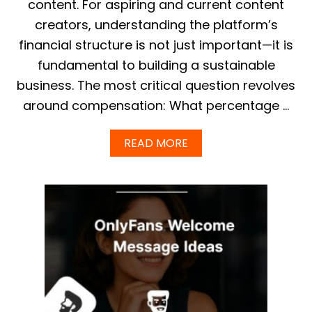
content. For aspiring and current content
P
creators, understanding the platform’s
T
I
financial structure is not just important—it is
M
fundamental to building a sustainable
I
Z
business. The most critical question revolves
E
around compensation: What percentage …
Y
O
U
A
READ MORE
R
B
W
O
I
U
T
T
H
O
D
N
R
L
A
Y
W
F
A
A
L
N
S
S
&