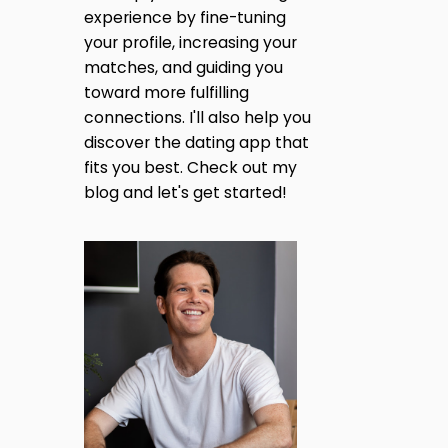
R
E
experience by fine-tuning
O
M
A
M
your profile, increasing your
E
C
S
matches, and guiding you
G
R
S
toward more fulfilling
E
A
A
I
connections. I'll also help you
G
T
E
discover the dating app that
O
N
S
fits you best. Check out my
R
T
S
blog and let's get started!
H
A
?
A
T
T
C
O
I
N
V
O
E
R
T
N
:
T
O
P