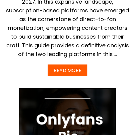
2027. In this expansive landscape,
subscription-based platforms have emerged
as the cornerstone of direct-to-fan
monetization, empowering content creators
to build sustainable businesses from their
craft. This guide provides a definitive analysis
of the two leading platforms in this …
A
READ MORE
B
O
U
T
F
A
N
S
L
Y
V