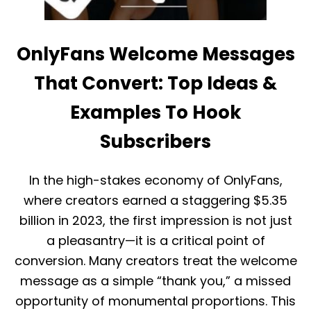
C
T
O
R
M
O
M
U
OnlyFans Welcome Messages
I
B
S
L
That Convert: Top Ideas &
S
E
I
S
Examples To Hook
O
H
N
O
R
Subscribers
O
A
T
T
C
E
O
In the high-stakes economy of OnlyFans,
:
M
where creators earned a staggering $5.35
E
M
X
O
billion in 2023, the first impression is not just
A
N
a pleasantry—it is a critical point of
C
I
T
S
conversion. Many creators treat the welcome
L
S
Y
message as a simple “thank you,” a missed
U
W
E
opportunity of monumental proportions. This
H
S