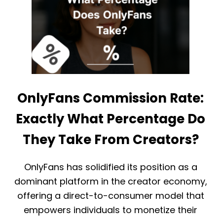
L
A
Y
L
F
A
A
S
N
A
S
C
P
R
A
E
Y
A
O
T
OnlyFans Commission Rate:
U
O
T
R
Exactly What Percentage Do
S
E
X
They Take From Creators?
P
L
A
OnlyFans has solidified its position as a
I
dominant platform in the creator economy,
N
E
offering a direct-to-consumer model that
D
empowers individuals to monetize their
:
O