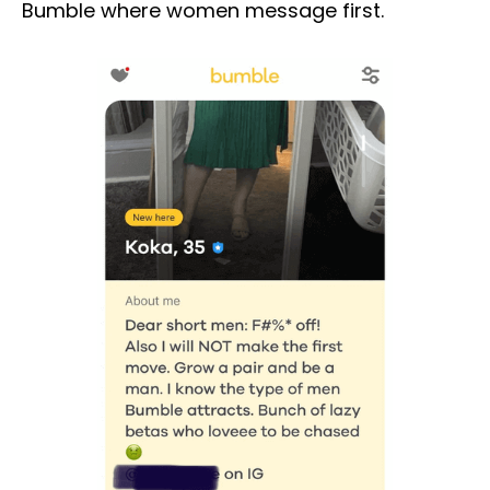
Bumble where women message first.