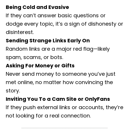
Being Cold and Evasive
If they can’t answer basic questions or
dodge every topic, it’s a sign of dishonesty or
disinterest.
Sending Strange Links Early On
Random links are a major red flag—likely
spam, scams, or bots.
Asking For Money or Gifts
Never send money to someone you’ve just
met online, no matter how convincing the
story.
Inviting You To a Cam Site or OnlyFans
If they push external links or accounts, they’re
not looking for a real connection.