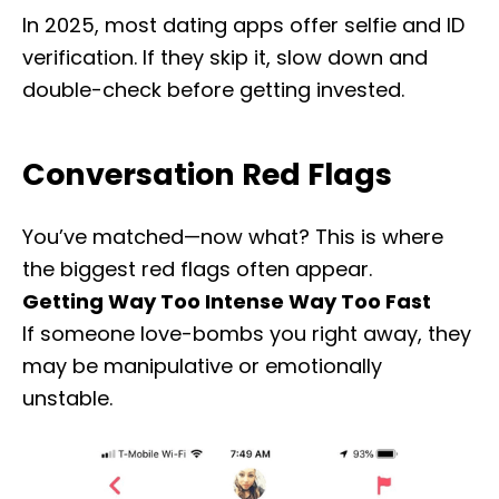
In 2025, most dating apps offer selfie and ID
verification. If they skip it, slow down and
double-check before getting invested.
Conversation Red Flags
You’ve matched—now what? This is where
the biggest red flags often appear.
Getting Way Too Intense Way Too Fast
If someone love-bombs you right away, they
may be manipulative or emotionally
unstable.