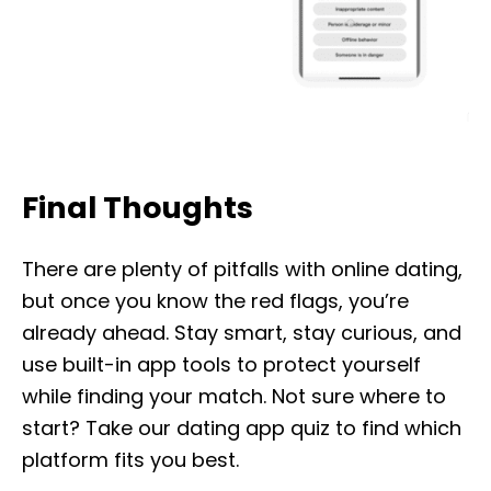
Final Thoughts
There are plenty of pitfalls with online dating,
but once you know the red flags, you’re
already ahead. Stay smart, stay curious, and
use built-in app tools to protect yourself
while finding your match. Not sure where to
start? Take our dating app quiz to find which
platform fits you best.