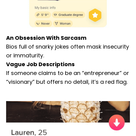
An Obsession With Sarcasm
Bios full of snarky jokes often mask insecurity
or immaturity.
Vague Job Descriptions
If someone claims to be an “entrepreneur” or
“visionary” but offers no detail, it’s a red flag.