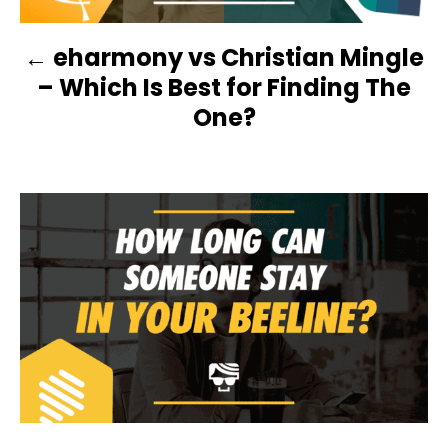
N
eharmony vs Christian Mingle
A
– Which Is Best for Finding The
V
One?
I
G
A
T
I
O
N