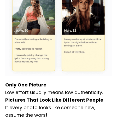
Only One Picture
Low effort usually means low authenticity.
Pictures That Look Like Different People
If every photo looks like someone new,
assume the worst.