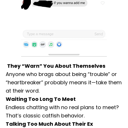
They “Warn” You About Themselves
Anyone who brags about being “trouble” or
“heartbreaker” probably means it—take them
at their word.
Waiting Too Long To Meet
Endless chatting with no real plans to meet?
That’s classic catfish behavior.
Talking Too Much About Their Ex