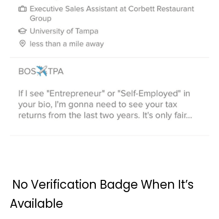
No Verification Badge When It’s
Available