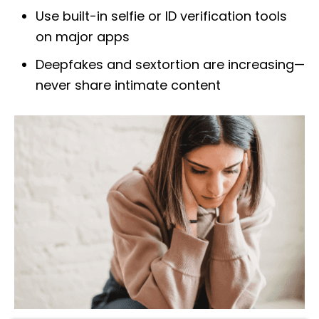
Use built-in selfie or ID verification tools
on major apps
Deepfakes and sextortion are increasing—
never share intimate content