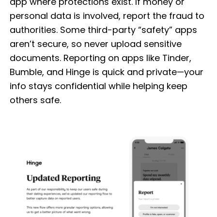
app where protections exist. If money or
personal data is involved, report the fraud to
authorities. Some third-party “safety” apps
aren’t secure, so never upload sensitive
documents. Reporting on apps like Tinder,
Bumble, and Hinge is quick and private—your
info stays confidential while helping keep
others safe.