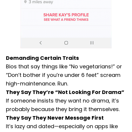
Demanding Certain Traits
Bios that say things like “No vegetarians!” or
“Don’t bother if you’re under 6 feet” scream
high-maintenance. Run.
They Say They’re “Not Looking For Drama”
If someone insists they want no drama, it’s
probably because they bring it themselves.
They Say They Never Message First
It’s lazy and dated—especially on apps like