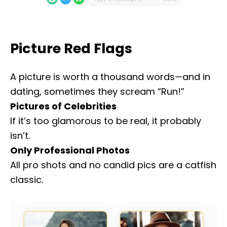
Picture Red Flags
A picture is worth a thousand words—and in
dating, sometimes they scream “Run!”
Pictures of Celebrities
If it’s too glamorous to be real, it probably
isn’t.
Only Professional Photos
All pro shots and no candid pics are a catfish
classic.