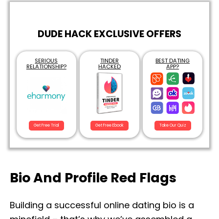
DUDE HACK EXCLUSIVE OFFERS
SERIOUS
TINDER
BEST DATING
RELATIONSHIP?
HACKED
APP?
Get Free Trial
Get Free Ebook
Take Our Quiz
Bio And Profile Red Flags
Building a successful online dating bio is a