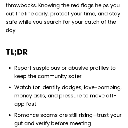
throwbacks. Knowing the red flags helps you
cut the line early, protect your time, and stay
safe while you search for your catch of the
day.
TL;DR
Report suspicious or abusive profiles to
keep the community safer
Watch for identity dodges, love-bombing,
money asks, and pressure to move off-
app fast
Romance scams are still rising—trust your
gut and verify before meeting