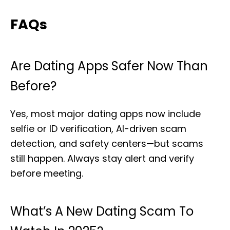
FAQs
Are Dating Apps Safer Now Than
Before?
Yes, most major dating apps now include
selfie or ID verification, AI-driven scam
detection, and safety centers—but scams
still happen. Always stay alert and verify
before meeting.
What’s A New Dating Scam To