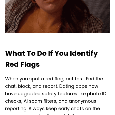
What To Do If You Identify
Red Flags
When you spot a red flag, act fast. End the
chat, block, and report. Dating apps now
have upgraded safety features like photo ID
checks, AI scam filters, and anonymous
reporting. Always keep early chats on the