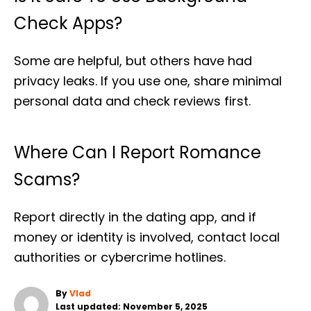
Check Apps?
Some are helpful, but others have had
privacy leaks. If you use one, share minimal
personal data and check reviews first.
Where Can I Report Romance
Scams?
Report directly in the dating app, and if
money or identity is involved, contact local
authorities or cybercrime hotlines.
A
By
Vlad
P
u
Last updated:
November 5, 2025