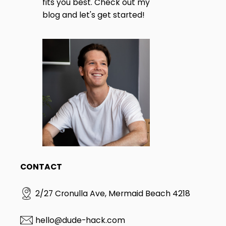
fits you best. Check out my
blog and let's get started!
CONTACT
2/27 Cronulla Ave, Mermaid Beach 4218
hello@dude-hack.com