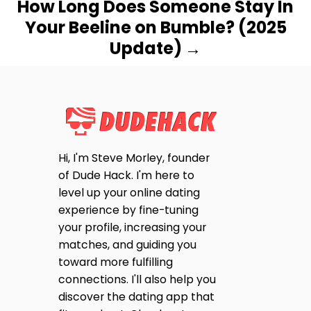
How Long Does Someone Stay In
Your Beeline on Bumble? (2025
Update)
Hi, I'm Steve Morley, founder
of Dude Hack. I'm here to
level up your online dating
experience by fine-tuning
your profile, increasing your
matches, and guiding you
toward more fulfilling
connections. I'll also help you
discover the dating app that