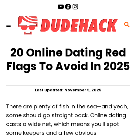
S
YouTube
Facebook
Instagram
k
i
S
p
E
t
A
o
20 Online Dating Red
R
C
C
Flags To Avoid In 2025
o
H
n
t
P
Last updated:
November 5, 2025
e
o
n
s
There are plenty of fish in the sea—and yeah,
t
t
e
some should go straight back. Online dating
d
casts a wide net, which means you’ll spot
o
n
some keepers and a few obvious