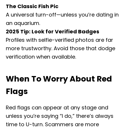
The Classic Fish Pic
A universal turn-off—unless you’re dating in
an aquarium.
2025 Tip: Look for Verified Badges
Profiles with selfie-verified photos are far
more trustworthy. Avoid those that dodge
verification when available.
When To Worry About Red
Flags
Red flags can appear at any stage and
unless you’re saying “I do,” there’s always
time to U-turn. Scammers are more