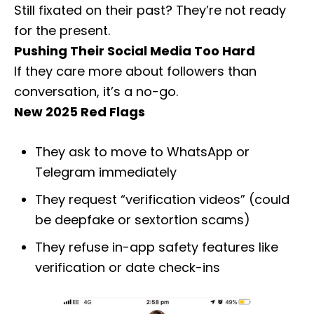
Still fixated on their past? They’re not ready
for the present.
Pushing Their Social Media Too Hard
If they care more about followers than
conversation, it’s a no-go.
New 2025 Red Flags
They ask to move to WhatsApp or
Telegram immediately
They request “verification videos” (could
be deepfake or sextortion scams)
They refuse in-app safety features like
verification or date check-ins