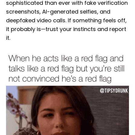
sophisticated than ever with fake verification
screenshots, AI-generated selfies, and
deepfaked video calls. If something feels off,
it probably is—trust your instincts and report
it.