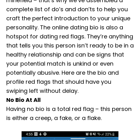
minefield – that’s why we’ve assembled a
complete list of do’s and don’ts to help you
craft the perfect introduction to your unique
personality. The online dating bio is also a
hotspot for dating red flags. They’re anything
that tells you this person isn’t ready to be in a
healthy relationship and can be signs that
your potential match is unkind or even
potentially abusive. Here are the bio and
profile red flags that should have you
swiping left without delay.
No Bio At All
Having no bio is a total red flag – this person
is either a creep, a fake, or a flake.