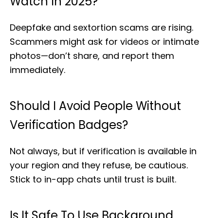
Watch In 2025?
Deepfake and sextortion scams are rising.
Scammers might ask for videos or intimate
photos—don’t share, and report them
immediately.
Should I Avoid People Without
Verification Badges?
Not always, but if verification is available in
your region and they refuse, be cautious.
Stick to in-app chats until trust is built.
Is It Safe To Use Background