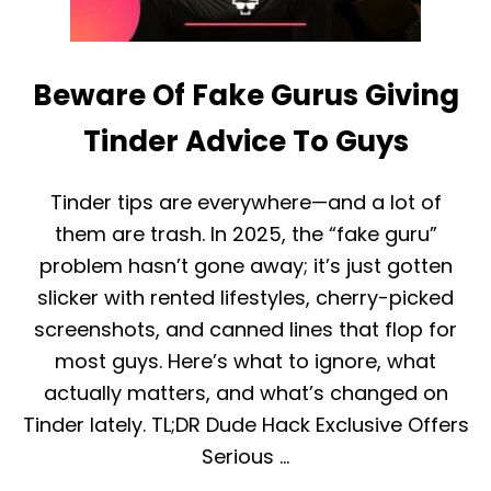
Beware Of Fake Gurus Giving
Tinder Advice To Guys
Tinder tips are everywhere—and a lot of
them are trash. In 2025, the “fake guru”
problem hasn’t gone away; it’s just gotten
slicker with rented lifestyles, cherry-picked
screenshots, and canned lines that flop for
most guys. Here’s what to ignore, what
actually matters, and what’s changed on
Tinder lately. TL;DR Dude Hack Exclusive Offers
Serious …