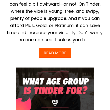
O
can feel a bit awkward—or not. On Tinder,
N
where the vibe is young, free, and swipy,
T
I
plenty of people upgrade. And if you can
N
afford Plus, Gold, or Platinum, it can save
D
E
time and increase your visibility. Don’t worry,
R
no one can see it unless you tell …
S
H
O
A
READ MORE
U
B
L
O
D
U
L
T
O
C
O
A
K
N
L
Y
I
O
K
U
E
T
I
E