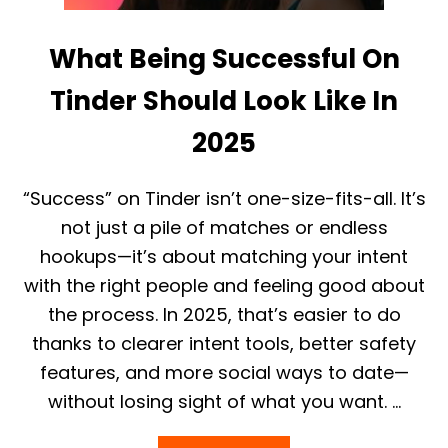
A
G
What Being Successful On
I
R
L
Tinder Should Look Like In
O
U
2025
T
O
N
“Success” on Tinder isn’t one-size-fits-all. It’s
L
I
not just a pile of matches or endless
N
hookups—it’s about matching your intent
E
I
with the right people and feeling good about
N
the process. In 2025, that’s easier to do
2
0
thanks to clearer intent tools, better safety
2
features, and more social ways to date—
5
:
without losing sight of what you want. …
P
L