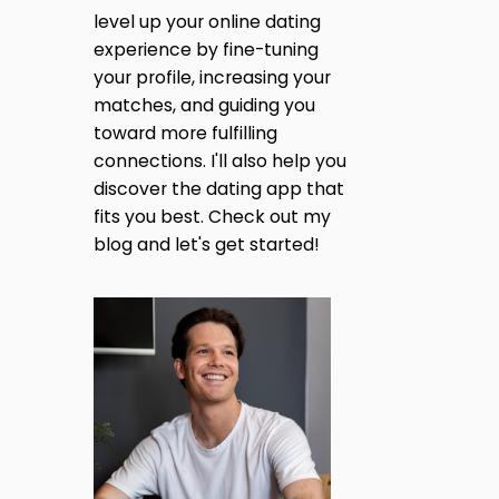
N
A
level up your online dating
T
I
experience by fine-tuning
G
N
your profile, increasing your
D
I
matches, and guiding you
E
R
toward more fulfilling
N
(
connections. I'll also help you
2
discover the dating app that
0
A
2
fits you best. Check out my
5
blog and let's get started!
T
U
P
I
D
A
O
T
E
)
N