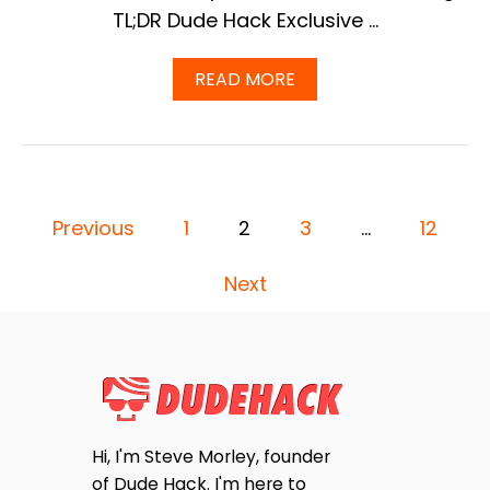
E
TL;DR Dude Hack Exclusive …
R
(
A
READ MORE
2
B
0
O
2
U
5
T
U
Q
P
U
D
P
E
A
Previous
1
2
3
…
12
S
T
O
T
E
Next
I
)
O
S
N
S
T
T
O
S
A
S
P
K
Hi, I'm Steve Morley, founder
O
of Dude Hack. I'm here to