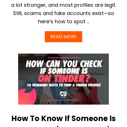
U
a lot stronger, and most profiles are legit.
P
Still, scams and fake accounts exist—so
D
A
here’s how to spot …
T
E
)
A
READ MORE
B
O
U
T
H
O
W
T
O
S
P
O
T
F
How To Know If Someone Is
A
K