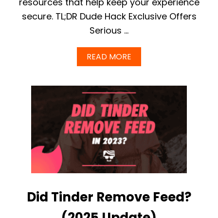
resources that help keep your experience
?
secure. TL;DR Dude Hack Exclusive Offers
Serious …
A
READ MORE
B
O
U
T
T
I
N
D
E
R
S
A
F
E
Did Tinder Remove Feed?
T
Y
C
(2025 Update)