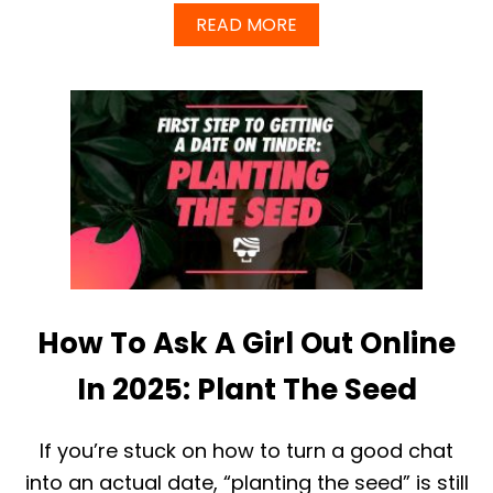
A
READ MORE
B
O
U
T
B
E
W
A
R
E
O
F
F
A
How To Ask A Girl Out Online
K
E
G
In 2025: Plant The Seed
U
R
U
If you’re stuck on how to turn a good chat
S
into an actual date, “planting the seed” is still
G