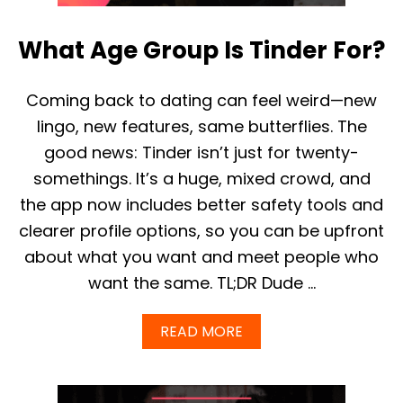
N
L
2
L
0
What Age Group Is Tinder For?
I
2
F
5
S
O
Coming back to dating can feel weird—new
M
lingo, new features, same butterflies. The
E
O
good news: Tinder isn’t just for twenty-
N
somethings. It’s a huge, mixed crowd, and
E
P
the app now includes better safety tools and
A
clearer profile options, so you can be upfront
Y
S
about what you want and meet people who
F
want the same. TL;DR Dude …
O
R
T
A
READ MORE
I
B
N
O
D
U
E
T