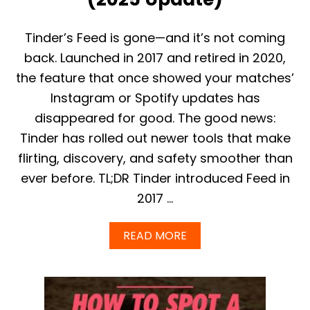
E
N
T
Tinder’s Feed is gone—and it’s not coming
E
back. Launched in 2017 and retired in 2020,
R
:
the feature that once showed your matches’
W
Instagram or Spotify updates has
H
A
disappeared for good. The good news:
T
Tinder has rolled out newer tools that make
Y
O
flirting, discovery, and safety smoother than
U
N
ever before. TL;DR Tinder introduced Feed in
E
2017 …
E
D
T
A
READ MORE
O
B
K
O
N
U
O
T
W
D
I