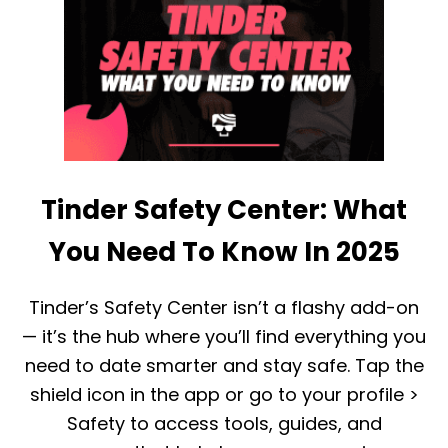
R
W
?
H
O
A
R
T
I
A
F
G
S
E
O
G
M
R
E
O
O
Tinder Safety Center: What
U
N
P
E
I
You Need To Know In 2025
U
S
S
T
E
I
Tinder’s Safety Center isn’t a flashy add-on
S
N
B
— it’s the hub where you’ll find everything you
D
O
E
O
need to date smarter and stay safe. Tap the
R
S
shield icon in the app or go to your profile >
F
T
O
?
Safety to access tools, guides, and
R