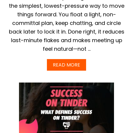
I
the simplest, lowest-pressure way to move
V
things forward. You float a light, non-
I
N
committal plan, keep chatting, and circle
G
back later to lock it in. Done right, it reduces
T
I
last-minute flakes and makes meeting up
N
D
feel natural—not …
E
R
A
READ MORE
A
B
D
O
V
U
I
T
C
H
E
O
T
W
O
T
G
O
U
A
Y
S
S
K