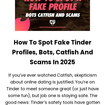
I
N
D
2
T
0
I
2
N
5
D
E
R
R
How To Spot Fake Tinder
E
M
O
Profiles, Bots, Catfish And
V
E
Scams In 2025
F
E
E
If you’ve ever watched Catfish, skepticism
D
?
about online dating is justified. You’re on
(
Tinder to meet someone great (or just have
2
0
some fun), but job one is staying safe. The
2
good news: Tinder’s safety tools have gotten
5