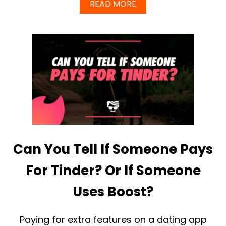
A
A
READ MORE
N
B
T
O
T
U
H
T
E
W
S
H
E
A
E
T
D
B
E
I
N
G
S
Can You Tell If Someone Pays
U
C
C
For Tinder? Or If Someone
E
S
Uses Boost?
S
F
U
Paying for extra features on a dating app
L