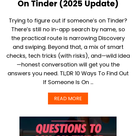
E
On Tinder (2025 Update)
T
I
N
Trying to figure out if someone’s on Tinder?
D
There’s still no in-app search by name, so
E
R
the practical route is narrowing Discovery
P
and swiping. Beyond that, a mix of smart
R
O
checks, tech tricks (with risks), and—wild idea
F
—honest conversation will get you the
I
L
answers you need. TL;DR 10 Ways To Find Out
E
S
If Someone Is On …
,
B
A
READ MORE
O
B
T
O
S
U
,
T
C
H
A
O
T