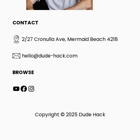
CONTACT
2/27 Cronulla Ave, Mermaid Beach 4218
hello@dude-hack.com
BROWSE
YouTube
Facebook
Instagram
Copyright © 2025 Dude Hack