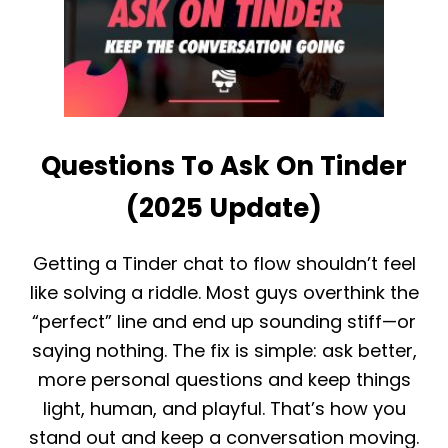
W
F
T
I
O
S
K
H
N
A
O
N
W
D
I
S
Questions To Ask On Tinder
F
C
S
A
O
(2025 Update)
M
M
S
E
I
O
N
Getting a Tinder chat to flow shouldn’t feel
N
2
like solving a riddle. Most guys overthink the
E
0
I
2
“perfect” line and end up sounding stiff—or
S
5
saying nothing. The fix is simple: ask better,
O
N
more personal questions and keep things
T
light, human, and playful. That’s how you
I
N
stand out and keep a conversation moving.
D