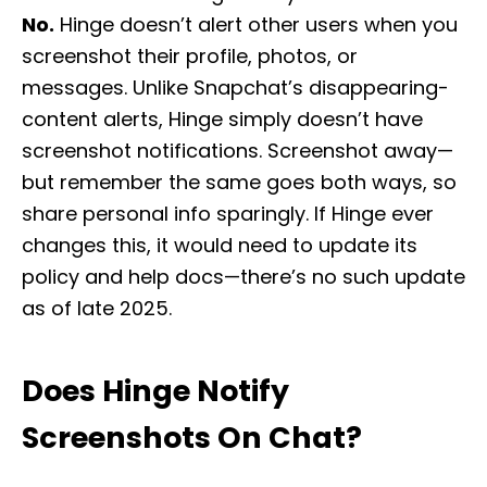
No.
Hinge doesn’t alert other users when you
screenshot their profile, photos, or
messages. Unlike Snapchat’s disappearing-
content alerts, Hinge simply doesn’t have
screenshot notifications. Screenshot away—
but remember the same goes both ways, so
share personal info sparingly. If Hinge ever
changes this, it would need to update its
policy and help docs—there’s no such update
as of late 2025.
Does Hinge Notify
Screenshots On Chat?