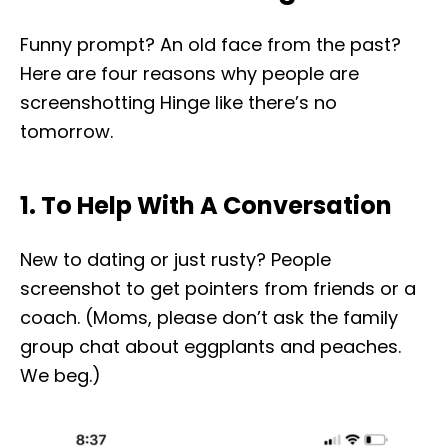
Funny prompt? An old face from the past?
Here are four reasons why people are
screenshotting Hinge like there’s no
tomorrow.
1. To Help With A Conversation
New to dating or just rusty? People
screenshot to get pointers from friends or a
coach. (Moms, please don’t ask the family
group chat about eggplants and peaches.
We beg.)