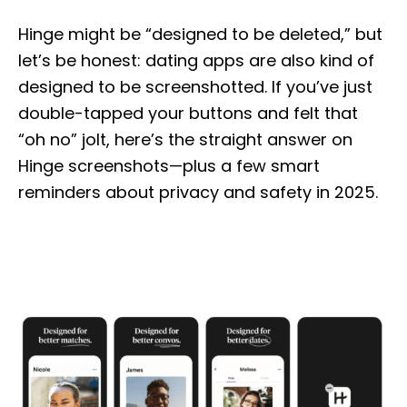
o
s
Hinge might be “designed to be deleted,” but
t
e
let’s be honest: dating apps are also kind of
d
designed to be screenshotted. If you’ve just
o
n
double-tapped your buttons and felt that
“oh no” jolt, here’s the straight answer on
Hinge screenshots—plus a few smart
reminders about privacy and safety in 2025.