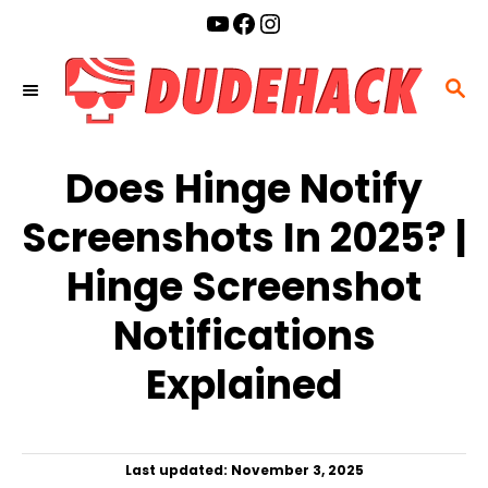
S
YouTube
Facebook
Instagram
k
i
S
p
E
t
A
o
Does Hinge Notify
R
C
C
Screenshots In 2025? |
o
H
n
Hinge Screenshot
t
Notifications
e
n
Explained
t
P
Last updated:
November 3, 2025