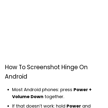
How To Screenshot Hinge On
Android
Most Android phones: press
Power +
Volume Down
together.
If that doesn’t work: hold
Power
and