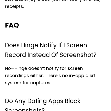
receipts.
FAQ
Does Hinge Notify If I Screen
Record Instead Of Screenshot?
No—Hinge doesn’t notify for screen
recordings either. There’s no in-app alert
system for captures.
Do Any Dating Apps Block
Screenshots?