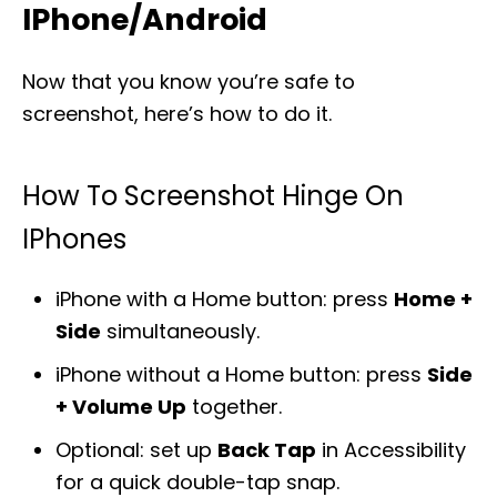
IPhone/Android
Now that you know you’re safe to
screenshot, here’s how to do it.
How To Screenshot Hinge On
IPhones
iPhone with a Home button: press
Home +
Side
simultaneously.
iPhone without a Home button: press
Side
+ Volume Up
together.
Optional: set up
Back Tap
in Accessibility
for a quick double-tap snap.