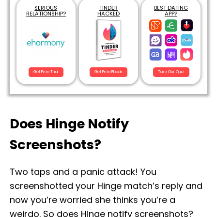
SERIOUS
TINDER
BEST DATING
RELATIONSHIP?
HACKED
APP?
Get Free Trial
Get Free Ebook
Take Our Quiz
Does Hinge Notify
Screenshots?
Two taps and a panic attack! You
screenshotted your Hinge match’s reply and
now you’re worried she thinks you’re a
weirdo. So does Hinge notify screenshots?