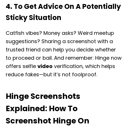
4. To Get Advice On A Potentially
Sticky Situation
Catfish vibes? Money asks? Weird meetup
suggestions? Sharing a screenshot with a
trusted friend can help you decide whether
to proceed or bail. And remember: Hinge now
offers selfie
video
verification, which helps
reduce fakes—but it’s not foolproof.
Hinge Screenshots
Explained: How To
Screenshot Hinge On