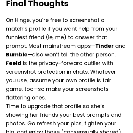
Final Thoughts
On Hinge, you’re free to screenshot a
match’s profile if you want help from your
funniest friend (ie, me) to answer that
prompt. Most mainstream apps—
Tinder
and
Bumble
—also won’t tell the other person.
Feeld
is the privacy-forward outlier with
screenshot protection in chats. Whatever
you use, assume your own profile is fair
game, too—so make your screenshots
flattering ones.
Time to upgrade that profile so she’s
showing her friends your best prompts and
photos. Go refresh your pics, tighten your
bio, and enjoy those (consensually shared)