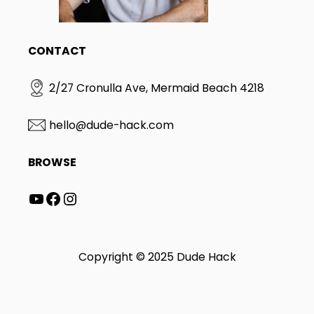
CONTACT
2/27 Cronulla Ave, Mermaid Beach 4218
hello@dude-hack.com
BROWSE
YouTube
Facebook
Instagram
Copyright © 2025 Dude Hack