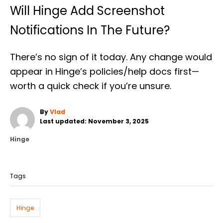
Will Hinge Add Screenshot
Notifications In The Future?
There’s no sign of it today. Any change would
appear in Hinge’s policies/help docs first—
worth a quick check if you’re unsure.
A
By
Vlad
P
u
Last updated:
November 3, 2025
o
t
C
Hinge
s
h
a
t
o
T
t
e
r
a
e
d
Tags
g
o
g
o
n
s
r
i
Hinge
e