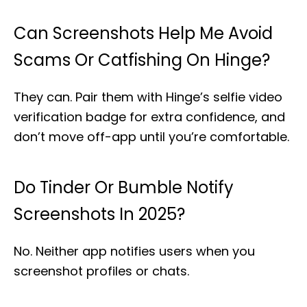
Can Screenshots Help Me Avoid
Scams Or Catfishing On Hinge?
They can. Pair them with Hinge’s selfie video
verification badge for extra confidence, and
don’t move off-app until you’re comfortable.
Do Tinder Or Bumble Notify
Screenshots In 2025?
No. Neither app notifies users when you
screenshot profiles or chats.