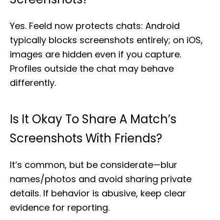
Yes. Feeld now protects chats: Android
typically blocks screenshots entirely; on iOS,
images are hidden even if you capture.
Profiles outside the chat may behave
differently.
Is It Okay To Share A Match’s
Screenshots With Friends?
It’s common, but be considerate—blur
names/photos and avoid sharing private
details. If behavior is abusive, keep clear
evidence for reporting.