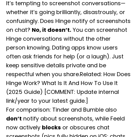
It’s tempting to screenshot conversations—
whether it’s going brilliantly, disastrously, or
confusingly. Does Hinge notify of screenshots
on chat?
No, it doesn’t.
You can screenshot
Hinge conversations without the other
person knowing. Dating apps know users
often ask friends for help (or a laugh). Just
keep sensitive details private and be
respectful when you share.Related: How Does
Hinge Work? What Is It And How To Use It
(2025 Guide) [COMMENT: Update internal
link/year to your latest guide.]
For comparison: Tinder and Bumble also
don’t
notify about screenshots, while Feeld
now actively
blocks
or obscures chat
screenshots (pics fully hidden on iOS; chats