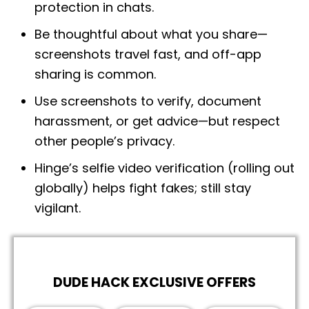
protection in chats.
Be thoughtful about what you share—
screenshots travel fast, and off-app
sharing is common.
Use screenshots to verify, document
harassment, or get advice—but respect
other people’s privacy.
Hinge’s selfie video verification (rolling out
globally) helps fight fakes; still stay
vigilant.
DUDE HACK EXCLUSIVE OFFERS