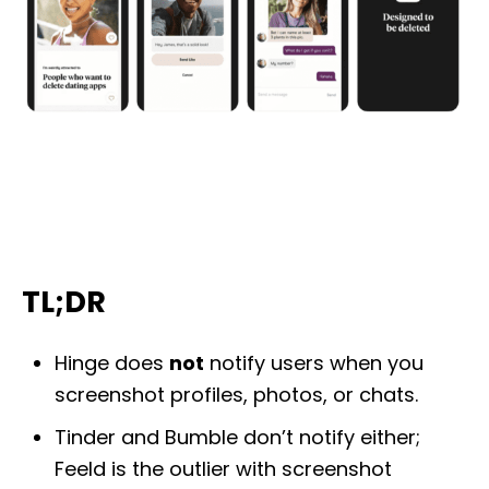
TL;DR
Hinge does
not
notify users when you
screenshot profiles, photos, or chats.
Tinder and Bumble don’t notify either;
Feeld is the outlier with screenshot