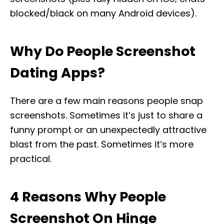
blocked/black on many Android devices).
Why Do People Screenshot
Dating Apps?
There are a few main reasons people snap
screenshots. Sometimes it’s just to share a
funny prompt or an unexpectedly attractive
blast from the past. Sometimes it’s more
practical.
4 Reasons Why People
Screenshot On Hinge