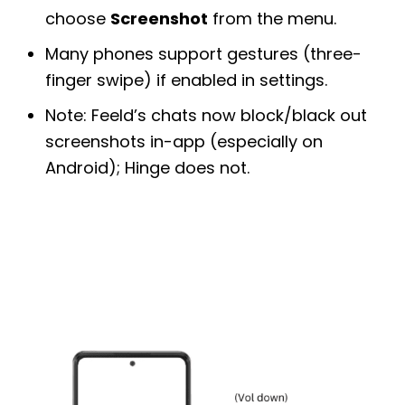
choose
Screenshot
from the menu.
Many phones support gestures (three-
finger swipe) if enabled in settings.
Note: Feeld’s chats now block/black out
screenshots in-app (especially on
Android); Hinge does not.