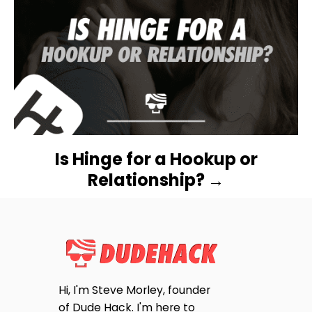
G
A
T
I
O
N
Is Hinge for a Hookup or
Relationship?
Hi, I'm Steve Morley, founder
of Dude Hack. I'm here to