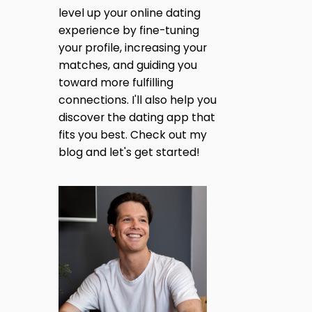
level up your online dating
experience by fine-tuning
your profile, increasing your
matches, and guiding you
toward more fulfilling
connections. I'll also help you
discover the dating app that
fits you best. Check out my
blog and let's get started!