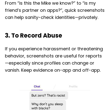
From “is this the Mike we know?” to “is my
friend’s partner on apps?”, quick screenshots
can help sanity-check identities—privately.
3. To Record Abuse
If you experience harassment or threatening
behavior, screenshots are useful for reports
—especially since profiles can change or
vanish. Keep evidence on-app and off-app.