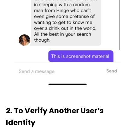
2. To Verify Another User’s
Identity