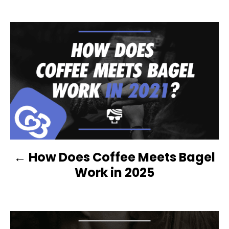
s
P
O
S
T
N
How Does Coffee Meets Bagel
A
Work in 2025
V
I